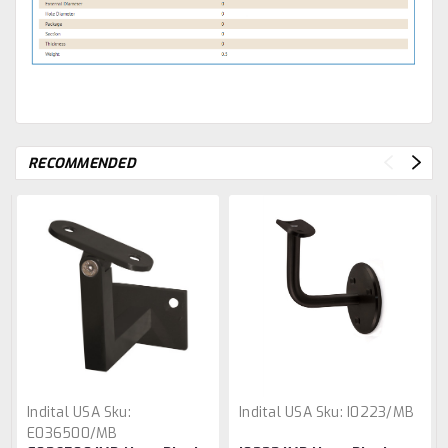
RECOMMENDED
Indital USA
Sku:
Indital USA
Sku:
I0223/MB
E036500/MB