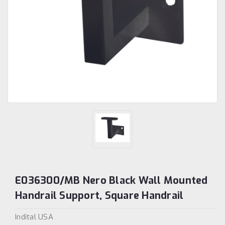
E036300/MB Nero Black Wall Mounted
Handrail Support, Square Handrail
Indital USA