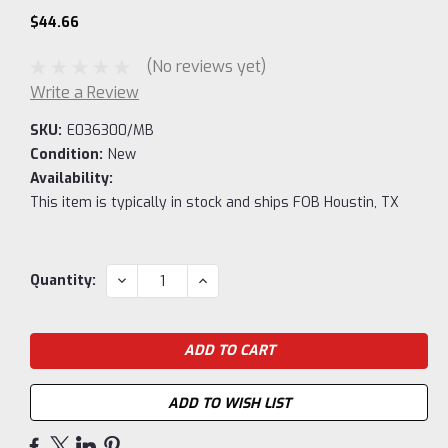
$44.66
(No reviews yet)
Write a Review
SKU:
E036300/MB
Condition:
New
Availability:
This item is typically in stock and ships FOB Houstin, TX
Current
DECREASE
INCREASE
Quantity:
QUANTITY:
QUANTITY:
Stock:
ADD TO WISH LIST