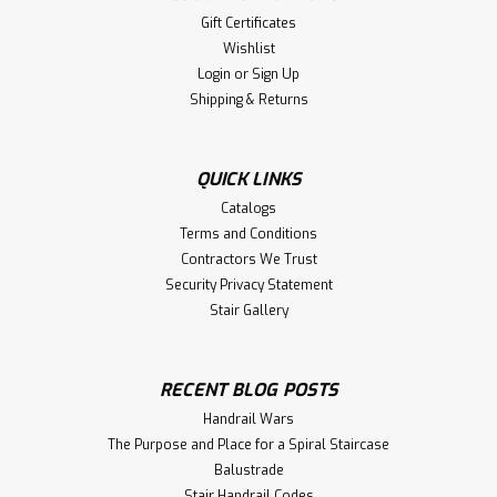
Gift Certificates
Wishlist
Login
or
Sign Up
Shipping & Returns
QUICK LINKS
Catalogs
Terms and Conditions
Contractors We Trust
Security Privacy Statement
Stair Gallery
RECENT BLOG POSTS
Handrail Wars
The Purpose and Place for a Spiral Staircase
Balustrade
Stair Handrail Codes