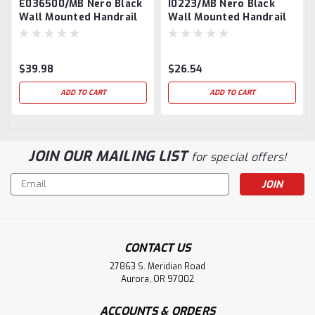
E036500/MB Nero Black
I0223/MB Nero Black
Wall Mounted Handrail
Wall Mounted Handrail
Support, Round Handrail
Support For Round
Tube
$39.98
$26.54
ADD TO CART
ADD TO CART
JOIN OUR MAILING LIST
for special offers!
Email
Address
CONTACT US
27863 S. Meridian Road
Aurora, OR 97002
ACCOUNTS & ORDERS