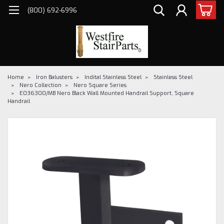
(800) 692-6996
Home
Iron Balusters
Indital Stainless Steel
Stainless Steel
Nero Collection
Nero Square Series
E036300/MB Nero Black Wall Mounted Handrail Support, Square
Handrail