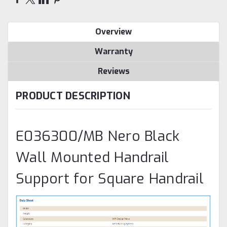
Overview
Warranty
Reviews
PRODUCT DESCRIPTION
E036300/MB Nero Black
Wall Mounted Handrail
Support for Square Handrail