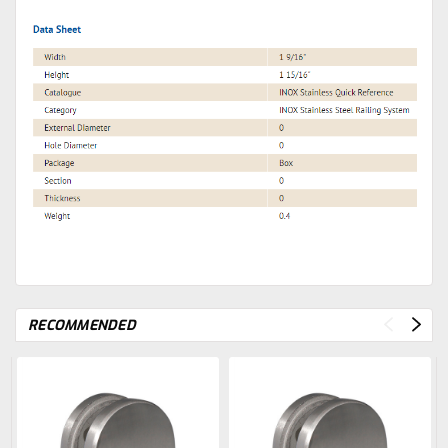
RECOMMENDED