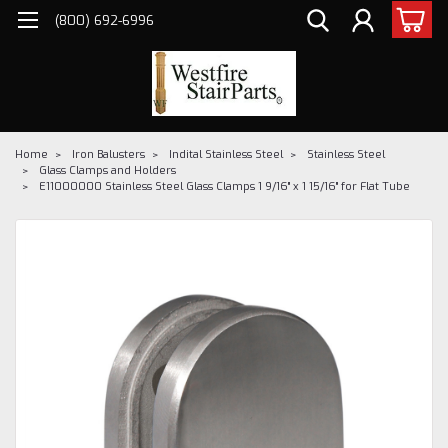
(800) 692-6996
Home
Iron Balusters
Indital Stainless Steel
Stainless Steel
Glass Clamps and Holders
E11000000 Stainless Steel Glass Clamps 1 9/16" x 1 15/16" for Flat Tube