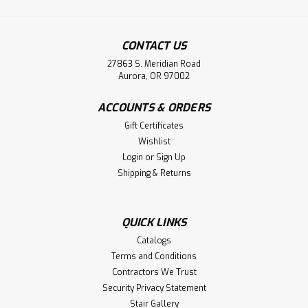
CONTACT US
27863 S. Meridian Road
Aurora, OR 97002
ACCOUNTS & ORDERS
Gift Certificates
Wishlist
Login
or
Sign Up
Shipping & Returns
QUICK LINKS
Catalogs
Terms and Conditions
Contractors We Trust
Security Privacy Statement
Stair Gallery