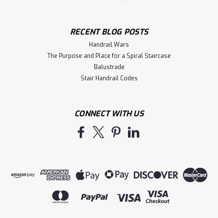
RECENT BLOG POSTS
Handrail Wars
The Purpose and Place for a Spiral Staircase
Balustrade
Stair Handrail Codes
CONNECT WITH US