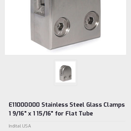
E11000000 Stainless Steel Glass Clamps
1 9/16" x 1 15/16" for Flat Tube
Indital USA