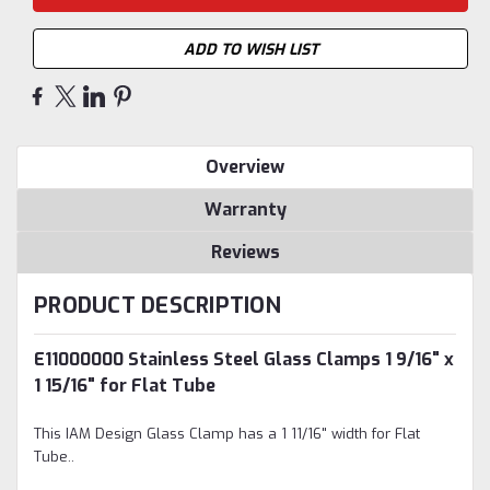
ADD TO WISH LIST
Overview
Warranty
Reviews
PRODUCT DESCRIPTION
E11000000 Stainless Steel Glass Clamps 1 9/16" x
1 15/16" for Flat Tube
This IAM Design Glass Clamp has a
1 11/16" width for Flat
Tube.
.