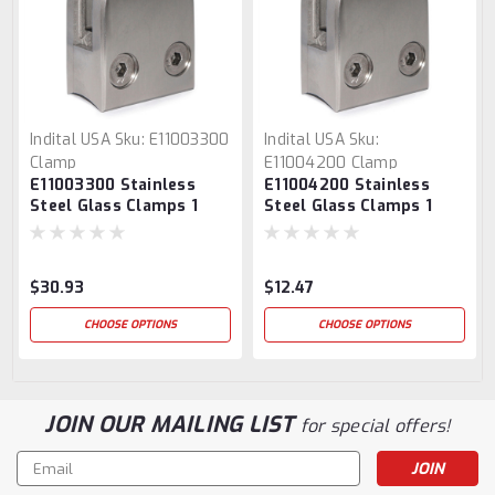
Indital USA
Sku:
E11003300
Indital USA
Sku:
Clamp
E11004200 Clamp
E11003300 Stainless
E11004200 Stainless
Steel Glass Clamps 1
Steel Glass Clamps 1
9/16" x 1 15/16" for 1 1/3"
9/16" x 1 15/16" for 1 2/3"
Tube
Tube
$30.93
$12.47
CHOOSE OPTIONS
CHOOSE OPTIONS
JOIN OUR MAILING LIST
for special offers!
Email
Address