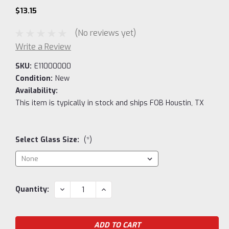
$13.15
(No reviews yet)
Write a Review
SKU:
E11000000
Condition:
New
Availability:
This item is typically in stock and ships FOB Houstin, TX
Select Glass Size:
(*)
Current
DECREASE
INCREASE
Quantity:
QUANTITY:
QUANTITY:
Stock: