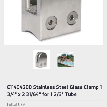
E11404200 Stainless Steel Glass Clamp 1
3/4" x 2 31/64" for 1 2/3" Tube
Indital USA