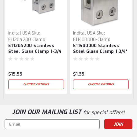
Indital USA
Sku:
Indital USA
Sku:
E11204200 Clamp
E11400000-Clamp
E11204200 Stainless
E11400000 Stainless
Steel Glass Clamp 1-3/4
Steel Glass Clamp 1 3/4"
X 2-31/64 X 1-3/32 for 1-
x 2 31/64" for Flat Tube
2/3 Tube
$15.55
$1.35
CHOOSE OPTIONS
CHOOSE OPTIONS
JOIN OUR MAILING LIST
for special offers!
Email
Address