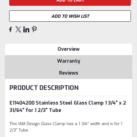
ADD TO WISH LIST
Overview
Warranty
Reviews
PRODUCT DESCRIPTION
E11404200 Stainless Steel Glass Clamp 1 3/4" x 2
31/64" for 1 2/3" Tube
This IAM Design Glass Clamp has a 1 3/4" width and is for 1
2/3" Tube.