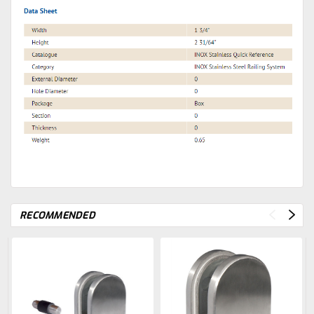
RECOMMENDED