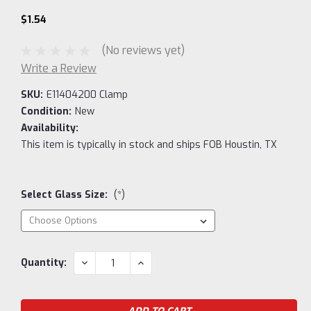
$1.54
(No reviews yet)
Write a Review
SKU:
E11404200 Clamp
Condition:
New
Availability:
This item is typically in stock and ships FOB Houstin, TX
Select Glass Size:
(*)
Current
DECREASE
INCREASE
Quantity:
QUANTITY:
QUANTITY:
Stock: