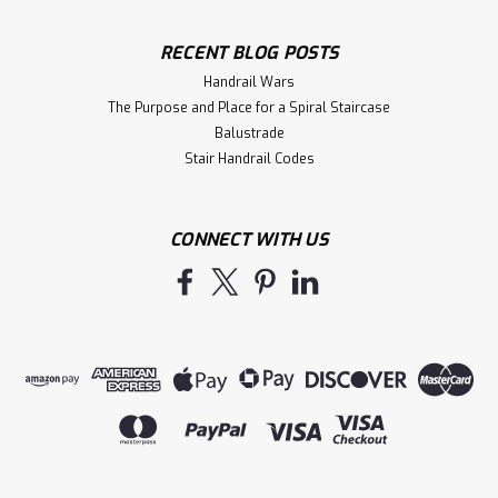
RECENT BLOG POSTS
Handrail Wars
The Purpose and Place for a Spiral Staircase
Balustrade
Stair Handrail Codes
CONNECT WITH US