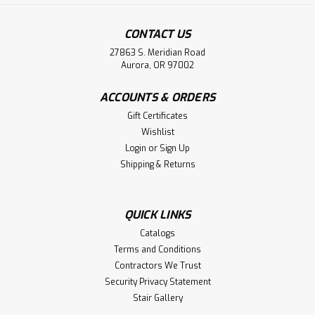
CONTACT US
27863 S. Meridian Road
Aurora, OR 97002
ACCOUNTS & ORDERS
Gift Certificates
Wishlist
Login
or
Sign Up
Shipping & Returns
QUICK LINKS
Catalogs
Terms and Conditions
Contractors We Trust
Security Privacy Statement
Stair Gallery