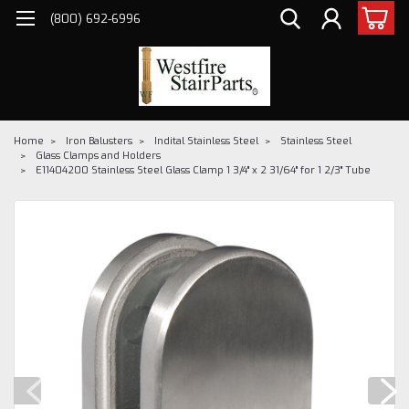
(800) 692-6996
Home
Iron Balusters
Indital Stainless Steel
Stainless Steel
Glass Clamps and Holders
E11404200 Stainless Steel Glass Clamp 1 3/4" x 2 31/64" for 1 2/3" Tube