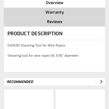
Overview
Warranty
Reviews
PRODUCT DESCRIPTION
E40690 Shearing Tool for Wire Ropes.
Shearing tool for wire ropes till 5/16" diameter.
RECOMMENDED