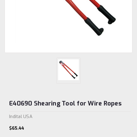
E40690 Shearing Tool for Wire Ropes
Indital USA
$65.44