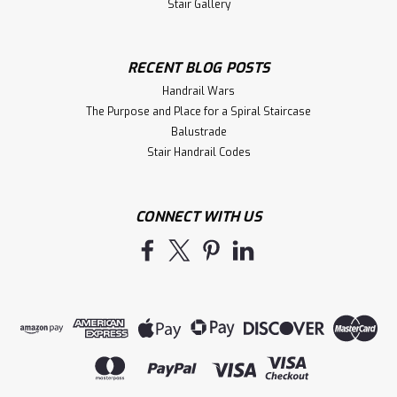
Stair Gallery
RECENT BLOG POSTS
Handrail Wars
The Purpose and Place for a Spiral Staircase
Balustrade
Stair Handrail Codes
CONNECT WITH US