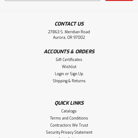
Address
CONTACT US
27863 S. Meridian Road
Aurora, OR 97002
ACCOUNTS & ORDERS
Gift Certificates
Wishlist
Login
or
Sign Up
Shipping & Returns
QUICK LINKS
Catalogs
Terms and Conditions
Contractors We Trust
Security Privacy Statement