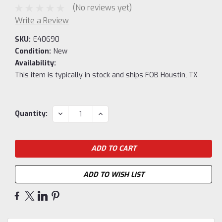
(No reviews yet)
Write a Review
SKU:
E40690
Condition:
New
Availability:
This item is typically in stock and ships FOB Houstin, TX
Current
DECREASE
INCREASE
Quantity:
QUANTITY:
QUANTITY:
Stock:
ADD TO WISH LIST