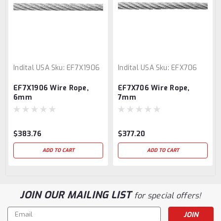
Indital USA
Sku:
EF7X1906
Indital USA
Sku:
EFX706
EF7X1906 Wire Rope,
EF7X706 Wire Rope,
6mm
7mm
$383.76
$377.20
ADD TO CART
ADD TO CART
JOIN OUR MAILING LIST
for special offers!
Email