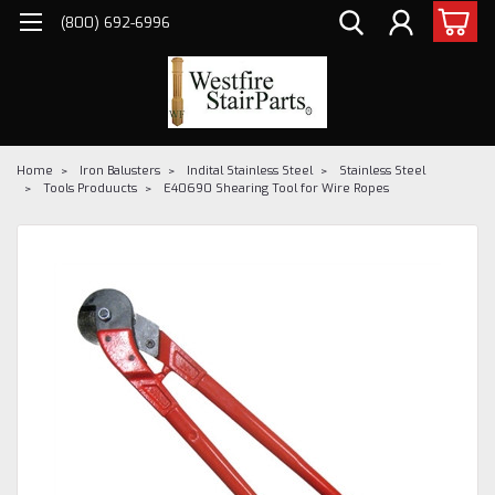
(800) 692-6996
Home
Iron Balusters
Indital Stainless Steel
Stainless Steel
Tools Produucts
E40690 Shearing Tool for Wire Ropes