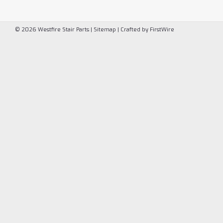
©
2026
Westfire Stair Parts
|
Sitemap
|
Crafted by
FirstWire