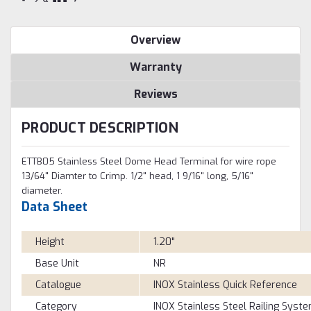
Overview
Warranty
Reviews
PRODUCT DESCRIPTION
ETTB05 Stainless Steel Dome Head Terminal for wire rope
13/64" Diamter to Crimp. 1/2" head, 1 9/16" long, 5/16"
diameter.
Data Sheet
Height
1.20"
Base Unit
NR
Catalogue
INOX Stainless Quick Reference
Category
INOX Stainless Steel Railing Syst