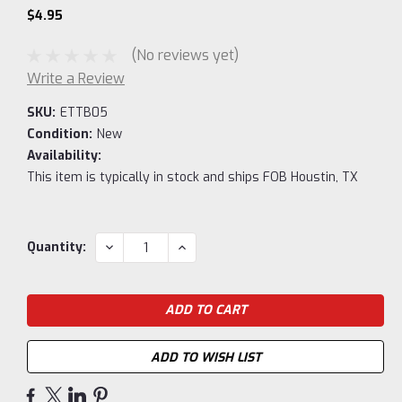
$4.95
(No reviews yet)
Write a Review
SKU:
ETTB05
Condition:
New
Availability:
This item is typically in stock and ships FOB Houstin, TX
Current
DECREASE
INCREASE
Quantity:
QUANTITY:
QUANTITY:
Stock:
ADD TO WISH LIST