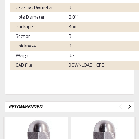
External Diameter
0
Hole Diameter
0.01"
Package
Box
Section
0
Thickness
0
Weight
0.3
CAD File
DOWNLOAD HERE
RECOMMENDED