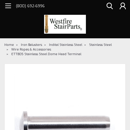
(800) 692-6996
Home
Iron Balusters
Indital Stainless Steel
Stainless Steel
Wire Ropes & Accessories
ETTB05 Stainless Steel Dome Head Terminal