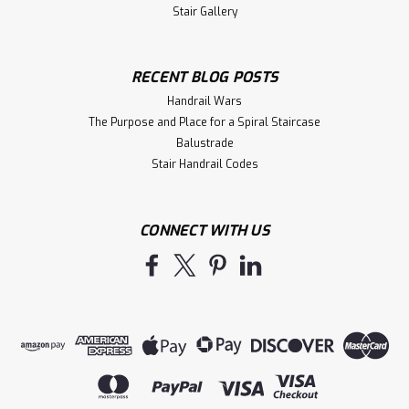
Stair Gallery
RECENT BLOG POSTS
Handrail Wars
The Purpose and Place for a Spiral Staircase
Balustrade
Stair Handrail Codes
CONNECT WITH US