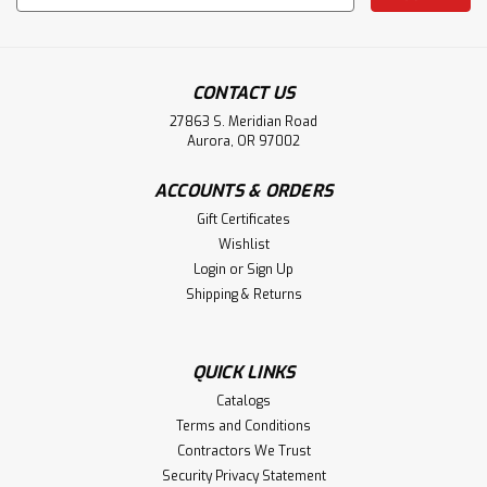
Address
CONTACT US
27863 S. Meridian Road
Aurora, OR 97002
ACCOUNTS & ORDERS
Gift Certificates
Wishlist
Login
or
Sign Up
Shipping & Returns
QUICK LINKS
Catalogs
Terms and Conditions
Contractors We Trust
Security Privacy Statement