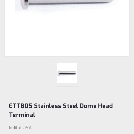
ETTB05 Stainless Steel Dome Head
Terminal
Indital USA