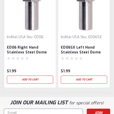
Indital USA
Sku:
ED06
Indital USA
Sku:
ED06SX
ED06 Right Hand
ED06SX Left Hand
Stainless Steel Dome
Stainless Steel Dome
Headed Nut M6
Headed Nut M6
$1.99
$1.99
ADD TO CART
ADD TO CART
JOIN OUR MAILING LIST
for special offers!
Email