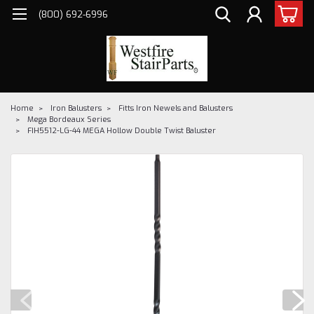
(800) 692-6996
Home
Iron Balusters
Fitts Iron Newels and Balusters
Mega Bordeaux Series
FIH5512-LG-44 MEGA Hollow Double Twist Baluster