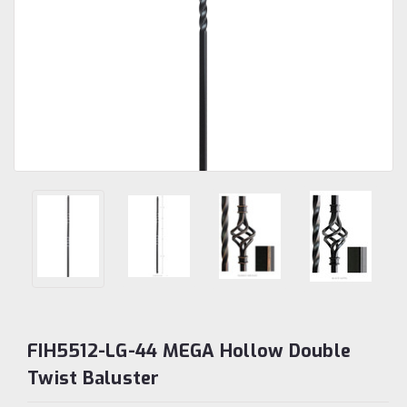
FIH5512-LG-44 MEGA Hollow Double
Twist Baluster