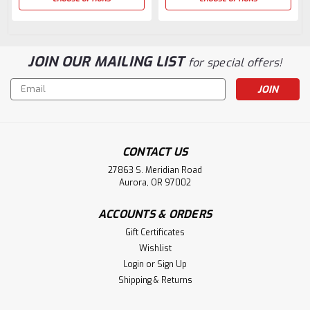
JOIN OUR MAILING LIST
for special offers!
Email
Address
CONTACT US
27863 S. Meridian Road
Aurora, OR 97002
ACCOUNTS & ORDERS
Gift Certificates
Wishlist
Login
or
Sign Up
Shipping & Returns