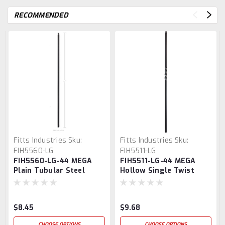
RECOMMENDED
Fitts Industries
Sku:
Fitts Industries
Sku:
FIH5560-LG
FIH5511-LG
FIH5560-LG-44 MEGA
FIH5511-LG-44 MEGA
Plain Tubular Steel
Hollow Single Twist
Baluster
Baluster
$8.45
$9.68
CHOOSE OPTIONS
CHOOSE OPTIONS