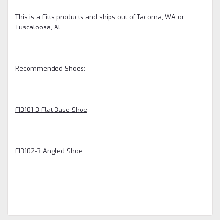
This is a Fitts products and ships out of Tacoma, WA or
Tuscaloosa, AL.
Recommended Shoes:
FI3101-3 Flat Base Shoe
FI3102-3 Angled Shoe