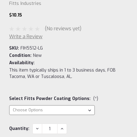
Fitts Industries
$10.15
(No reviews yet)
Write a Review
SKU:
FIH5512-LG
Condition:
New
Availability:
This item typically ships in 1 to 3 business days, FOB
Tacoma, WA or Tuscaloosa, AL.
Select Fitts Powder Coating Options:
(*)
Current
DECREASE
INCREASE
Quantity:
QUANTITY:
QUANTITY:
Stock: