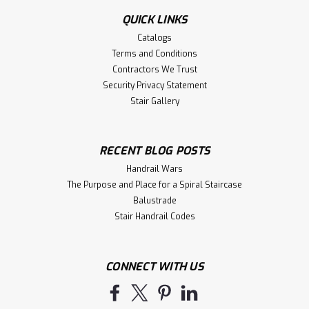
QUICK LINKS
Catalogs
Terms and Conditions
Contractors We Trust
Security Privacy Statement
Stair Gallery
RECENT BLOG POSTS
Handrail Wars
The Purpose and Place for a Spiral Staircase
Balustrade
Stair Handrail Codes
CONNECT WITH US