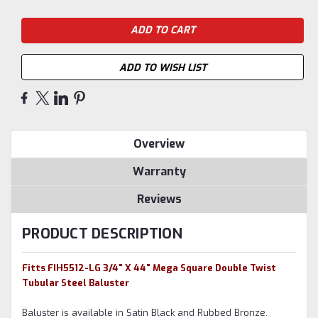
ADD TO WISH LIST
Overview
Warranty
Reviews
PRODUCT DESCRIPTION
Fitts FIH5512-LG 3/4" X 44" Mega Square Double Twist
Tubular Steel Baluster
Baluster is available in Satin Black and Rubbed Bronze.