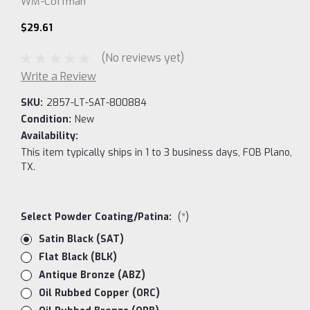
WM-Coffman
$29.61
(No reviews yet)
Write a Review
SKU:
2857-LT-SAT-800884
Condition:
New
Availability:
This item typically ships in 1 to 3 business days, FOB Plano,
TX.
Select Powder Coating/Patina:
(*)
Satin Black (SAT)
Flat Black (BLK)
Antique Bronze (ABZ)
Oil Rubbed Copper (ORC)