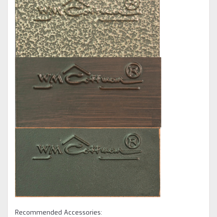
Recommended Accessories: