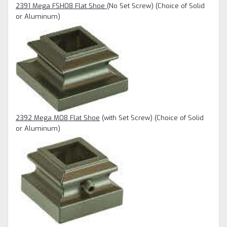
2391 Mega FSH08 Flat Shoe
(No Set Screw) (Choice of Solid
or Aluminum)
2392 Mega M08 Flat Shoe
(with Set Screw)
(Choice of Solid
or Aluminum)