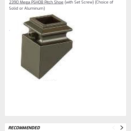
2390 Mega PSH08 Pitch Shoe
(with Set Screw) (Choice of
Solid or Aluminum)
RECOMMENDED