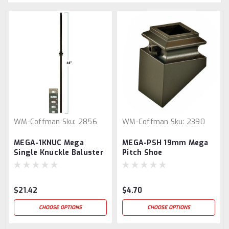
WM-Coffman
Sku:
2856
WM-Coffman
Sku:
2390
MEGA-1KNUC Mega
MEGA-PSH 19mm Mega
Single Knuckle Baluster
Pitch Shoe
$21.42
$4.70
CHOOSE OPTIONS
CHOOSE OPTIONS