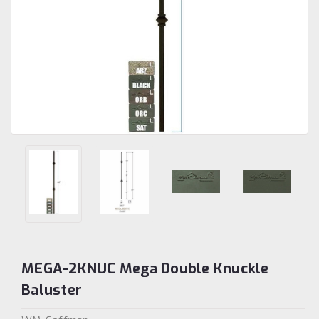
MEGA-2KNUC Mega Double Knuckle
Baluster