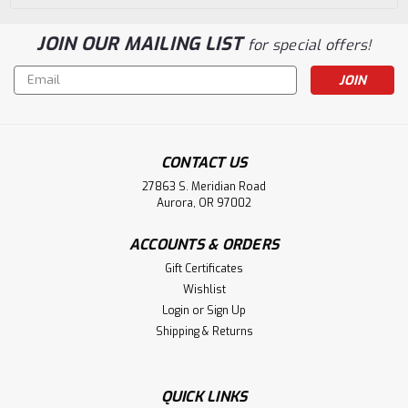
JOIN OUR MAILING LIST
for special offers!
Email
Address
CONTACT US
27863 S. Meridian Road
Aurora, OR 97002
ACCOUNTS & ORDERS
Gift Certificates
Wishlist
Login
or
Sign Up
Shipping & Returns
QUICK LINKS