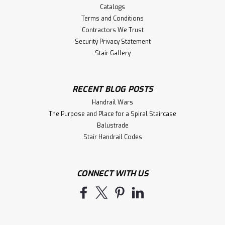
Catalogs
Terms and Conditions
Contractors We Trust
Security Privacy Statement
Stair Gallery
RECENT BLOG POSTS
Handrail Wars
The Purpose and Place for a Spiral Staircase
Balustrade
Stair Handrail Codes
CONNECT WITH US