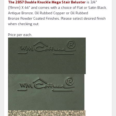
The 2857 Double Knuckle Mega Stair Baluster
is 3/4"
(19mm) X 44" and comes with a choice of Flat or Satin Black,
Antique Bronze, Oil Rubbed Copper or Oil Rubbed
Bronze Powder Coated Finishes. Please select desired finish
when checking out.
Price per each.