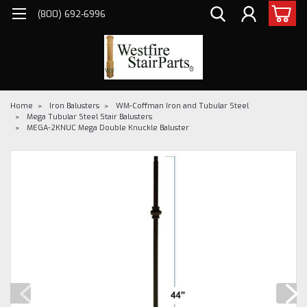
(800) 692-6996
Home
Iron Balusters
WM-Coffman Iron and Tubular Steel
Mega Tubular Steel Stair Balusters
MEGA-2KNUC Mega Double Knuckle Baluster