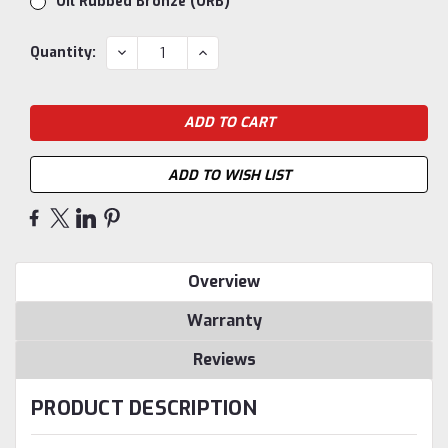
Oil Rubbed Bronze (ORB)
Current
DECREASE
INCREASE
Quantity:
QUANTITY:
QUANTITY:
Stock:
ADD TO WISH LIST
Overview
Warranty
Reviews
PRODUCT DESCRIPTION