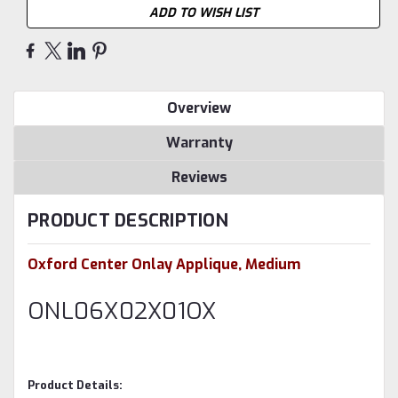
ADD TO WISH LIST
Overview
Warranty
Reviews
PRODUCT DESCRIPTION
Oxford Center Onlay Applique, Medium
ONL06X02X01OX
Product Details: