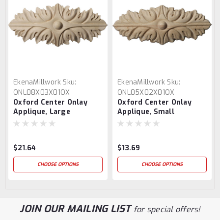
EkenaMillwork
Sku:
EkenaMillwork
Sku:
ONL08X03X01OX
ONL05X02X01OX
Oxford Center Onlay
Oxford Center Onlay
Applique, Large
Applique, Small
$21.64
$13.69
CHOOSE OPTIONS
CHOOSE OPTIONS
JOIN OUR MAILING LIST
for special offers!