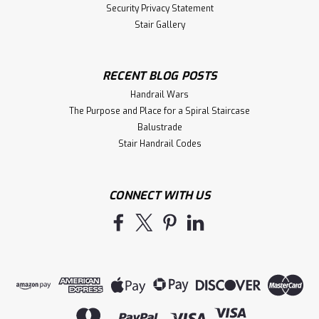
Security Privacy Statement
Stair Gallery
RECENT BLOG POSTS
Handrail Wars
The Purpose and Place for a Spiral Staircase
Balustrade
Stair Handrail Codes
CONNECT WITH US