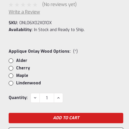
(No reviews yet)
Write a Review
SKU:
ONL06X02X01OX
Availability:
In Stock and Ready to Ship.
Applique Onlay Wood Options:
(*)
Alder
Cherry
Maple
Lindenwood
Current
DECREASE
INCREASE
Quantity:
QUANTITY:
QUANTITY:
Stock: