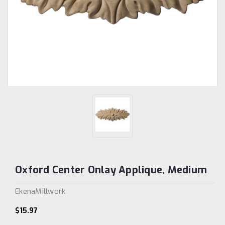
Oxford Center Onlay Applique, Medium
EkenaMillwork
$15.97