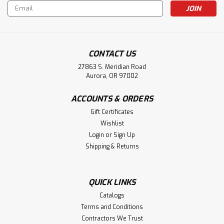
Email
Address
CONTACT US
27863 S. Meridian Road
Aurora, OR 97002
ACCOUNTS & ORDERS
Gift Certificates
Wishlist
Login
or
Sign Up
Shipping & Returns
QUICK LINKS
Catalogs
Terms and Conditions
Contractors We Trust