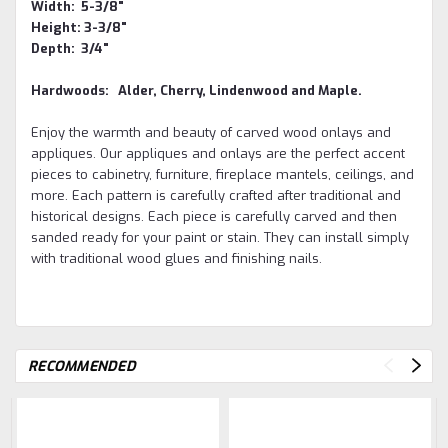
Width: 5-3/8"
Height: 3-3/8"
Depth: 3/4"
Hardwoods: Alder, Cherry, Lindenwood and Maple.
Enjoy the warmth and beauty of carved wood onlays and
appliques.
Our appliques and onlays are the perfect accent
pieces to cabinetry, furniture, fireplace mantels, ceilings, and
more. Each pattern is carefully crafted after traditional and
historical designs. Each piece is carefully carved and then
sanded ready for your paint or stain. They can install simply
with traditional wood glues and finishing nails.
RECOMMENDED