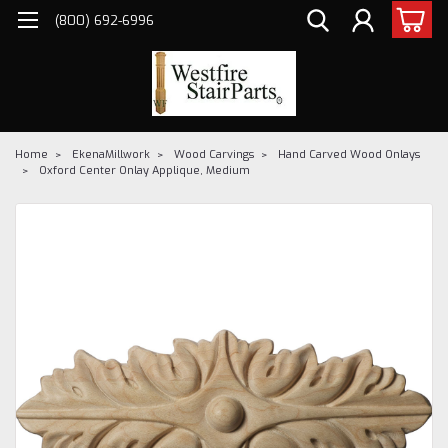
(800) 692-6996
Home
EkenaMillwork
Wood Carvings
Hand Carved Wood Onlays
Oxford Center Onlay Applique, Medium