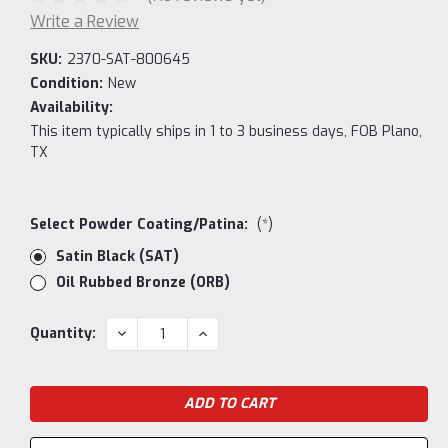
Write a Review
SKU:
2370-SAT-800645
Condition:
New
Availability:
This item typically ships in 1 to 3 business days, FOB Plano,
TX
Select Powder Coating/Patina:
(*)
Satin Black (SAT)
Oil Rubbed Bronze (ORB)
Current
DECREASE
INCREASE
Quantity:
QUANTITY:
QUANTITY:
Stock: