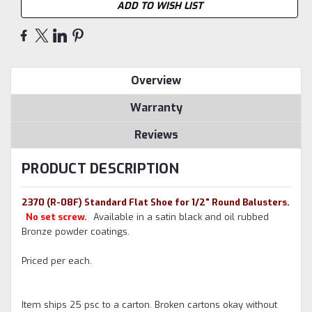
ADD TO WISH LIST
Overview
Warranty
Reviews
PRODUCT DESCRIPTION
2370 (R-08F) Standard Flat Shoe for 1/2" Round Balusters.
No set screw.
A
vailable in a satin black and oil rubbed
Bronze powder coatings.
Priced per each.
Item ships 25 psc to a carton. Broken cartons okay without