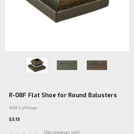
R-08F Flat Shoe for Round Balusters
WM-Coffman
$3.13
(No reviews yet)