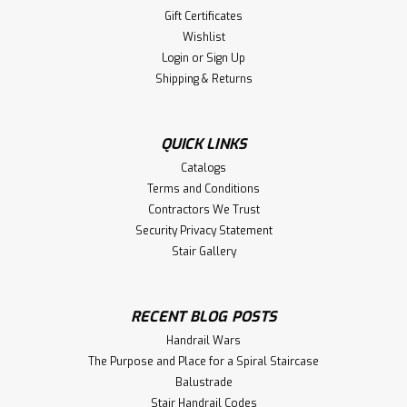
Gift Certificates
Wishlist
Login
or
Sign Up
Shipping & Returns
QUICK LINKS
Catalogs
Terms and Conditions
Contractors We Trust
Security Privacy Statement
Stair Gallery
RECENT BLOG POSTS
Handrail Wars
The Purpose and Place for a Spiral Staircase
Balustrade
Stair Handrail Codes