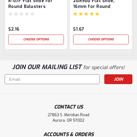
R-07F Flat Shoe for
2GR900 Flat Shoe,
Round Balusters
16mm for Round
Balusters
$2.16
$1.67
CHOOSE OPTIONS
CHOOSE OPTIONS
JOIN OUR MAILING LIST
for special offers!
Email
Address
CONTACT US
27863 S. Meridian Road
Aurora, OR 97002
ACCOUNTS & ORDERS