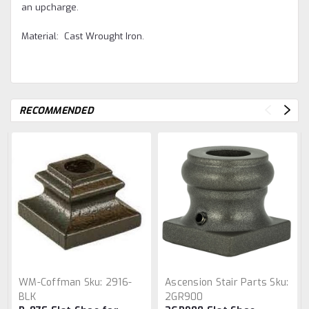
an upcharge.
Material: Cast Wrought Iron.
RECOMMENDED
WM-Coffman
Sku:
2916-
Ascension Stair Parts
Sku:
BLK
2GR900