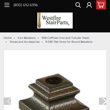
(800) 692-6996
Home
Iron Balusters
WM-Coffman Iron and Tubular Steel
Shoes and Accessories
R-08F Flat Shoe for Round Balusters