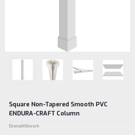
Square Non-Tapered Smooth PVC
ENDURA-CRAFT Column
EkenaMillwork