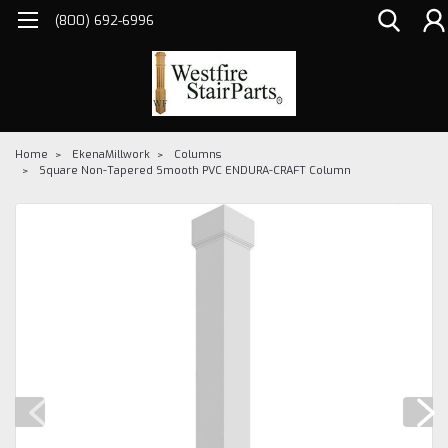
(800) 692-6996
Home
EkenaMillwork
Columns
Square Non-Tapered Smooth PVC ENDURA-CRAFT Column