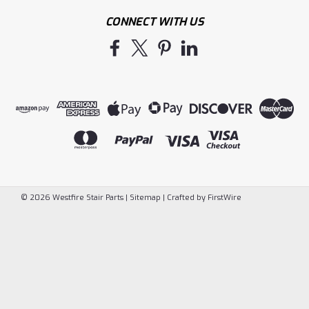
CONNECT WITH US
©
2026
Westfire Stair Parts
|
Sitemap
|
Crafted by
FirstWire