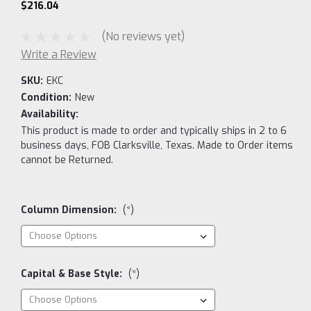
$216.04
(No reviews yet)
Write a Review
SKU:
EKC
Condition:
New
Availability:
This product is made to order and typically ships in 2 to 6
business days, FOB Clarksville, Texas. Made to Order items
cannot be Returned.
Column Dimension:
(*)
Capital & Base Style:
(*)