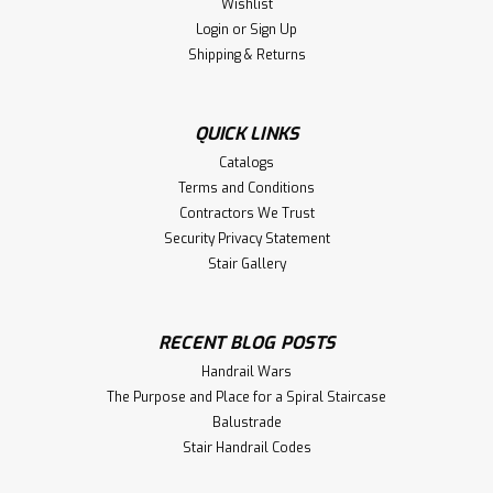
Wishlist
Login
or
Sign Up
Shipping & Returns
QUICK LINKS
Catalogs
Terms and Conditions
Contractors We Trust
Security Privacy Statement
Stair Gallery
RECENT BLOG POSTS
Handrail Wars
The Purpose and Place for a Spiral Staircase
Balustrade
Stair Handrail Codes