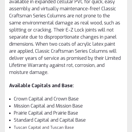
available in expanded cellular PVC for quick, easy
assembly and virtually maintenance-free! Classic
Craftsman Series Columns are not prone to the
same environmental damage as real wood, such as
splitting or cracking. Their E-Z Lock joints will not
separate due to disproportionate changes in panel
dimensions. When two coats of acrylic latex paint
are applied, Classic Craftsman Series Columns will
deliver years of service as promised by their Limited
Lifetime Warranty against rot, corrosion, and
moisture damage.
Available Capitals and Base:
Crown Capital and Crown Base
Mission Capital and Mission Base
Prairie Capital and Prairie Base
Standard Capital and Capital Base
Tuscan Capital and Tuscan Base