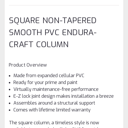
SQUARE NON-TAPERED
SMOOTH PVC ENDURA-
CRAFT COLUMN
Product Overview
Made from expanded cellular PVC
Ready for your prime and paint
Virtually maintenance-free performance
E-Z lock joint design makes installation a breeze
Assembles around a structural support
Comes with lifetime limited warranty
The square column, a timeless style is now