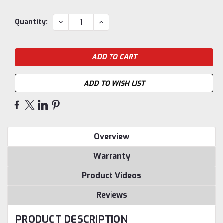
Current
DECREASE
INCREASE
Quantity:
QUANTITY:
QUANTITY:
Stock:
ADD TO WISH LIST
Overview
Warranty
Product Videos
Reviews
PRODUCT DESCRIPTION