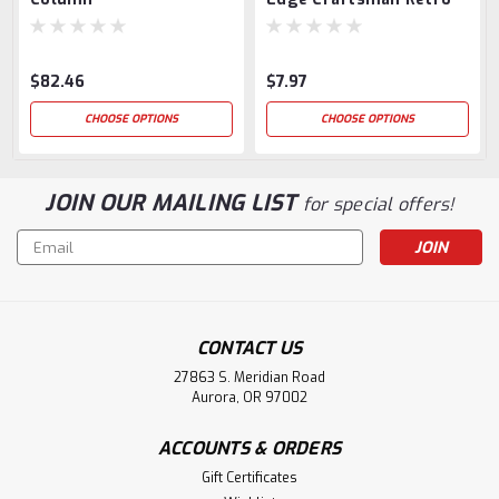
Tread Nosing Return
$82.46
$7.97
CHOOSE OPTIONS
CHOOSE OPTIONS
JOIN OUR MAILING LIST
for special offers!
Email
Address
CONTACT US
27863 S. Meridian Road
Aurora, OR 97002
ACCOUNTS & ORDERS
Gift Certificates