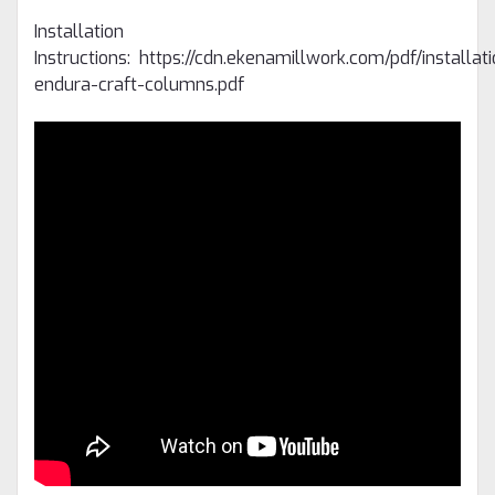
Installation
Instructions: https://cdn.ekenamillwork.com/pdf/installat
endura-craft-columns.pdf