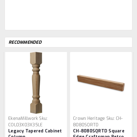
RECOMMENDED
EkenaMillwork
Sku:
Crown Heritage
Sku:
CH-
COL03X03X35LE
8080SQRTD
Legacy Tapered Cabinet
CH-8080SQRTD Square
Column
Edge Craftsman Retro