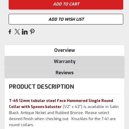
ADD TO WISH LIST
Overview
Warranty
Reviews
PRODUCT DESCRIPTION
T-45 12mm tubular steel Face Hammered Single Round
Collar with Spoons baluster
(1/2" x 43") is available in Satin
Black, Antique Nickel and Rubbed Bronze. Please select
desired finish when checking out. Knuckles for the T-41 are
round collars.