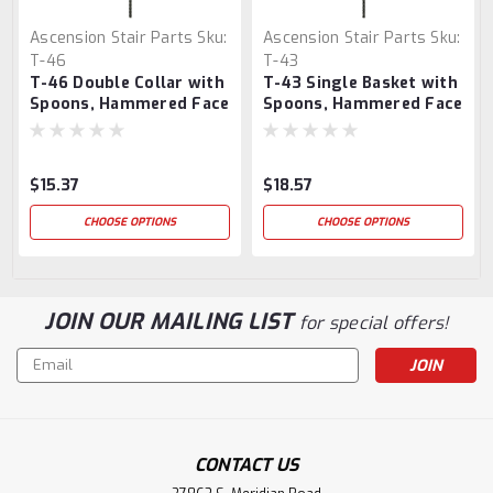
Ascension Stair Parts
Sku:
Ascension Stair Parts
Sku:
T-46
T-43
T-46 Double Collar with
T-43 Single Basket with
Spoons, Hammered Face
Spoons, Hammered Face
$15.37
$18.57
CHOOSE OPTIONS
CHOOSE OPTIONS
JOIN OUR MAILING LIST
for special offers!
Email
Address
CONTACT US