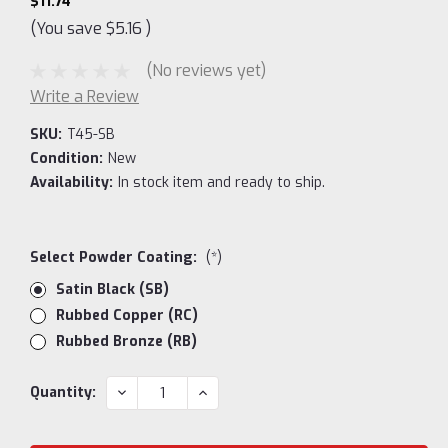
$11.74
(You save
$5.16
)
(No reviews yet)
Write a Review
SKU:
T45-SB
Condition:
New
Availability:
In stock item and ready to ship.
Select Powder Coating:
(*)
Satin Black (SB)
Rubbed Copper (RC)
Rubbed Bronze (RB)
Current
DECREASE
INCREASE
Quantity:
QUANTITY:
QUANTITY:
Stock: