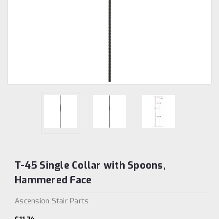
T-45 Single Collar with Spoons,
Hammered Face
Ascension Stair Parts