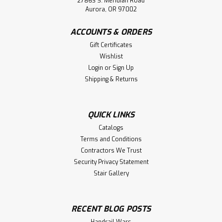
27863 S. Meridian Road
Aurora, OR 97002
ACCOUNTS & ORDERS
Gift Certificates
Wishlist
Login
or
Sign Up
Shipping & Returns
QUICK LINKS
Catalogs
Terms and Conditions
Contractors We Trust
Security Privacy Statement
Stair Gallery
RECENT BLOG POSTS
Handrail Wars