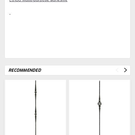
RECOMMENDED