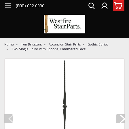
(800) 692-6996
Home
Iron Balusters
Ascension Stair Parts
Gothic Series
T-45 Single Collar with Spoons, Hammered Face