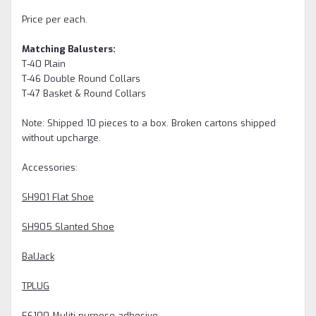
Price per each.
Matching Balusters:
T-40 Plain
T-46 Double Round Collars
T-47 Basket & Round Collars
Note: Shipped 10 pieces to a box. Broken cartons shipped
without upcharge.
Accessories:
SH901 Flat Shoe
SH905 Slanted Shoe
BalJack
TPLUG
E6100 Muliti-purpose adhesive