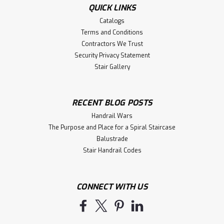
QUICK LINKS
Catalogs
Terms and Conditions
Contractors We Trust
Security Privacy Statement
Stair Gallery
RECENT BLOG POSTS
Handrail Wars
The Purpose and Place for a Spiral Staircase
Balustrade
Stair Handrail Codes
CONNECT WITH US