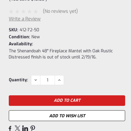
(No reviews yet)
Write a Review
SKU:
412-72-50
Condition:
New
Availability:
The Shenandoah 48" Fireplace Mantel with Oak Rustic
Distressed finish is out of stock until 2/19/16.
Current
DECREASE
INCREASE
Quantity:
QUANTITY:
QUANTITY:
Stock:
ADD TO WISH LIST