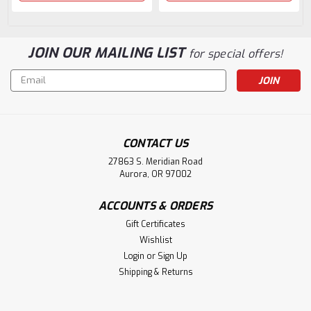
JOIN OUR MAILING LIST
for special offers!
Email
Address
CONTACT US
27863 S. Meridian Road
Aurora, OR 97002
ACCOUNTS & ORDERS
Gift Certificates
Wishlist
Login
or
Sign Up
Shipping & Returns