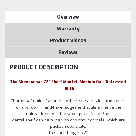
Overview
Warranty
Product Videos
Reviews
PRODUCT DESCRIPTION
The Shenandoah 72" Shelf Mantel, Medium Oak Distressed
Finish
Charming frontier flavor that will create a rustic atmosphere
for any room. Hand-hewn edges and splits enhance the
natural beauty of the wood grain. Solid Pine.
Mantel shelf can be hung with or without corbels, which are
packed separately.
Top shelf length: 72"