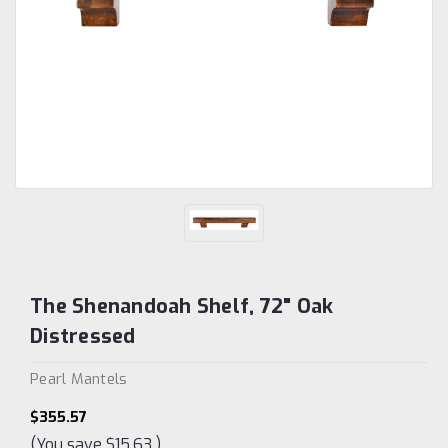
The Shenandoah Shelf, 72" Oak
Distressed
Pearl Mantels
$355.57
(You save
$15.63
)