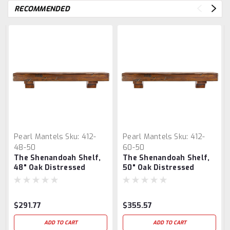
RECOMMENDED
Pearl Mantels
Sku:
412-
Pearl Mantels
Sku:
412-
48-50
60-50
The Shenandoah Shelf,
The Shenandoah Shelf,
48" Oak Distressed
50" Oak Distressed
$291.77
$355.57
ADD TO CART
ADD TO CART