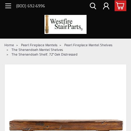
(800) 692-6996
Home
Pearl Fireplace Mantels
Pearl Fireplace Mantel Shelves
The Shenandoah Mantel Shelves
The Shenandoah Shelf, 72" Oak Distressed