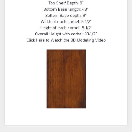
Top Shelf Depth: 9"
Bottom Base length: 48"
Bottom Base depth: 9"
Width of each corbel: 6-1/2"
Height of each corbel: 5-1/2"
Overall Height with corbel: 10-1/2"
Click Here to Watch the 3D Modeling Video