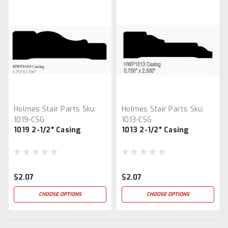
Holmes Stair Parts
Sku:
Holmes Stair Parts
Sku:
1019-CSG
1013-CSG
1019 2-1/2" Casing
1013 2-1/2" Casing
$2.07
$2.07
CHOOSE OPTIONS
CHOOSE OPTIONS