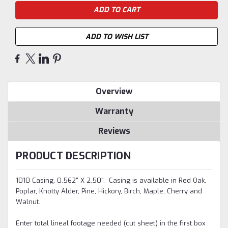
ADD TO WISH LIST
Overview
Warranty
Reviews
PRODUCT DESCRIPTION
1010 Casing, 0.562" X 2.50". Casing is available in Red Oak,
Poplar, Knotty Alder, Pine, Hickory, Birch, Maple, Cherry and
Walnut.
Enter total lineal footage needed (cut sheet) in the first box