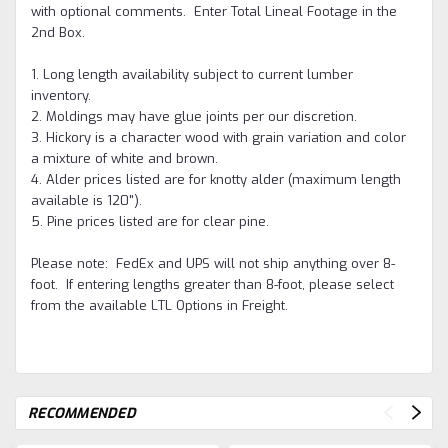
with optional comments. Enter Total Lineal Footage in the
2nd Box.
1. Long length availability subject to current lumber
inventory.
2. Moldings may have glue joints per our discretion.
3. Hickory is a character wood with grain variation and color
a mixture of white and brown.
4. Alder prices listed are for knotty alder (maximum length
available is 120").
5. Pine prices listed are for clear pine.
Please note: FedEx and UPS will not ship anything over 8-
foot. If entering lengths greater than 8-foot, please select
from the available LTL Options in Freight.
RECOMMENDED