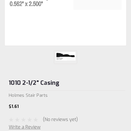
1010 2-1/2" Casing
Holmes Stair Parts
$1.61
(No reviews yet)
Write a Review