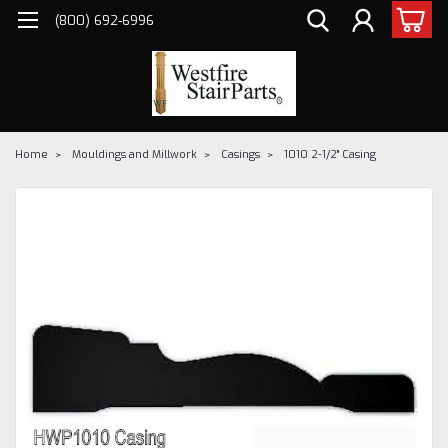
(800) 692-6996
Home
Mouldings and Millwork
Casings
1010 2-1/2" Casing