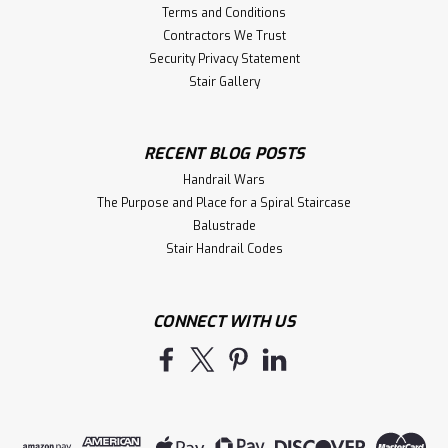
Terms and Conditions
Contractors We Trust
Security Privacy Statement
Stair Gallery
RECENT BLOG POSTS
Handrail Wars
The Purpose and Place for a Spiral Staircase
Balustrade
Stair Handrail Codes
CONNECT WITH US