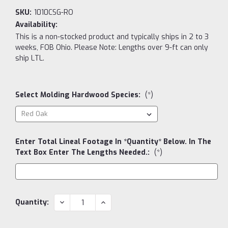
SKU:
1010CSG-RO
Availability:
This is a non-stocked product and typically ships in 2 to 3
weeks, FOB Ohio. Please Note: Lengths over 9-ft can only
ship LTL.
Select Molding Hardwood Species:
(*)
Enter Total Lineal Footage In *Quantity* Below. In The
Text Box Enter The Lengths Needed.:
(*)
Current
DECREASE
INCREASE
Quantity:
QUANTITY:
QUANTITY:
Stock: