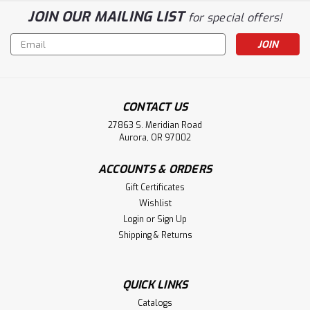
JOIN OUR MAILING LIST
for special offers!
Email
Address
CONTACT US
27863 S. Meridian Road
Aurora, OR 97002
ACCOUNTS & ORDERS
Gift Certificates
Wishlist
Login
or
Sign Up
Shipping & Returns
QUICK LINKS
Catalogs