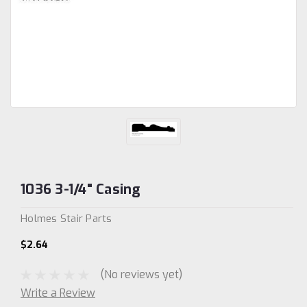
1036 3-1/4" Casing
Holmes Stair Parts
$2.64
(No reviews yet)
Write a Review