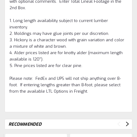
with optional comments. Enter Total Lineal Footage in the
2nd Box.
1. Long length availability subject to current lumber
inventory.
2. Moldings may have glue joints per our discretion.
3. Hickory is a character wood with grain variation and color
a mixture of white and brown.
4. Alder prices listed are for knotty alder (maximum length
available is 120").
5. Pine prices listed are for clear pine.
Please note: FedEx and UPS will not ship anything over 8-
foot. If entering lengths greater than 8-foot, please select
from the available LTL Options in Freight.
RECOMMENDED