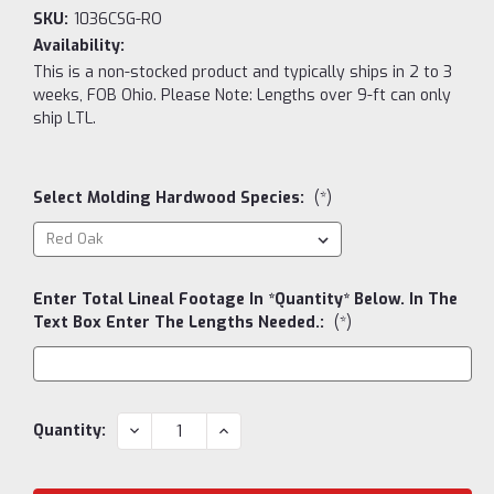
SKU:
1036CSG-RO
Availability:
This is a non-stocked product and typically ships in 2 to 3
weeks, FOB Ohio. Please Note: Lengths over 9-ft can only
ship LTL.
Select Molding Hardwood Species:
(*)
Enter Total Lineal Footage In *Quantity* Below. In The
Text Box Enter The Lengths Needed.:
(*)
Current
DECREASE
INCREASE
Quantity:
QUANTITY:
QUANTITY:
Stock: