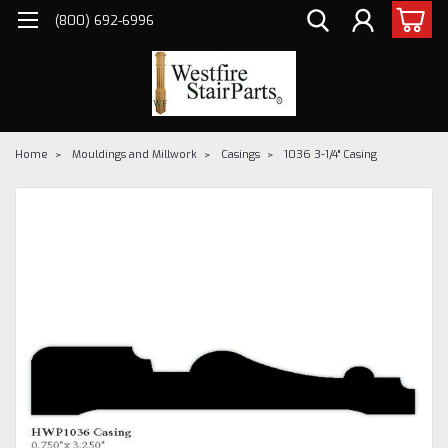
(800) 692-6996
Home
Mouldings and Millwork
Casings
1036 3-1/4" Casing