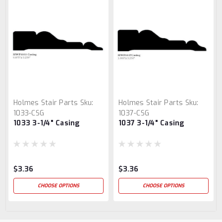
Holmes Stair Parts
Sku:
Holmes Stair Parts
Sku:
1033-CSG
1037-CSG
1033 3-1/4" Casing
1037 3-1/4" Casing
$3.36
$3.36
CHOOSE OPTIONS
CHOOSE OPTIONS