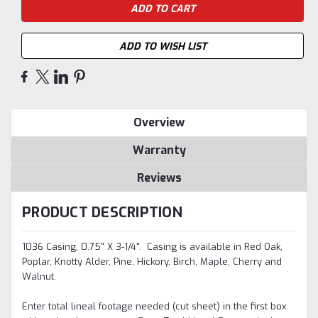
ADD TO WISH LIST
Overview
Warranty
Reviews
PRODUCT DESCRIPTION
1036 Casing, 0.75" X 3-1/4". Casing is available in Red Oak,
Poplar, Knotty Alder, Pine, Hickory, Birch, Maple, Cherry and
Walnut.
Enter total lineal footage needed (cut sheet) in the first box