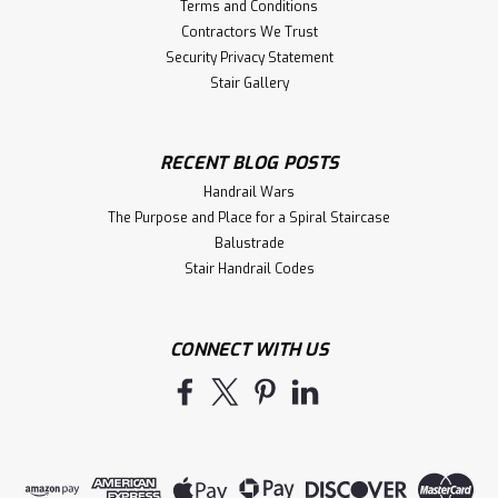
Terms and Conditions
Contractors We Trust
Security Privacy Statement
Stair Gallery
RECENT BLOG POSTS
Handrail Wars
The Purpose and Place for a Spiral Staircase
Balustrade
Stair Handrail Codes
CONNECT WITH US