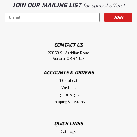
JOIN OUR MAILING LIST
for special offers!
Email
Address
CONTACT US
27863 S. Meridian Road
Aurora, OR 97002
ACCOUNTS & ORDERS
Gift Certificates
Wishlist
Login
or
Sign Up
Shipping & Returns
QUICK LINKS
Catalogs