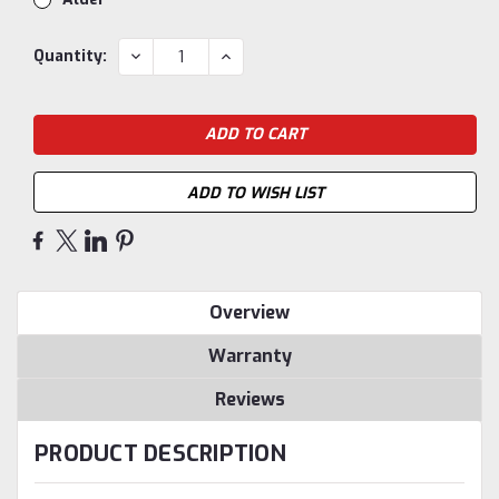
Current
DECREASE
INCREASE
Quantity:
QUANTITY:
QUANTITY:
Stock:
ADD TO WISH LIST
Overview
Warranty
Reviews
PRODUCT DESCRIPTION