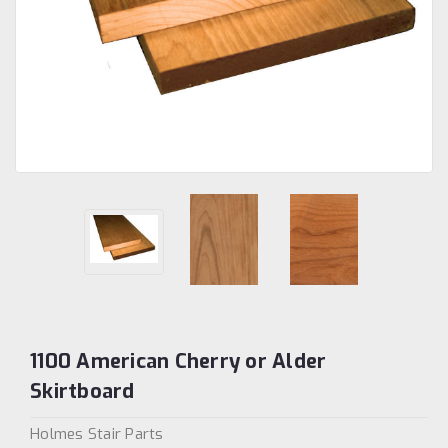
1100 American Cherry or Alder
Skirtboard
Holmes Stair Parts