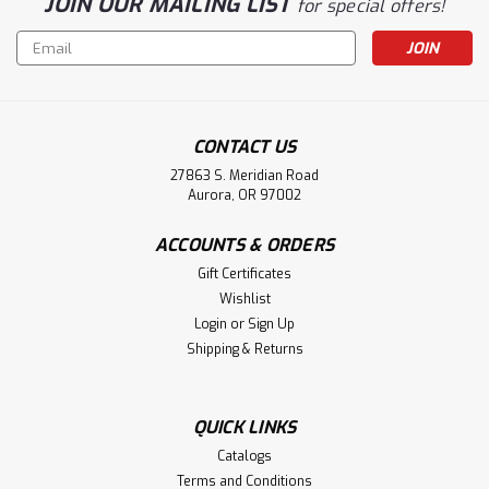
JOIN OUR MAILING LIST
for special offers!
Email
Address
CONTACT US
27863 S. Meridian Road
Aurora, OR 97002
ACCOUNTS & ORDERS
Gift Certificates
Wishlist
Login
or
Sign Up
Shipping & Returns
QUICK LINKS
Catalogs
Terms and Conditions