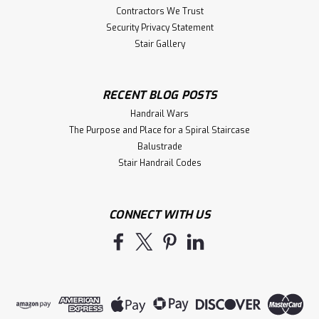
Contractors We Trust
Security Privacy Statement
Stair Gallery
RECENT BLOG POSTS
Handrail Wars
The Purpose and Place for a Spiral Staircase
Balustrade
Stair Handrail Codes
CONNECT WITH US