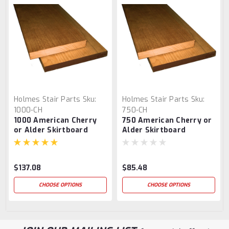
Holmes Stair Parts
Sku:
Holmes Stair Parts
Sku:
1000-CH
750-CH
1000 American Cherry
750 American Cherry or
or Alder Skirtboard
Alder Skirtboard
$137.08
$85.48
CHOOSE OPTIONS
CHOOSE OPTIONS