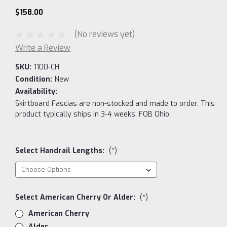
$158.00
(No reviews yet)
Write a Review
SKU:
1100-CH
Condition:
New
Availability:
Skirtboard Fascias are non-stocked and made to order. This
product typically ships in 3-4 weeks, FOB Ohio.
Select Handrail Lengths:
(*)
Select American Cherry Or Alder:
(*)
American Cherry
Alder