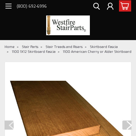
(800) 692-6996
Home
Stair Parts
Stair Treads and Risers
Skirtboard Fascia
1100 1X12 Skirtboard Fascia
1100 American Cherry or Alder Skirtboard