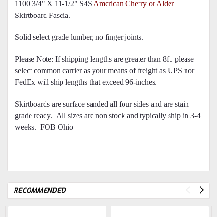
1100 3/4" X 11-1/2" S4S
American Cherry or Alder
Skirtboard Fascia.
Solid select grade lumber, no finger joints.
Please Note: If shipping lengths are greater than 8ft, please
select common carrier as your means of freight as UPS nor
FedEx will ship lengths that exceed 96-inches.
Skirtboards are surface sanded all four sides and are stain
grade ready.
All sizes are non stock and typically ship in 3-4
weeks. FOB Ohio
RECOMMENDED