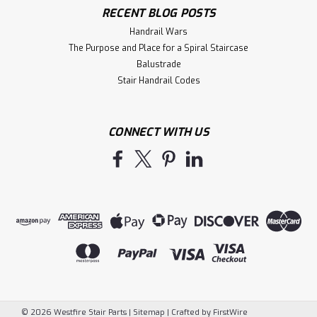
RECENT BLOG POSTS
Handrail Wars
The Purpose and Place for a Spiral Staircase
Balustrade
Stair Handrail Codes
CONNECT WITH US
©
2026
Westfire Stair Parts
|
Sitemap
|
Crafted by
FirstWire