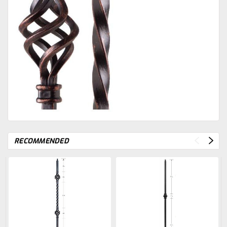
RECOMMENDED