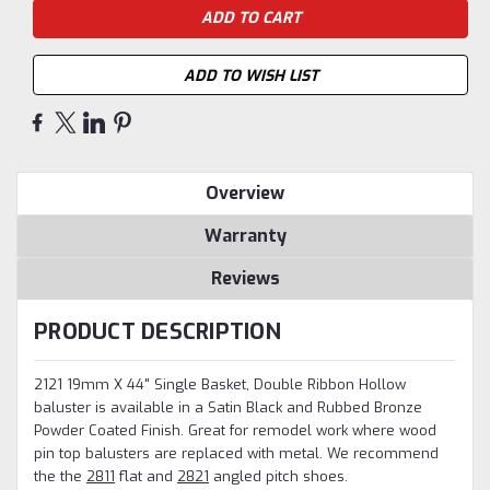
ADD TO WISH LIST
Overview
Warranty
Reviews
PRODUCT DESCRIPTION
2121 19mm X 44" Single Basket, Double Ribbon Hollow
baluster is available in a Satin Black and Rubbed Bronze
Powder Coated Finish. Great for remodel work where wood
pin top balusters are replaced with metal.
We recommend
the the
2811
flat and
2821
angled pitch shoes.