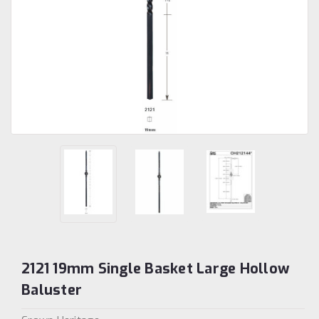
2121 19mm Single Basket Large Hollow
Baluster