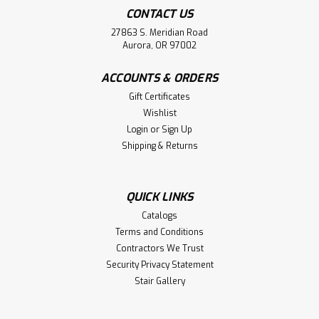
CONTACT US
27863 S. Meridian Road
Aurora, OR 97002
ACCOUNTS & ORDERS
Gift Certificates
Wishlist
Login
or
Sign Up
Shipping & Returns
QUICK LINKS
Catalogs
Terms and Conditions
Contractors We Trust
Security Privacy Statement
Stair Gallery