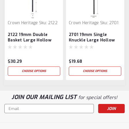
Crown Heritage
Sku:
2122
Crown Heritage
Sku:
2701
2122 19mm Double
2701 19mm Single
Basket Large Hollow
Knuckle Large Hollow
Baluster
Baluster
$30.29
$19.68
CHOOSE OPTIONS
CHOOSE OPTIONS
JOIN OUR MAILING LIST
for special offers!
Email
Address