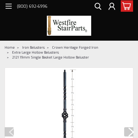
(800) 692-6996
Home
Iron Balusters
Crown Heritage Forged Iron
Extra Large Hollow Balusters
2121 19mm Single Basket Large Hollow Baluster