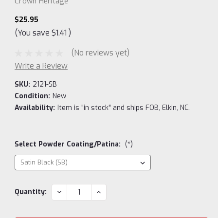
Crown Heritage
$25.95
(You save
$1.41
)
(No reviews yet)
Write a Review
SKU:
2121-SB
Condition:
New
Availability:
Item is "in stock" and ships FOB, Elkin, NC.
Select Powder Coating/Patina:
(*)
Current
DECREASE
INCREASE
Quantity:
QUANTITY:
QUANTITY:
Stock: