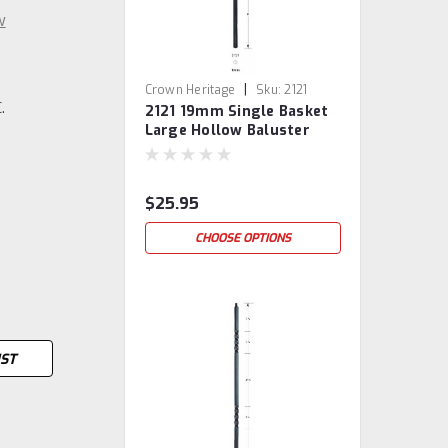
w
|
Crown Heritage
Sku:
2121
.
2121 19mm Single Basket
Large Hollow Baluster
$25.95
CHOOSE OPTIONS
IST