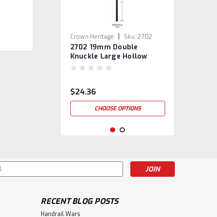
|
Crown Heritage
Sku:
2702
2702 19mm Double
Knuckle Large Hollow
Baluster
$24.36
CHOOSE OPTIONS
s
RECENT BLOG POSTS
Handrail Wars