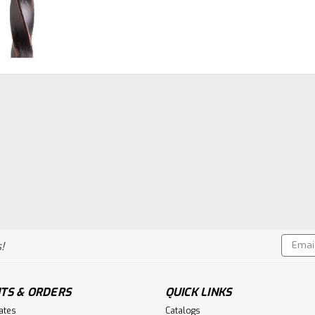
Email
!
Addres
TS & ORDERS
QUICK LINKS
cates
Catalogs