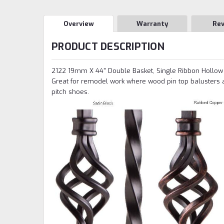
Overview
Warranty
Re
PRODUCT DESCRIPTION
2122 19mm X 44" Double Basket, Single Ribbon Hollow b
Great for remodel work where wood pin top balusters 
pitch shoes.