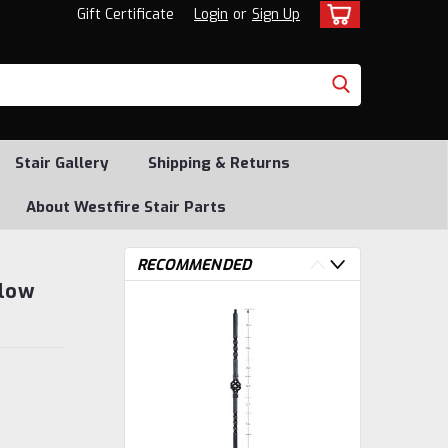
Gift Certificate
Login
or
Sign Up
Stair Gallery
Shipping & Returns
About Westfire Stair Parts
RECOMMENDED
llow