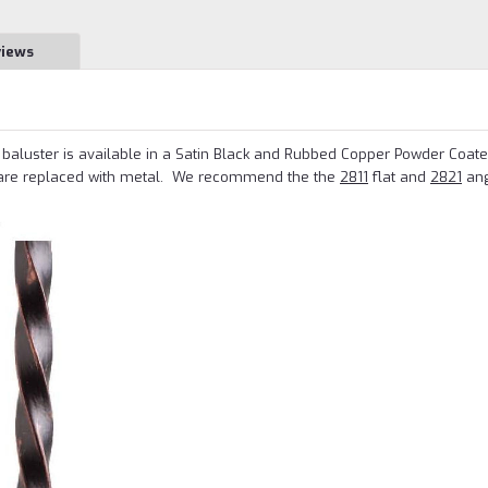
views
aluster is available in a Satin Black and Rubbed Copper Powder Coated
are replaced with metal.
We recommend the the
2811
flat and
2821
ang