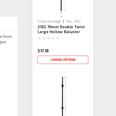
|
Crown Heritage
Sku:
2102
2102 19mm Double Twist
Large Hollow Baluster
 finish.
led
$17.18
CHOOSE OPTIONS