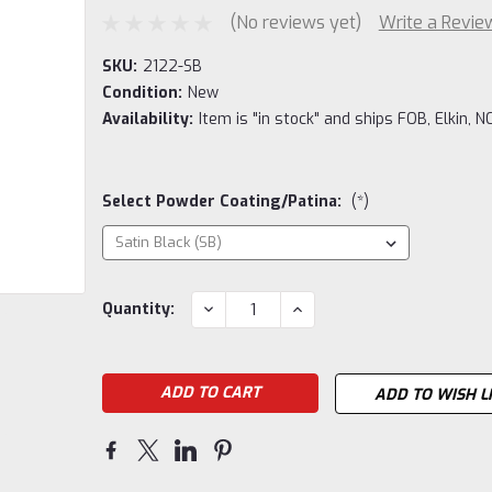
(No reviews yet)
Write a Revie
SKU:
2122-SB
Condition:
New
Availability:
Item is "in stock" and ships FOB, Elkin, NC
Select Powder Coating/Patina:
(*)
Current
DECREASE
INCREASE
Quantity:
QUANTITY:
QUANTITY:
Stock:
ADD TO WISH L