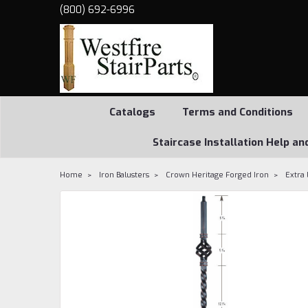
(800) 692-6996
Catalogs
Terms and Conditions
Staircase Installation Help an
Home
Iron Balusters
Crown Heritage Forged Iron
Extra 