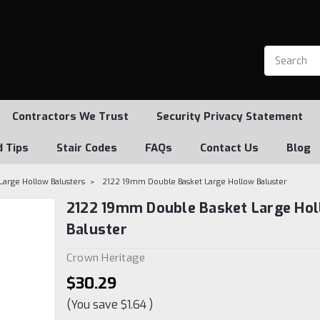
Contractors We Trust
Security Privacy Statement
d Tips
Stair Codes
FAQs
Contact Us
Blog
Large Hollow Balusters
2122 19mm Double Basket Large Hollow Baluster
2122 19mm Double Basket Large Ho
Baluster
Crown Heritage
$30.29
(You save
$1.64
)