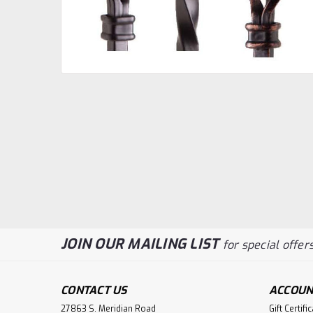
JOIN OUR MAILING LIST
for special offers
CONTACT US
ACCOUN
27863 S. Meridian Road
Gift Certifi