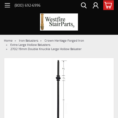
(800) 692-6996
Home
Iron Balusters
Crown Heritage Forged Iron
Extra Large Hollow Balusters
2702 19mm Double Knuckle Large Hollow Baluster