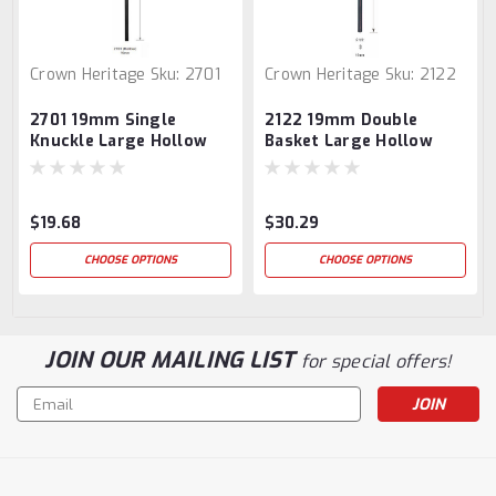
Crown Heritage
Sku:
2701
Crown Heritage
Sku:
2122
2701 19mm Single
2122 19mm Double
Knuckle Large Hollow
Basket Large Hollow
Baluster
Baluster
$19.68
$30.29
CHOOSE OPTIONS
CHOOSE OPTIONS
JOIN OUR MAILING LIST
for special offers!
Email
Address