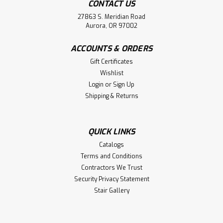
CONTACT US
27863 S. Meridian Road
Aurora, OR 97002
ACCOUNTS & ORDERS
Gift Certificates
Wishlist
Login
or
Sign Up
Shipping & Returns
QUICK LINKS
Catalogs
Terms and Conditions
Contractors We Trust
Security Privacy Statement
Stair Gallery