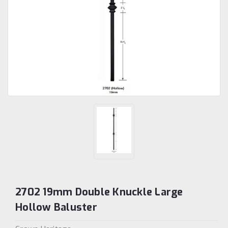
2702 19mm Double Knuckle Large
Hollow Baluster