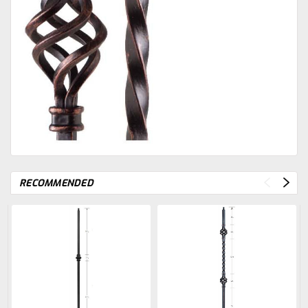
RECOMMENDED