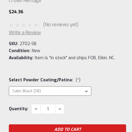
Crown Heritage
$24.36
(No reviews yet)
Write a Review
SKU:
2702-SB
Condition:
New
Availability:
Item is "in stock" and ships FOB, Elkin, NC.
Select Powder Coating/Patina:
(*)
Current
DECREASE
INCREASE
Quantity:
QUANTITY:
QUANTITY:
Stock: