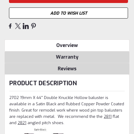
ADD TO WISH LIST
Overview
Warranty
Reviews
PRODUCT DESCRIPTION
2702 19mm X 44" Double Knuckle Hollow baluster is
available in a Satin Black and Rubbed Copper Powder Coated
finish. Great for remodel work where wood pin top balusters
are replaced with metal.
We recommend the the
2811
flat
and
2821
angled pitch shoes.