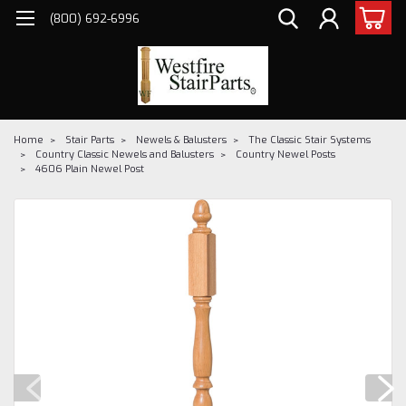
(800) 692-6996
Home
Stair Parts
Newels & Balusters
The Classic Stair Systems
Country Classic Newels and Balusters
Country Newel Posts
4606 Plain Newel Post