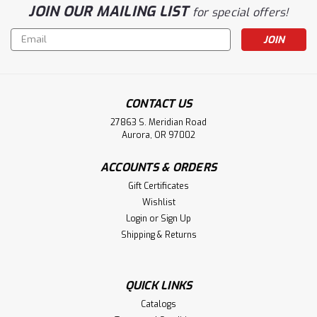
JOIN OUR MAILING LIST
for special offers!
Email
Address
CONTACT US
27863 S. Meridian Road
Aurora, OR 97002
ACCOUNTS & ORDERS
Gift Certificates
Wishlist
Login
or
Sign Up
Shipping & Returns
QUICK LINKS
Catalogs