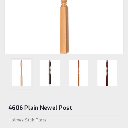
4606 Plain Newel Post
Holmes Stair Parts