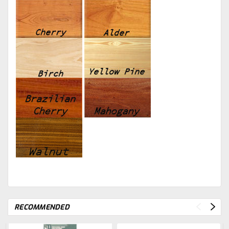
RECOMMENDED