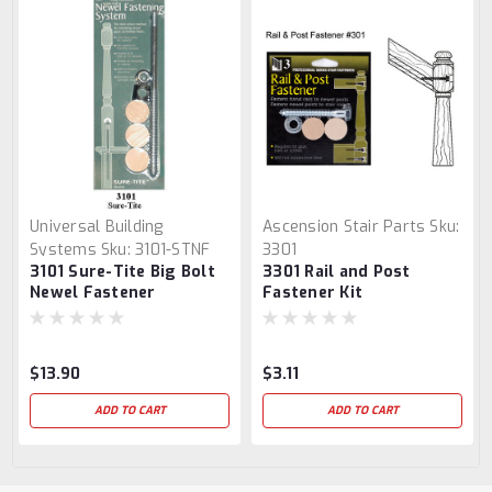
Universal Building
Ascension Stair Parts
Sku:
Systems
Sku:
3101-STNF
3301
3101 Sure-Tite Big Bolt
3301 Rail and Post
Newel Fastener
Fastener Kit
$13.90
$3.11
ADD TO CART
ADD TO CART