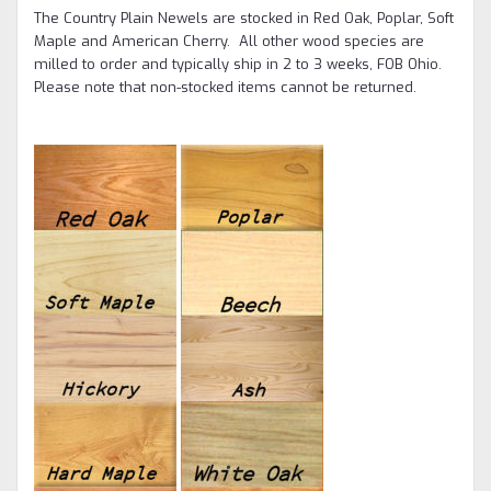
The Country Plain Newels are stocked in Red Oak, Poplar, Soft
Maple and American Cherry. All other wood species are
milled to order and typically ship in 2 to 3 weeks, FOB Ohio.
Please note that non-stocked items cannot be returned.