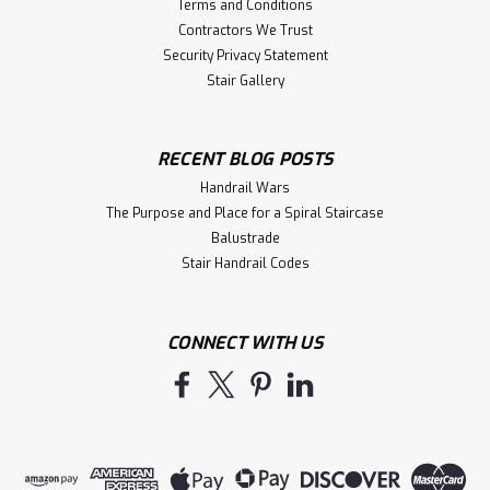
Terms and Conditions
Contractors We Trust
Security Privacy Statement
Stair Gallery
RECENT BLOG POSTS
Handrail Wars
The Purpose and Place for a Spiral Staircase
Balustrade
Stair Handrail Codes
CONNECT WITH US