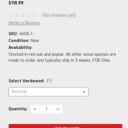
$110.99
(No reviews yet)
Write a Review
SKU:
4606-1
Condition:
New
Availability:
Stocked in red oak and poplar. All other wood species are
made to order and typically ship in 3 weeks, FOB Ohio.
Select Hardwood:
(*)
Current
DECREASE
INCREASE
Quantity:
QUANTITY:
QUANTITY:
Stock: