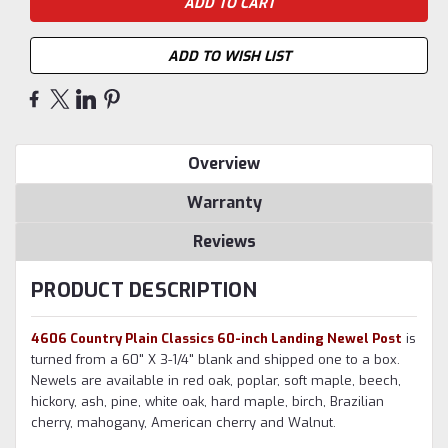
ADD TO WISH LIST
Overview
Warranty
Reviews
PRODUCT DESCRIPTION
4606 Country Plain Classics 60-inch Landing Newel Post
is
turned from a 60" X 3-1/4" blank and shipped one to a box.
Newels are available in red oak, poplar, soft maple, beech,
hickory, ash, pine, white oak, hard maple, birch, Brazilian
cherry, mahogany, American cherry and Walnut.