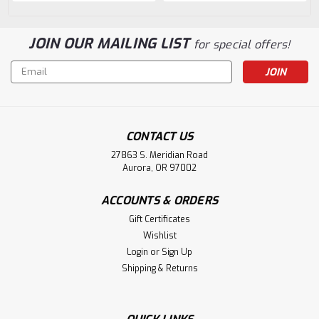
JOIN OUR MAILING LIST
for special offers!
Email
Address
CONTACT US
27863 S. Meridian Road
Aurora, OR 97002
ACCOUNTS & ORDERS
Gift Certificates
Wishlist
Login
or
Sign Up
Shipping & Returns