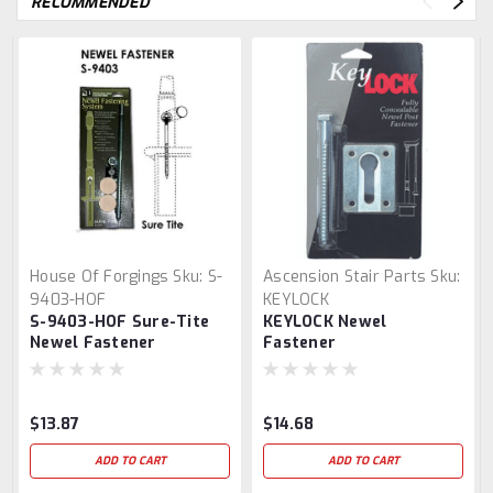
RECOMMENDED
House Of Forgings
Sku:
S-
Ascension Stair Parts
Sku:
9403-HOF
KEYLOCK
S-9403-HOF Sure-Tite
KEYLOCK Newel
Newel Fastener
Fastener
$13.87
$14.68
ADD TO CART
ADD TO CART