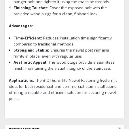
hanger bolt and tighten it using the machine threads.
Finishing Touches:
Cover the exposed bolt with the
provided wood plugs for a clean, finished look.
Advantages:
Time-Efficient:
Reduces installation time significantly
compared to traditional methods.
Strong and Stable:
Ensures the newel post remains
firmly in place, even with regular use.
Aesthetic Appeal:
The wood plugs provide a seamless
finish, maintaining the visual integrity of the staircase.
Applications:
The 3101 Sure-Tite Newel Fastening System is
ideal for both residential and commercial stair installations,
offering a reliable and efficient solution for securing newel
posts.