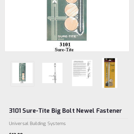
3101 Sure-Tite Big Bolt Newel Fastener
Universal Building Systems