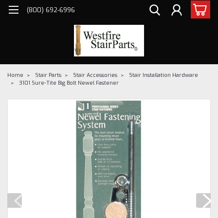
(800) 692-6996
Home
Stair Parts
Stair Accessories
Stair Installation Hardware
3101 Sure-Tite Big Bolt Newel Fastener