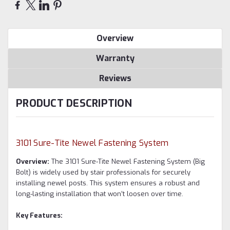
Overview
Warranty
Reviews
PRODUCT DESCRIPTION
3101 Sure-Tite Newel Fastening System
Overview:
The 3101 Sure-Tite Newel Fastening System (Big
Bolt) is widely used by stair professionals for securely
installing newel posts. This system ensures a robust and
long-lasting installation that won’t loosen over time.
Key Features: