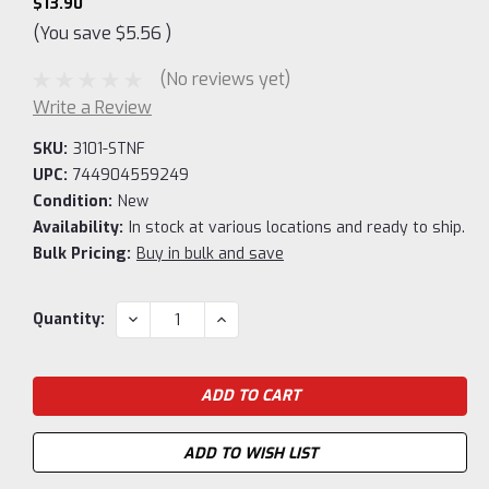
$13.90
(You save
$5.56
)
(No reviews yet)
Write a Review
SKU:
3101-STNF
UPC:
744904559249
Condition:
New
Availability:
In stock at various locations and ready to ship.
Bulk Pricing:
Buy in bulk and save
Current
DECREASE
INCREASE
Quantity:
QUANTITY:
QUANTITY:
Stock:
ADD TO WISH LIST