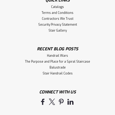
QUICK LINKS
Catalogs
Terms and Conditions
Contractors We Trust
Security Privacy Statement
Stair Gallery
RECENT BLOG POSTS
Handrail Wars
The Purpose and Place for a Spiral Staircase
Balustrade
Stair Handrail Codes
CONNECT WITH US