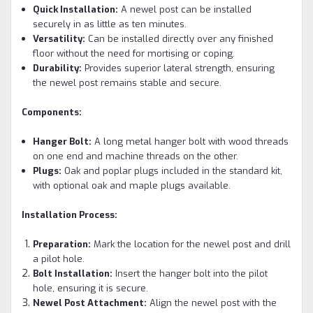
Quick Installation:
A newel post can be installed
securely in as little as ten minutes.
Versatility:
Can be installed directly over any finished
floor without the need for mortising or coping.
Durability:
Provides superior lateral strength, ensuring
the newel post remains stable and secure.
Components:
Hanger Bolt:
A long metal hanger bolt with wood threads
on one end and machine threads on the other.
Plugs:
Oak and poplar plugs included in the standard kit,
with optional oak and maple plugs available.
Installation Process:
Preparation:
Mark the location for the newel post and drill
a pilot hole.
Bolt Installation:
Insert the hanger bolt into the pilot
hole, ensuring it is secure.
Newel Post Attachment:
Align the newel post with the