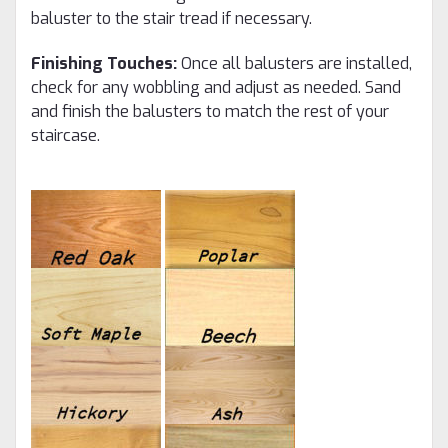
baluster to the stair tread if necessary.
Finishing Touches:
Once all balusters are installed,
check for any wobbling and adjust as needed. Sand
and finish the balusters to match the rest of your
staircase.