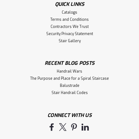
QUICK LINKS
Catalogs
Terms and Conditions
Contractors We Trust
Security Privacy Statement
Stair Gallery
RECENT BLOG POSTS
Handrail Wars
The Purpose and Place for a Spiral Staircase
Balustrade
Stair Handrail Codes
CONNECT WITH US