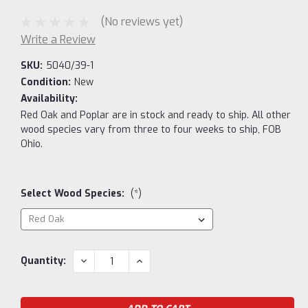
(No reviews yet)
Write a Review
SKU:
5040/39-1
Condition:
New
Availability:
Red Oak and Poplar are in stock and ready to ship. All other
wood species vary from three to four weeks to ship, FOB
Ohio.
Select Wood Species:
(*)
Current
DECREASE
INCREASE
Quantity:
QUANTITY:
QUANTITY:
Stock: