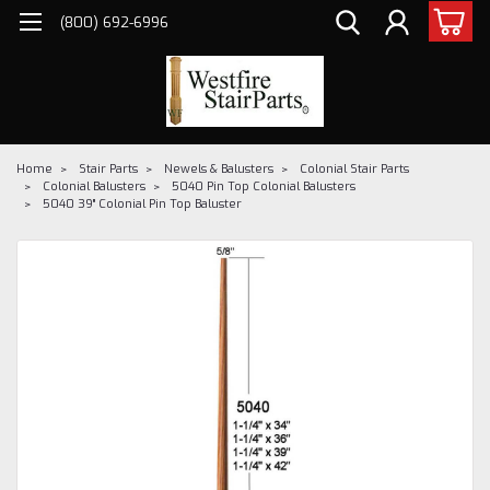
(800) 692-6996
Home
Stair Parts
Newels & Balusters
Colonial Stair Parts
Colonial Balusters
5040 Pin Top Colonial Balusters
5040 39" Colonial Pin Top Baluster