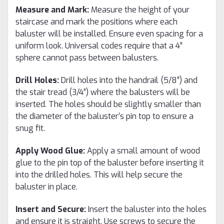
Measure and Mark:
Measure the height of your
staircase and mark the positions where each
baluster will be installed. Ensure even spacing for a
uniform look. Universal codes require that a 4”
sphere cannot pass between balusters.
Drill Holes:
Drill holes into the handrail (5/8”) and
the stair tread (3/4”) where the balusters will be
inserted. The holes should be slightly smaller than
the diameter of the baluster’s pin top to ensure a
snug fit.
Apply Wood Glue:
Apply a small amount of wood
glue to the pin top of the baluster before inserting it
into the drilled holes. This will help secure the
baluster in place.
Insert and Secure:
Insert the baluster into the holes
and ensure it is straight. Use screws to secure the