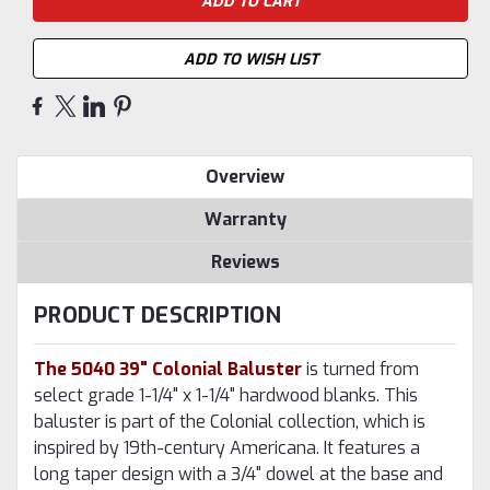
ADD TO WISH LIST
Overview
Warranty
Reviews
PRODUCT DESCRIPTION
The 5040 39" Colonial Baluster
is turned from
select grade 1-1/4" x 1-1/4" hardwood blanks. This
baluster is part of the Colonial collection, which is
inspired by 19th-century Americana. It features a
long taper design with a 3/4" dowel at the base and