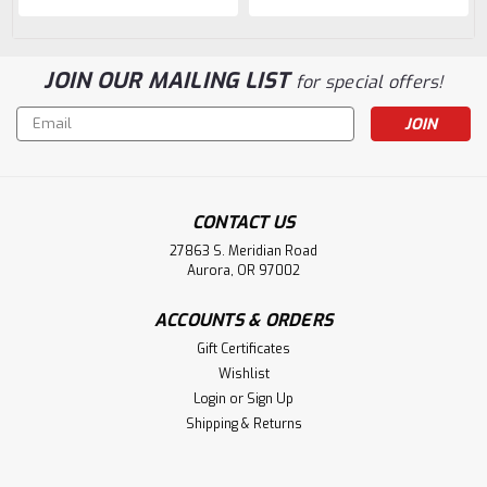
JOIN OUR MAILING LIST
for special offers!
Email
Address
CONTACT US
27863 S. Meridian Road
Aurora, OR 97002
ACCOUNTS & ORDERS
Gift Certificates
Wishlist
Login
or
Sign Up
Shipping & Returns