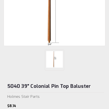
5040 39" Colonial Pin Top Baluster
Holmes Stair Parts
$8.14