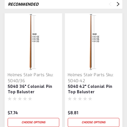
RECOMMENDED
Holmes Stair Parts
Sku:
Holmes Stair Parts
Sku:
5040/36
5040-42
5040 36" Colonial Pin
5040 42" Colonial Pin
Top Baluster
Top Baluster
$7.74
$8.81
CHOOSE OPTIONS
CHOOSE OPTIONS