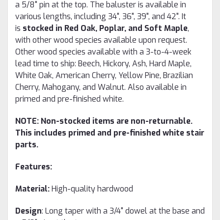
a 5/8" pin at the top. The baluster is available in
various lengths, including 34", 36", 39", and 42". It
is
stocked in Red Oak, Poplar, and Soft Maple
,
with other wood species available upon request.
Other wood species available with a 3-to-4-week
lead time to ship: Beech, Hickory, Ash, Hard Maple,
White Oak, American Cherry, Yellow Pine, Brazilian
Cherry, Mahogany, and Walnut. Also available in
primed and pre-finished white.
NOTE: Non-stocked items are non-returnable.
This includes primed and pre-finished white stair
parts.
Features:
Material:
High-quality hardwood
Design
: Long taper with a 3/4" dowel at the base and