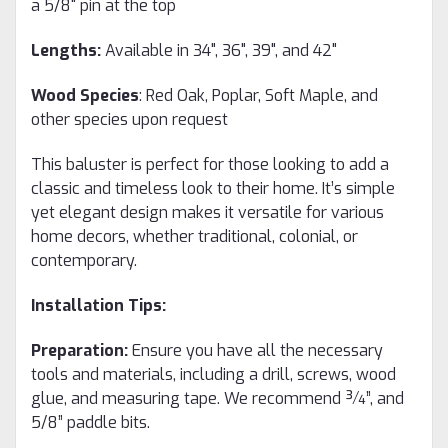
a 5/8" pin at the top
Lengths:
Available in 34", 36", 39", and 42"
Wood Species
: Red Oak, Poplar, Soft Maple, and
other species upon request
This baluster is perfect for those looking to add a
classic and timeless look to their home. It’s simple
yet elegant design makes it versatile for various
home decors, whether traditional, colonial, or
contemporary.
Installation Tips:
Preparation:
Ensure you have all the necessary
tools and materials, including a drill, screws, wood
glue, and measuring tape. We recommend ¾”, and
5/8” paddle bits.