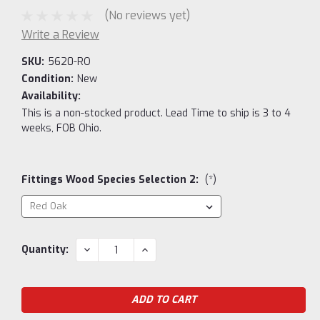
(No reviews yet)
Write a Review
SKU:
5620-RO
Condition:
New
Availability:
This is a non-stocked product. Lead Time to ship is 3 to 4
weeks, FOB Ohio.
Fittings Wood Species Selection 2:
(*)
Current
DECREASE
INCREASE
Quantity:
QUANTITY:
QUANTITY:
Stock: