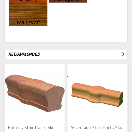
RECOMMENDED
Holmes Stair Parts
Sku:
Ascension Stair Parts
Sku: