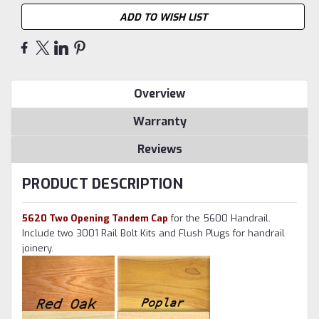
ADD TO WISH LIST
Overview
Warranty
Reviews
PRODUCT DESCRIPTION
5620 Two Opening Tandem Cap
for the 5600 Handrail.
Include two 3001 Rail Bolt Kits and Flush Plugs for handrail
joinery.