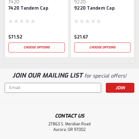
7420
9220
7420 Tandem Cap
9220 Tandem Cap
$71.52
$21.67
CHOOSE OPTIONS
CHOOSE OPTIONS
JOIN OUR MAILING LIST
for special offers!
Email
Address
CONTACT US
27863 S. Meridian Road
Aurora, OR 97002