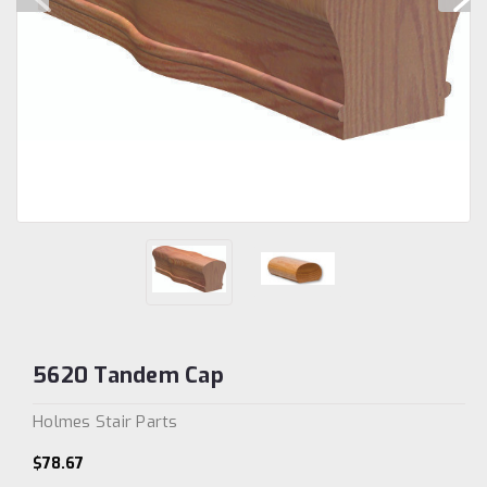
5620 Tandem Cap
Holmes Stair Parts
$78.67