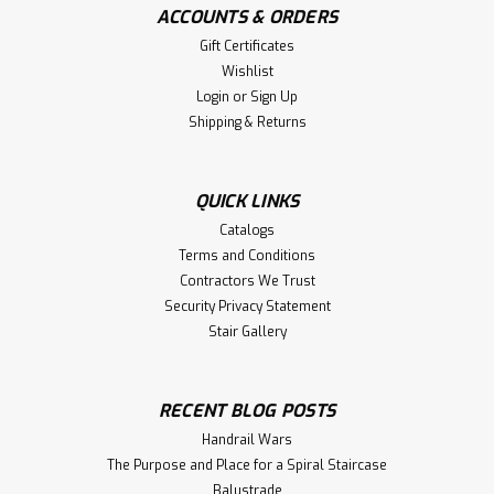
ACCOUNTS & ORDERS
Gift Certificates
Wishlist
Login
or
Sign Up
Shipping & Returns
QUICK LINKS
Catalogs
Terms and Conditions
Contractors We Trust
Security Privacy Statement
Stair Gallery
RECENT BLOG POSTS
Handrail Wars
The Purpose and Place for a Spiral Staircase
Balustrade