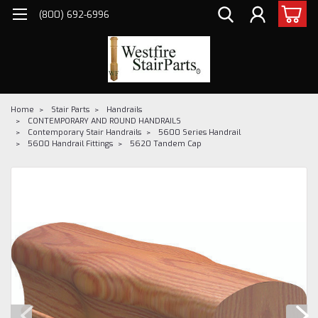
(800) 692-6996
Home
Stair Parts
Handrails
CONTEMPORARY AND ROUND HANDRAILS
Contemporary Stair Handrails
5600 Series Handrail
5600 Handrail Fittings
5620 Tandem Cap