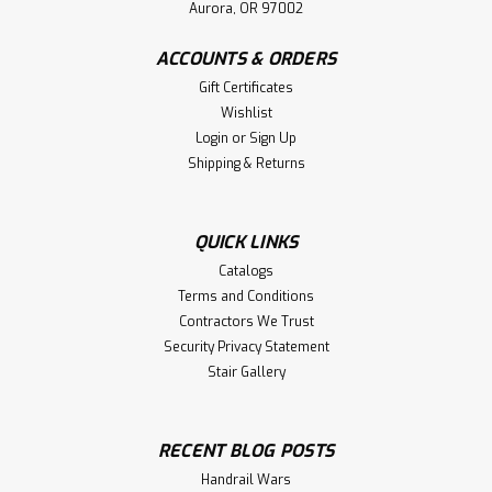
Aurora, OR 97002
ACCOUNTS & ORDERS
Gift Certificates
Wishlist
Login
or
Sign Up
Shipping & Returns
QUICK LINKS
Catalogs
Terms and Conditions
Contractors We Trust
Security Privacy Statement
Stair Gallery
RECENT BLOG POSTS
Handrail Wars