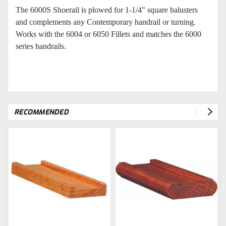
The 6000S Shoerail is plowed for 1-1/4" square balusters
and complements any Contemporary handrail or turning.
Works with the 6004 or 6050 Fillets and matches the 6000
series handrails.
RECOMMENDED