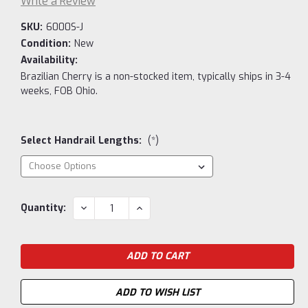
Write a Review
SKU:
6000S-J
Condition:
New
Availability:
Brazilian Cherry is a non-stocked item, typically ships in 3-4
weeks, FOB Ohio.
Select Handrail Lengths:
(*)
Current
DECREASE
INCREASE
Quantity:
QUANTITY:
QUANTITY:
Stock:
ADD TO WISH LIST