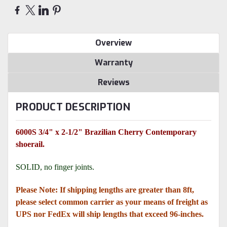
Overview
Warranty
Reviews
PRODUCT DESCRIPTION
6000S 3/4" x 2-1/2" Brazilian Cherry Contemporary
shoerail.
SOLID, no finger joints.
Please Note: If shipping lengths are greater than 8ft,
please select common carrier as your means of freight as
UPS nor FedEx will ship lengths that exceed 96-inches.