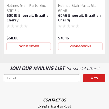
Holmes Stair Parts
Sku:
Holmes Stair Parts
Sku:
6001S-J
6046-J
6001S Shoerail, Brazilian
6046 Shoerail, Brazilian
Cherry
Cherry
$50.08
$70.16
CHOOSE OPTIONS
CHOOSE OPTIONS
JOIN OUR MAILING LIST
for special offers!
Email
Address
CONTACT US
27863 S. Meridian Road