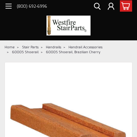
(800) 692-6996
Home
Stair Parts
Handrails
Handrail Accessories
6000S Shoerail
6000S Shoerail, Brazilian Cherry