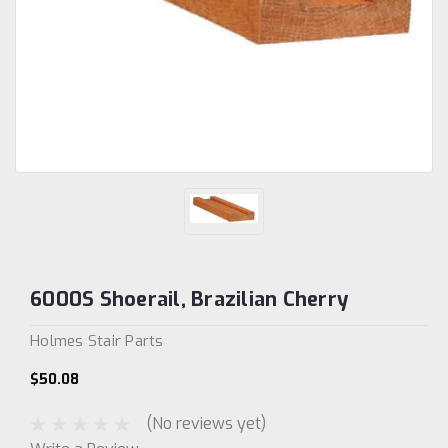
6000S Shoerail, Brazilian Cherry
Holmes Stair Parts
$50.08
(No reviews yet)