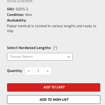
Write a Review
SKU:
6001S-3
Condition:
New
Availability:
Poplar handrail is stocked in various lengths and ready to
ship
Select Hardwood Lengths:
(*)
Current
DECREASE
INCREASE
Quantity:
QUANTITY:
QUANTITY:
Stock:
ADD TO WISH LIST