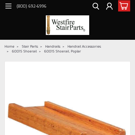
(800) 692-6996
Home
Stair Parts
Handrails
Handrail Accessories
6001S Shoerail
6001S Shoerail, Poplar