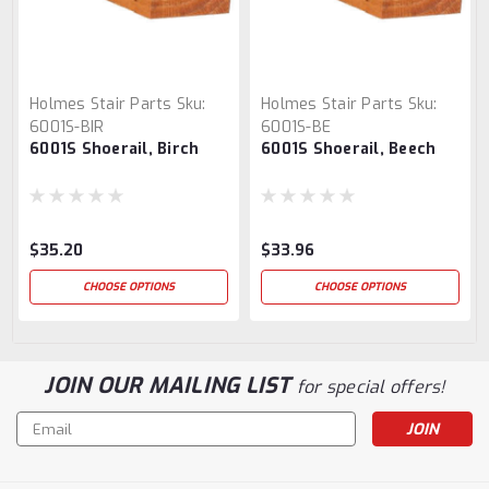
Holmes Stair Parts
Sku:
Holmes Stair Parts
Sku:
6001S-BIR
6001S-BE
6001S Shoerail, Birch
6001S Shoerail, Beech
$35.20
$33.96
CHOOSE OPTIONS
CHOOSE OPTIONS
JOIN OUR MAILING LIST
for special offers!
Email
Address