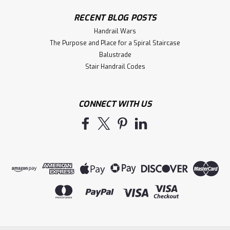
RECENT BLOG POSTS
Handrail Wars
The Purpose and Place for a Spiral Staircase
Balustrade
Stair Handrail Codes
CONNECT WITH US