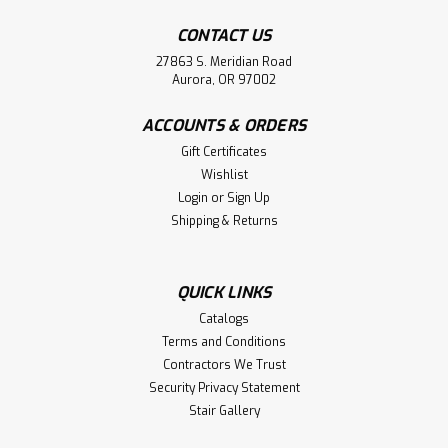
CONTACT US
27863 S. Meridian Road
Aurora, OR 97002
ACCOUNTS & ORDERS
Gift Certificates
Wishlist
Login
or
Sign Up
Shipping & Returns
QUICK LINKS
Catalogs
Terms and Conditions
Contractors We Trust
Security Privacy Statement
Stair Gallery