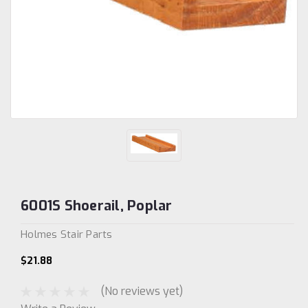
6001S Shoerail, Poplar
Holmes Stair Parts
$21.88
(No reviews yet)