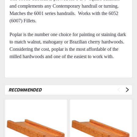
and complements any Contemporary handrail or turning.
Matches the 6001 series handrails. Works with the 6052
(6007) Fillets.
Poplar is the number one choice for painting or staining dark
to match walnut, mahogany or Brazilian cherry hardwoods.
Considering the cost, poplar is the most affordable of the
milled hardwoods and one of the easiest to work with.
RECOMMENDED