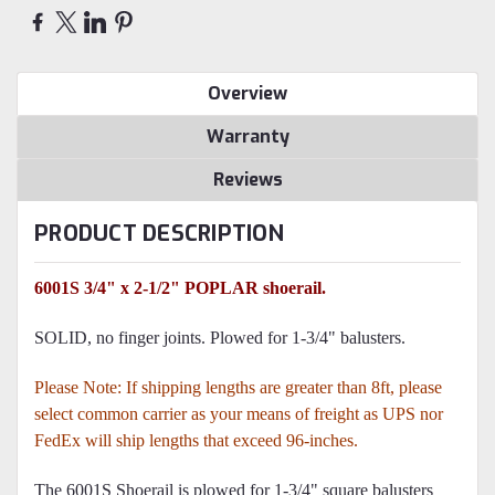
Overview
Warranty
Reviews
PRODUCT DESCRIPTION
6001S 3/4" x 2-1/2" POPLAR shoerail.
SOLID, no finger joints. Plowed for 1-3/4" balusters.
Please Note: If shipping lengths are greater than 8ft, please
select common carrier as your means of freight as UPS nor
FedEx will ship lengths that exceed 96-inches.
The 6001S Shoerail is plowed for 1-3/4" square balusters