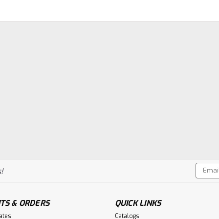
Email
!
Addres
TS & ORDERS
QUICK LINKS
cates
Catalogs