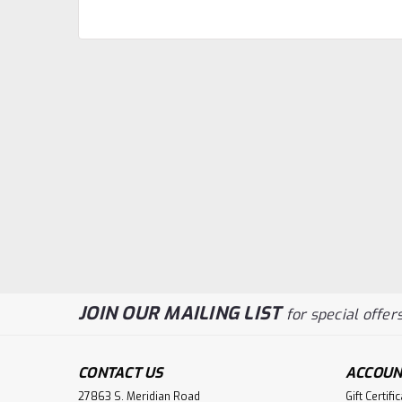
JOIN OUR MAILING LIST
for special offers
CONTACT US
ACCOUN
27863 S. Meridian Road
Gift Certifi