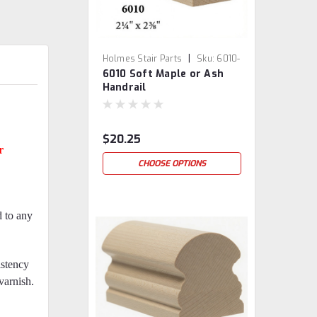
|
Holmes Stair Parts
Sku:
6010-
6010 Soft Maple or Ash
SM/ASH
Handrail
$20.25
r
CHOOSE OPTIONS
d to any
istency
 varnish.