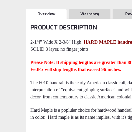
Overview
Warranty
Re
PRODUCT DESCRIPTION
2-1/4" Wide X 2-3/8" High,
HARD MAPLE handrai
SOLID 3 layer, no finger joints.
Please Note: If shipping lengths are greater than 8
FedEx will ship lengths that exceed 96-inches.
The 6010 handrail is the early American classic rail, d
interpretation of "equivalent gripping surface" and wil
decor, from contemporary to classic American colonial
Hard Maple is a poplular choice for hardwood handrails
in color. Hard maple is as its name implies, with it's tig