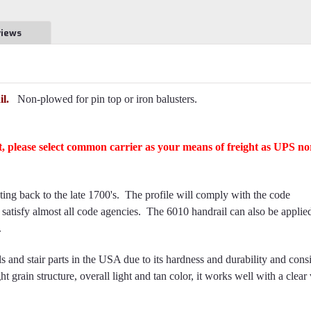
views
l.
Non-plowed for pin top or iron balusters.
ft, please select common carrier as your means of freight as UPS no
ating back to the late 1700's. The profile will comply with the code
l satisfy almost all code agencies. The 6010 handrail can also be applie
.
 and stair parts in the USA due to its hardness and durability and cons
ht grain structure, overall light and tan color, it works well with a clear