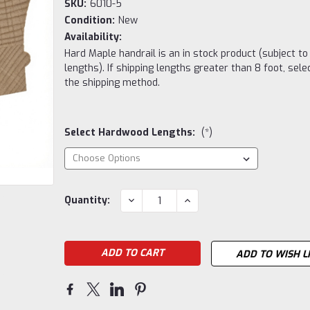
SKU:
6010-5
Condition:
New
Availability:
Hard Maple handrail is an in stock product (subject to
lengths). If shipping lengths greater than 8 foot, sele
the shipping method.
Select Hardwood Lengths:
(*)
Current
DECREASE
INCREASE
Quantity:
QUANTITY:
QUANTITY:
Stock:
ADD TO WISH L