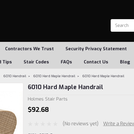
Contractors We Trust
Security Privacy Statement
d Tips
Stair Codes
FAQs
Contact Us
Blog
6010 Handrail
6010 Hard Maple Handrail
6010 Hard Maple Handrail
6010 Hard Maple Handrail
Holmes Stair Parts
$92.68
(No reviews yet)
Write a Revie