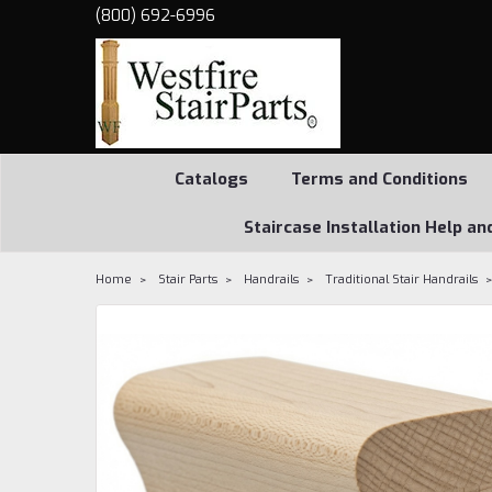
(800) 692-6996
Catalogs
Terms and Conditions
Staircase Installation Help an
Home
Stair Parts
Handrails
Traditional Stair Handrails