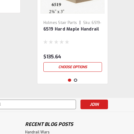
|
Holmes Stair Parts
Sku:
6519-
6519 Hard Maple Handrail
5
$135.64
CHOOSE OPTIONS
s
RECENT BLOG POSTS
Handrail Wars