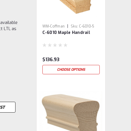
 available
|
WM-Coffman
Sku:
C-6010-5
ct LTL as
C-6010 Maple Handrail
$136.93
CHOOSE OPTIONS
IST