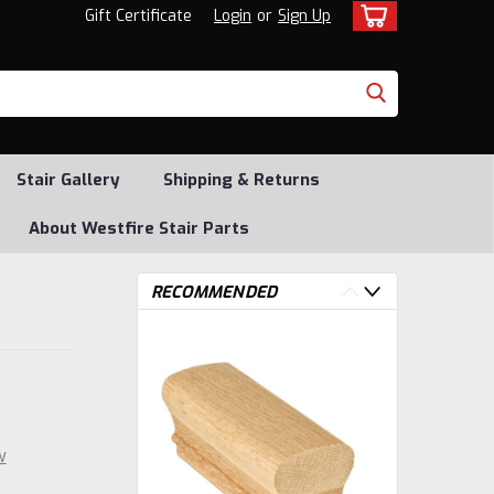
Gift Certificate
Login
or
Sign Up
Stair Gallery
Shipping & Returns
About Westfire Stair Parts
RECOMMENDED
w