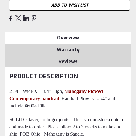
ADD TO WISH LIST
Overview
Warranty
Reviews
PRODUCT DESCRIPTION
2-5/8" Wide X 1-3/4" High,
Mahogany Plowed
Contemporary handrail
. Handrail Plow is 1-1/4" and
include #6004 Fillet.
SOLID 2 layer, no finger joints. This is a non-stocked item
and made to order. Please allow 2 to 3 weeks to make and
ship, FOB Ohio. Mahogany is Sapele.