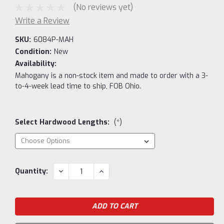
(No reviews yet)
Write a Review
SKU:
6084P-MAH
Condition:
New
Availability:
Mahogany is a non-stock item and made to order with a 3-
to-4-week lead time to ship, FOB Ohio.
Select Hardwood Lengths:
(*)
Current
DECREASE
INCREASE
Quantity:
QUANTITY:
QUANTITY:
Stock: