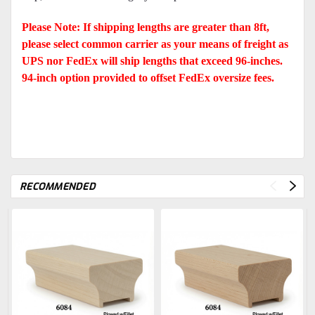
Please Note: If shipping lengths are greater than 8ft,
please select common carrier as your means of freight as
UPS nor FedEx will ship lengths that exceed 96-inches.
94-inch option provided to offset FedEx oversize fees.
RECOMMENDED