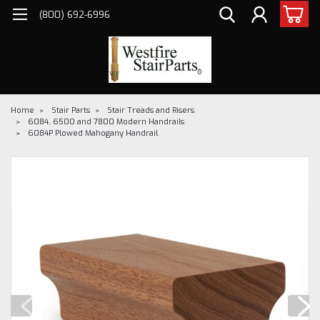
(800) 692-6996
Home
Stair Parts
Stair Treads and Risers
6084, 6500 and 7800 Modern Handrails
6084P Plowed Mahogany Handrail