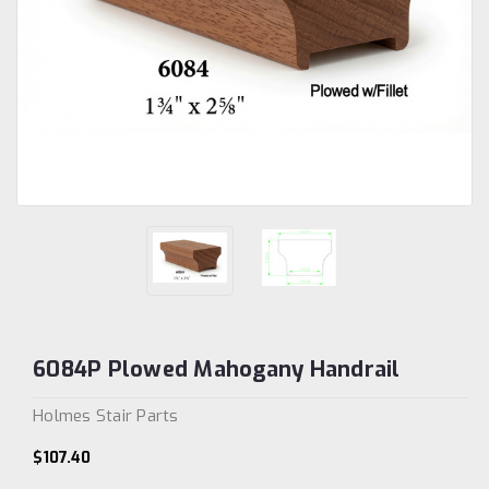
6084P Plowed Mahogany Handrail
Holmes Stair Parts
$107.40