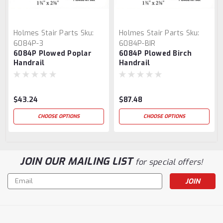
Holmes Stair Parts
Sku:
Holmes Stair Parts
Sku:
6084P-3
6084P-BIR
6084P Plowed Poplar
6084P Plowed Birch
Handrail
Handrail
$43.24
$87.48
CHOOSE OPTIONS
CHOOSE OPTIONS
JOIN OUR MAILING LIST
for special offers!
Email
Address