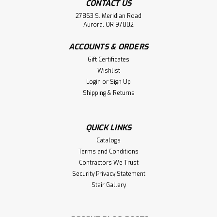
CONTACT US
27863 S. Meridian Road
Aurora, OR 97002
ACCOUNTS & ORDERS
Gift Certificates
Wishlist
Login
or
Sign Up
Shipping & Returns
QUICK LINKS
Catalogs
Terms and Conditions
Contractors We Trust
Security Privacy Statement
Stair Gallery