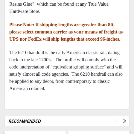
Resins Glue", which can be found at any True Value
Hardware Store.
Please Note: If shipping lengths are greater than 8ft,
please select common carrier as your means of freight as
UPS nor FedEx will ship lengths that exceed 96-inches.
The 6210 handrail is the early American classic rail, dating
back to the late 1700's. The profile will comply with the
code interpretation of "equivalent gripping surface" and will
satisfy almost all code agencies. The 6210 handrail can also
be applied to any decor, from contemporary to classic
American colonial.
RECOMMENDED