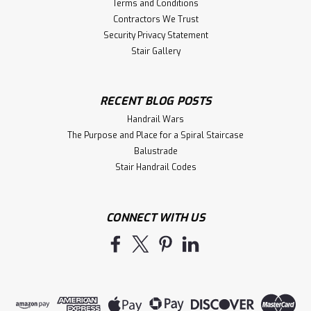
Terms and Conditions
Contractors We Trust
Security Privacy Statement
Stair Gallery
RECENT BLOG POSTS
Handrail Wars
The Purpose and Place for a Spiral Staircase
Balustrade
Stair Handrail Codes
CONNECT WITH US