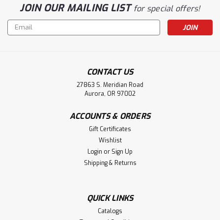
JOIN OUR MAILING LIST
for special offers!
Email
Address
CONTACT US
27863 S. Meridian Road
Aurora, OR 97002
ACCOUNTS & ORDERS
Gift Certificates
Wishlist
Login
or
Sign Up
Shipping & Returns
QUICK LINKS
Catalogs