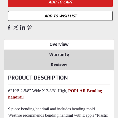
ADD TO WISH LIST
Overview
Warranty
Reviews
PRODUCT DESCRIPTION
6210B 2-5/8" Wide X 2-3/8" High,
POPLAR
Bending
handrail.
9 piece bending handrail and includes bending mold.
Westfire recommends bending handrail with Dapp's "Plastic