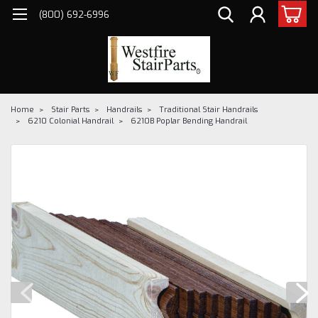
(800) 692-6996
Home
Stair Parts
Handrails
Traditional Stair Handrails
6210 Colonial Handrail
6210B Poplar Bending Handrail