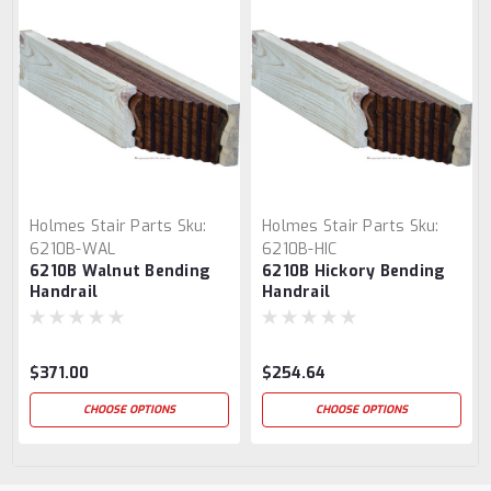
Holmes Stair Parts
Sku:
Holmes Stair Parts
Sku:
6210B-WAL
6210B-HIC
6210B Walnut Bending
6210B Hickory Bending
Handrail
Handrail
$371.00
$254.64
CHOOSE OPTIONS
CHOOSE OPTIONS