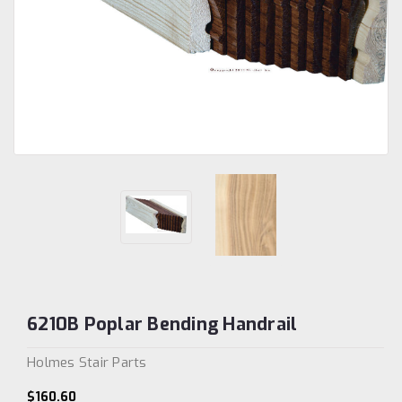
6210B Poplar Bending Handrail
Holmes Stair Parts
$160.60