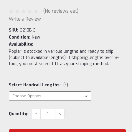
(No reviews yet)
Write a Review
SKU:
6210B-3
Condition:
New
Availability:
Poplar is stocked in various lengths and ready to ship
(subject to available lengths). If shipping lengths over 8-
foot, you must select LTL as your shipping method.
Select Handrail Lengths:
(*)
Current
DECREASE
INCREASE
Quantity:
QUANTITY:
QUANTITY:
Stock: