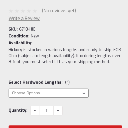
(No reviews yet)
Write a Review
SKU:
6710-HIC
Condition:
New
Availability:
Hickory is stocked in various lengths and ready to ship, FOB
Ohio (subject to length availability). If ordering lengths over
8-foot, you must select LTL as your shipping method.
Select Hardwood Lengths:
(*)
Current
DECREASE
INCREASE
Quantity:
QUANTITY:
QUANTITY:
Stock: