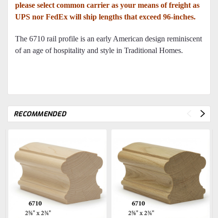
please select common carrier as your means of freight as
UPS nor FedEx will ship lengths that exceed 96-inches.
The 6710 rail profile is an early American design reminiscent
of an age of hospitality and style in Traditional Homes.
RECOMMENDED