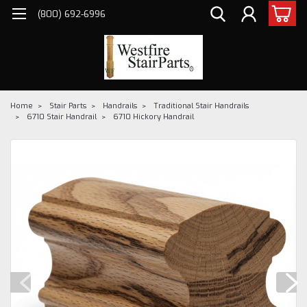
(800) 692-6996
Home
Stair Parts
Handrails
Traditional Stair Handrails
6710 Stair Handrail
6710 Hickory Handrail