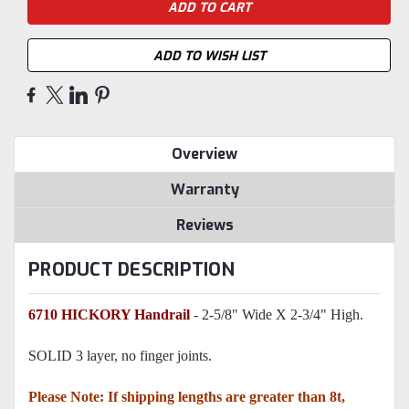
ADD TO WISH LIST
Overview
Warranty
Reviews
PRODUCT DESCRIPTION
6710 HICKORY Handrail
- 2-5/8" Wide X 2-3/4" High.
SOLID 3 layer, no finger joints.
Please Note: If shipping lengths are greater than 8t,