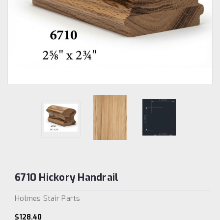
6710 Hickory Handrail
Holmes Stair Parts
$128.40