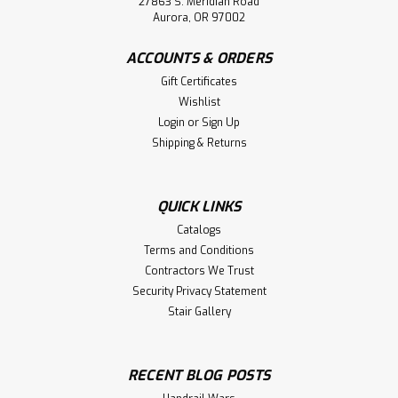
27863 S. Meridian Road
Aurora, OR 97002
ACCOUNTS & ORDERS
Gift Certificates
Wishlist
Login
or
Sign Up
Shipping & Returns
QUICK LINKS
Catalogs
Terms and Conditions
Contractors We Trust
Security Privacy Statement
Stair Gallery
RECENT BLOG POSTS