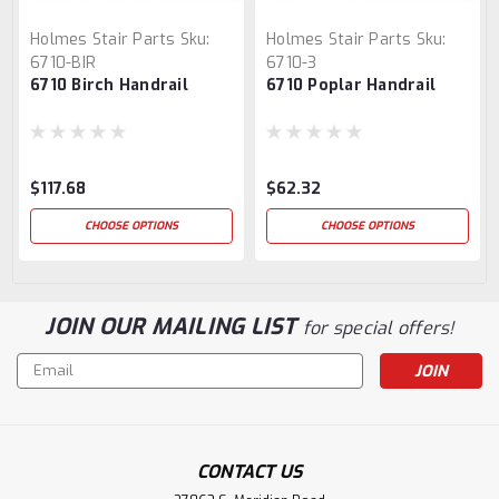
Holmes Stair Parts
Sku:
Holmes Stair Parts
Sku:
6710-BIR
6710-3
6710 Birch Handrail
6710 Poplar Handrail
$117.68
$62.32
CHOOSE OPTIONS
CHOOSE OPTIONS
JOIN OUR MAILING LIST
for special offers!
Email
Address
CONTACT US