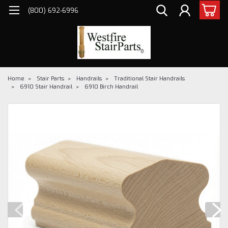
(800) 692-6996
Home
Stair Parts
Handrails
Traditional Stair Handrails
6910 Stair Handrail
6910 Birch Handrail