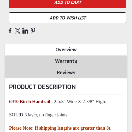
ADD TO WISH LIST
Overview
Warranty
Reviews
PRODUCT DESCRIPTION
6910 Birch Handrail
- 2-5/8" Wide X 2-3/8" High.
SOLID 3 layer, no finger joints.
Please Note: If shipping lengths are greater than 8t,