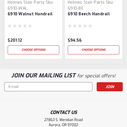
Holmes Stair Parts
Sku:
Holmes Stair Parts
Sku:
6910-WAL
6910-BE
6910 Walnut Handrail
6910 Beech Handrail
$201.12
$94.56
CHOOSE OPTIONS
CHOOSE OPTIONS
JOIN OUR MAILING LIST
for special offers!
Email
Address
CONTACT US
27863 S. Meridian Road
Aurora, OR 97002