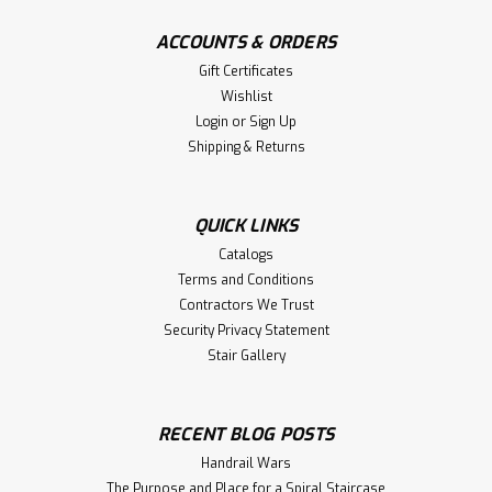
ACCOUNTS & ORDERS
Gift Certificates
Wishlist
Login
or
Sign Up
Shipping & Returns
QUICK LINKS
Catalogs
Terms and Conditions
Contractors We Trust
Security Privacy Statement
Stair Gallery
RECENT BLOG POSTS
Handrail Wars
The Purpose and Place for a Spiral Staircase