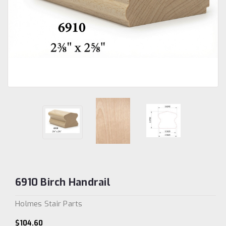
6910 Birch Handrail
Holmes Stair Parts
$104.60