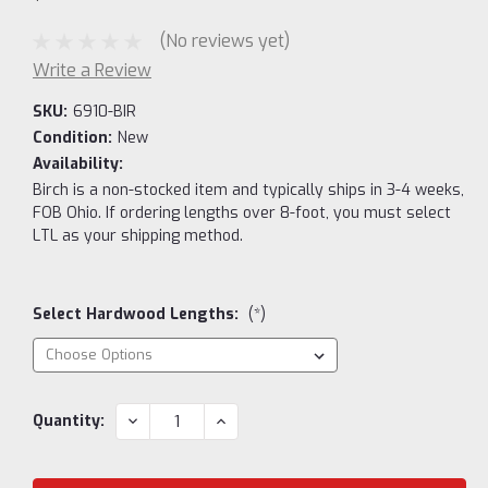
(No reviews yet)
Write a Review
SKU:
6910-BIR
Condition:
New
Availability:
Birch is a non-stocked item and typically ships in 3-4 weeks,
FOB Ohio. If ordering lengths over 8-foot, you must select
LTL as your shipping method.
Select Hardwood Lengths:
(*)
Current
DECREASE
INCREASE
Quantity:
QUANTITY:
QUANTITY:
Stock: