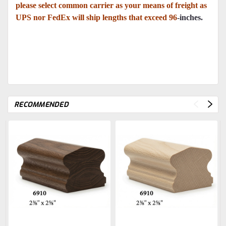
please select common carrier as your means of freight as
UPS nor FedEx will ship lengths that exceed 96
-inches.
RECOMMENDED