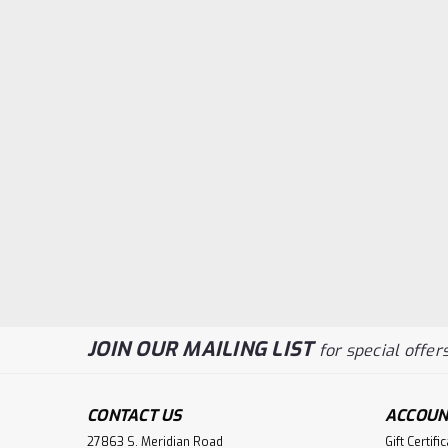
JOIN OUR MAILING LIST
for special offers
CONTACT US
ACCOUN
27863 S. Meridian Road
Gift Certifi