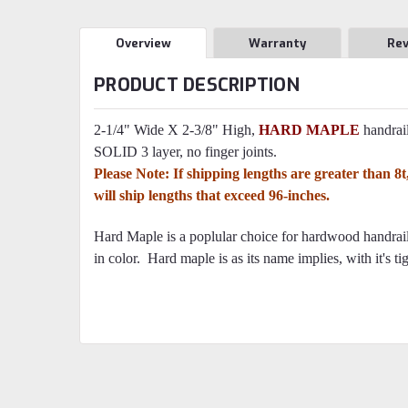
Overview
Warranty
Re
PRODUCT DESCRIPTION
2-1/4" Wide X 2-3/8" High,
HARD MAPLE
handrail
SOLID 3 layer, no finger joints.
Please Note: If shipping lengths are greater than 
will ship lengths that exceed 96-inches.
Hard Maple is a poplular choice for hardwood handrails
in color. Hard maple is as its name implies, with it's tig