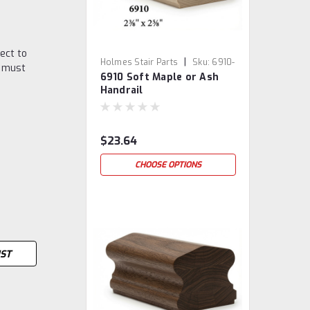
ect to
|
Holmes Stair Parts
Sku:
6910-
u must
6910 Soft Maple or Ash
SM/ASH
Handrail
$23.64
CHOOSE OPTIONS
IST