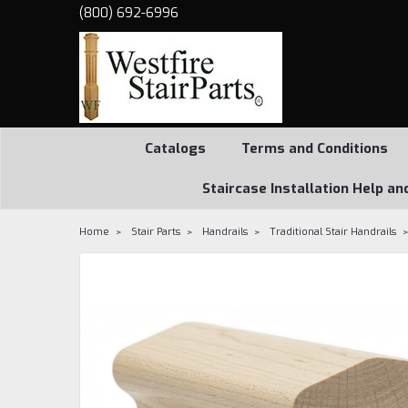
(800) 692-6996
Catalogs
Terms and Conditions
Staircase Installation Help an
Home
Stair Parts
Handrails
Traditional Stair Handrails