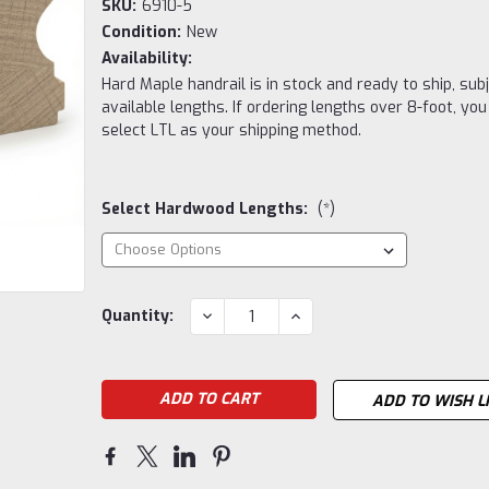
SKU:
6910-5
Condition:
New
Availability:
Hard Maple handrail is in stock and ready to ship, subj
available lengths. If ordering lengths over 8-foot, yo
select LTL as your shipping method.
Select Hardwood Lengths:
(*)
Current
DECREASE
INCREASE
Quantity:
QUANTITY:
QUANTITY:
Stock:
ADD TO WISH L