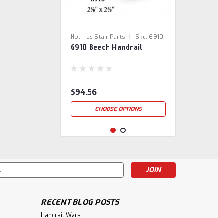
|
Holmes Stair Parts
Sku:
6910-
6910 Beech Handrail
BE
$94.56
CHOOSE OPTIONS
s
RECENT BLOG POSTS
Handrail Wars