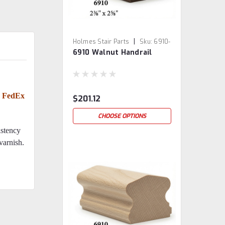
|
Holmes Stair Parts
Sku:
6910-
6910 Walnut Handrail
WAL
or FedEx
$201.12
CHOOSE OPTIONS
istency
 varnish.