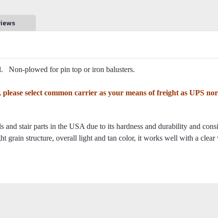
views
. Non-plowed for pin top or iron balusters.
8t, please select common carrier as your means of freight as UPS n
 and stair parts in the USA due to its hardness and durability and cons
ht grain structure, overall light and tan color, it works well with a clear