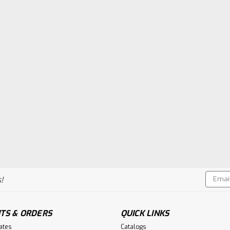
Email
!
Addres
TS & ORDERS
QUICK LINKS
cates
Catalogs