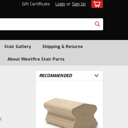
Gift Certificate
Login
or
Sign Up
Stair Gallery
Shipping & Returns
About Westfire Stair Parts
RECOMMENDED
w