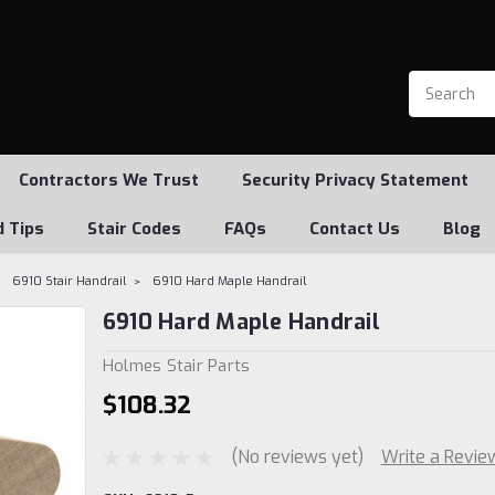
Contractors We Trust
Security Privacy Statement
d Tips
Stair Codes
FAQs
Contact Us
Blog
6910 Stair Handrail
6910 Hard Maple Handrail
6910 Hard Maple Handrail
Holmes Stair Parts
$108.32
(No reviews yet)
Write a Revie