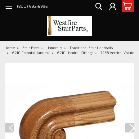
(800) 692-6996
Home
Stair Parts
Handrails
Traditional Stair Handrails
6210 Colonial Handrail
6210 Handrail Fittings
7238 Vertical Volute