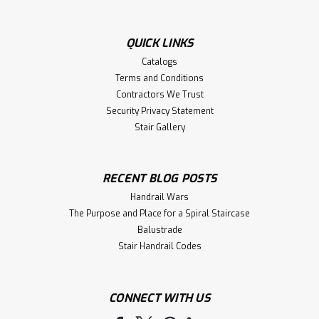
QUICK LINKS
Catalogs
Terms and Conditions
Contractors We Trust
Security Privacy Statement
Stair Gallery
RECENT BLOG POSTS
Handrail Wars
The Purpose and Place for a Spiral Staircase
Balustrade
Stair Handrail Codes
CONNECT WITH US