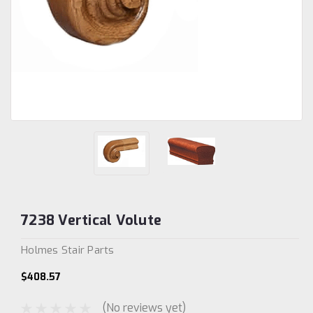
7238 Vertical Volute
Holmes Stair Parts
$408.57
(No reviews yet)