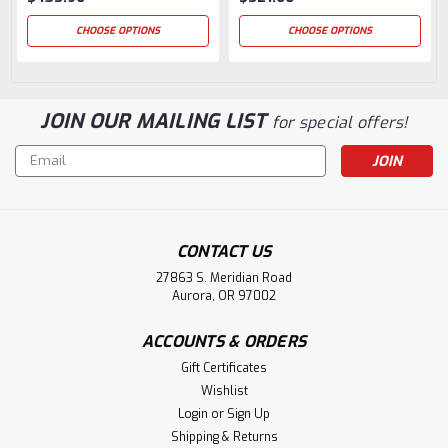
CHOOSE OPTIONS
CHOOSE OPTIONS
JOIN OUR MAILING LIST
for special offers!
Email
Address
CONTACT US
27863 S. Meridian Road
Aurora, OR 97002
ACCOUNTS & ORDERS
Gift Certificates
Wishlist
Login
or
Sign Up
Shipping & Returns