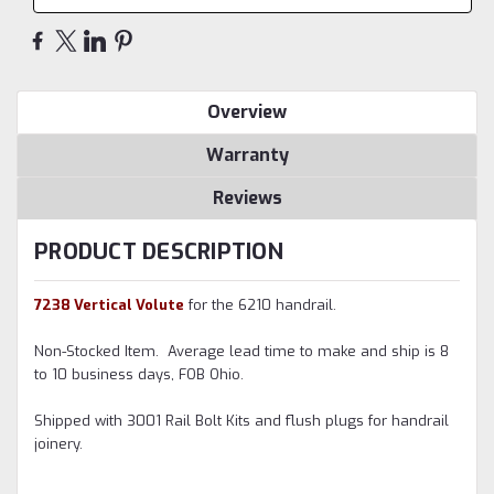
Overview
Warranty
Reviews
PRODUCT DESCRIPTION
7238 Vertical Volute
for the 6210 handrail.
Non-Stocked Item. Average lead time to make and ship is 8
to 10 business days, FOB Ohio.
Shipped with 3001 Rail Bolt Kits and flush plugs for handrail
joinery.