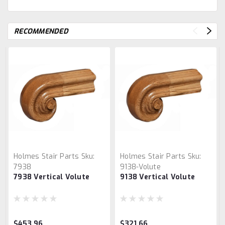
RECOMMENDED
Holmes Stair Parts
Sku:
Holmes Stair Parts
Sku:
7938
9138-Volute
7938 Vertical Volute
9138 Vertical Volute
$453.96
$321.66