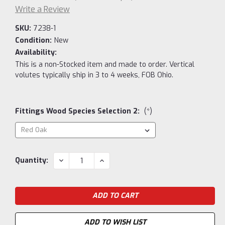
Write a Review
SKU:
7238-1
Condition:
New
Availability:
This is a non-Stocked item and made to order. Vertical
volutes typically ship in 3 to 4 weeks, FOB Ohio.
Fittings Wood Species Selection 2:
(*)
Current
DECREASE
INCREASE
Quantity:
QUANTITY:
QUANTITY:
Stock:
ADD TO WISH LIST