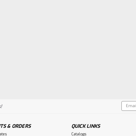
Email
!
Addres
TS & ORDERS
QUICK LINKS
cates
Catalogs