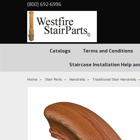
(800) 692-6996
Catalogs
Terms and Conditions
Staircase Installation Help an
Home
Stair Parts
Handrails
Traditional Stair Handrails