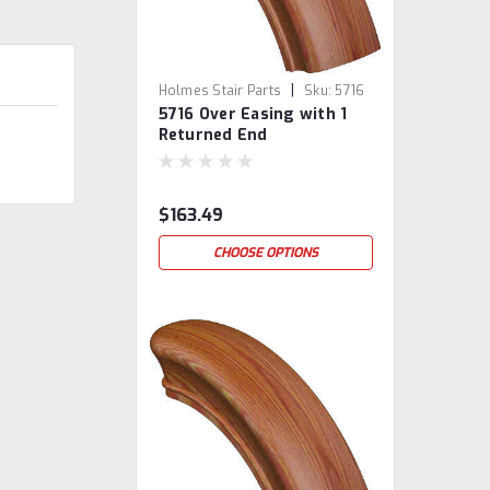
|
Holmes Stair Parts
Sku:
5716
5716 Over Easing with 1
Returned End
$163.49
CHOOSE OPTIONS