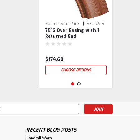
|
Holmes Stair Parts
Sku:
7516
7516 Over Easing with 1
Returned End
$174.60
CHOOSE OPTIONS
s
RECENT BLOG POSTS
Handrail Wars