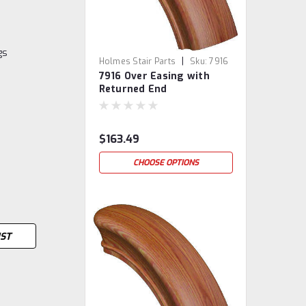
gs
|
Holmes Stair Parts
Sku:
7916
7916 Over Easing with
Returned End
$163.49
CHOOSE OPTIONS
IST