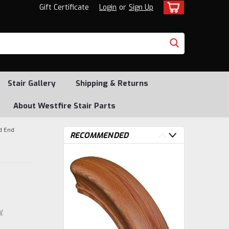
Gift Certificate
Login
or
Sign Up
Stair Gallery
Shipping & Returns
About Westfire Stair Parts
d End
RECOMMENDED
w