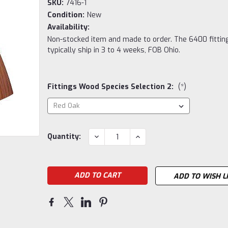
SKU:
7416-1
Condition:
New
Availability:
Non-stocked item and made to order. The 6400 fittin
typically ship in 3 to 4 weeks, FOB Ohio.
Fittings Wood Species Selection 2:
(*)
Current
DECREASE
INCREASE
Quantity:
QUANTITY:
QUANTITY:
Stock:
ADD TO WISH L