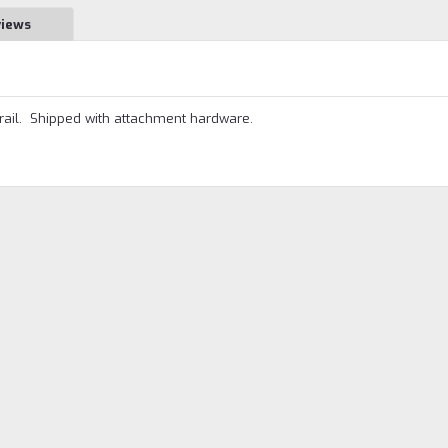
views
rail. Shipped with attachment hardware.