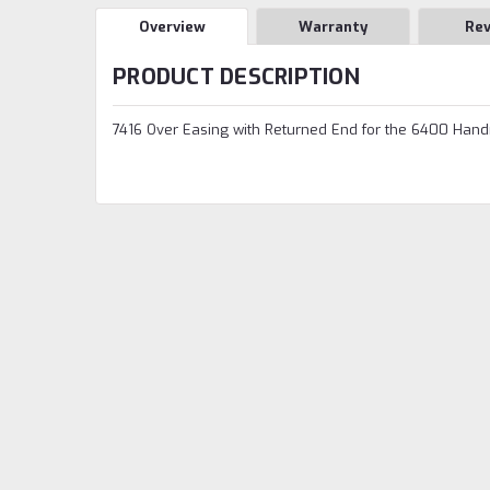
Overview
Warranty
Re
PRODUCT DESCRIPTION
7416 Over Easing with Returned End for the 6400 Hand