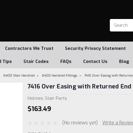
Contractors We Trust
Security Privacy Statement
d Tips
Stair Codes
FAQs
Contact Us
Blog
6400 Stair Handrail
6400 Handrail Fittings
7416 Over Easing with Returne
7416 Over Easing with Returned End
Holmes Stair Parts
$163.49
(No reviews yet)
Write a Revie