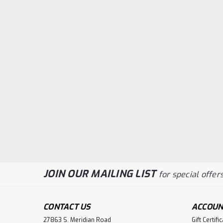
JOIN OUR MAILING LIST
for special offers
CONTACT US
ACCOUN
27863 S. Meridian Road
Gift Certifi