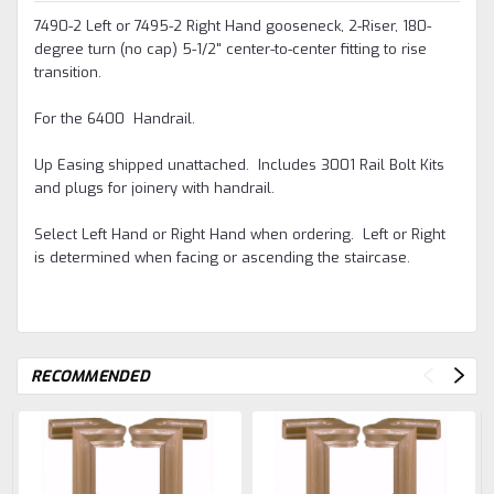
7490-2 Left or 7495-2 Right Hand gooseneck, 2-Riser, 180-
degree turn (no cap) 5-1/2" center-to-center fitting to rise
transition.
For the 6400 Handrail.
Up Easing shipped unattached. Includes 3001 Rail Bolt Kits
and plugs for joinery with handrail.
Select Left Hand or Right Hand when ordering. Left or Right
is determined when facing or ascending the staircase.
RECOMMENDED