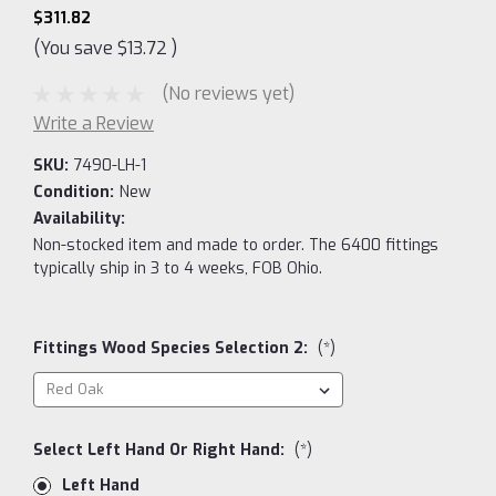
$311.82
(You save
$13.72
)
(No reviews yet)
Write a Review
SKU:
7490-LH-1
Condition:
New
Availability:
Non-stocked item and made to order. The 6400 fittings
typically ship in 3 to 4 weeks, FOB Ohio.
Fittings Wood Species Selection 2:
(*)
Select Left Hand Or Right Hand:
(*)
Left Hand