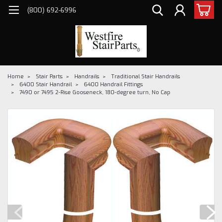
(800) 692-6996
Home
Stair Parts
Handrails
Traditional Stair Handrails
6400 Stair Handrail
6400 Handrail Fittings
7490 or 7495 2-Rise Gooseneck, 180-degree turn, No Cap