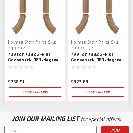
Holmes Stair Parts
Sku:
Holmes Stair Parts
Sku:
7091/92
7991/7992
7091 or 7092 2-Rise
7991 or 7992 2-Rise
Gooseneck, 180-degree
Gooseneck, 180-degree
turn, With Cap
turn, With Cap
$258.91
$323.63
CHOOSE OPTIONS
CHOOSE OPTIONS
JOIN OUR MAILING LIST
for special offers!
Email