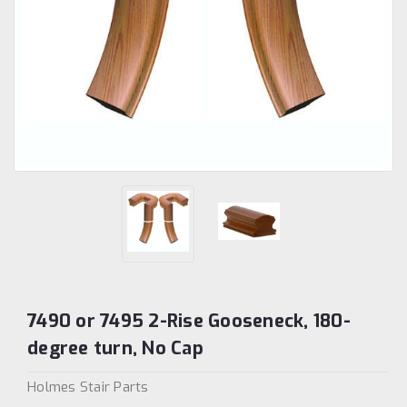
7490 or 7495 2-Rise Gooseneck, 180-
degree turn, No Cap
Holmes Stair Parts