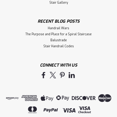
Stair Gallery
RECENT BLOG POSTS
Handrail Wars
The Purpose and Place for a Spiral Staircase
Balustrade
Stair Handrail Codes
CONNECT WITH US