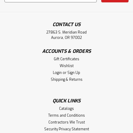
Address
CONTACT US
27863 S. Meridian Road
Aurora, OR 97002
ACCOUNTS & ORDERS
Gift Certificates
Wishlist
Login
or
Sign Up
Shipping & Returns
QUICK LINKS
Catalogs
Terms and Conditions
Contractors We Trust
Security Privacy Statement