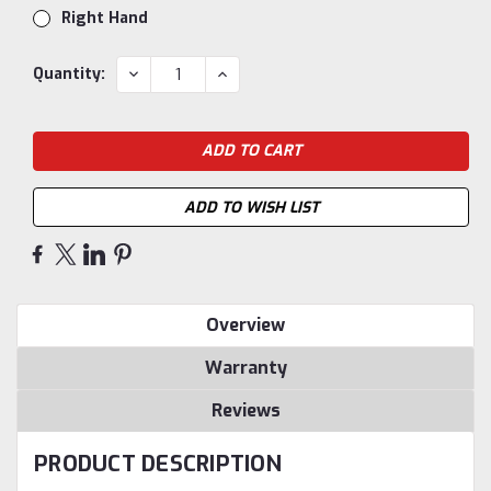
Right Hand
Current
DECREASE
INCREASE
Quantity:
QUANTITY:
QUANTITY:
Stock:
ADD TO WISH LIST
Overview
Warranty
Reviews
PRODUCT DESCRIPTION