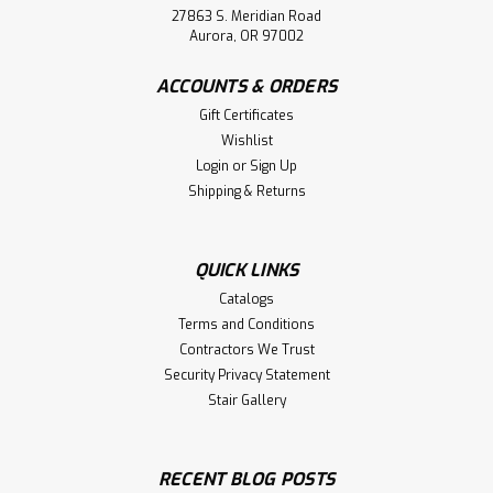
27863 S. Meridian Road
Aurora, OR 97002
ACCOUNTS & ORDERS
Gift Certificates
Wishlist
Login
or
Sign Up
Shipping & Returns
QUICK LINKS
Catalogs
Terms and Conditions
Contractors We Trust
Security Privacy Statement
Stair Gallery
RECENT BLOG POSTS