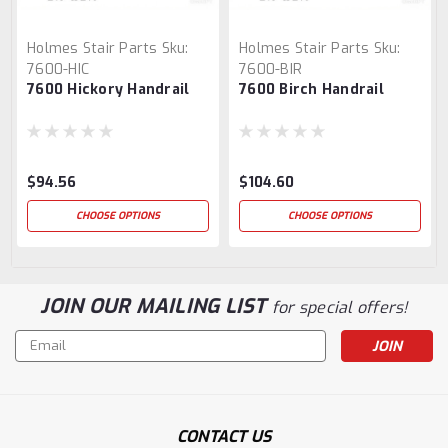
Holmes Stair Parts
Sku:
Holmes Stair Parts
Sku:
7600-HIC
7600-BIR
7600 Hickory Handrail
7600 Birch Handrail
$94.56
$104.60
CHOOSE OPTIONS
CHOOSE OPTIONS
JOIN OUR MAILING LIST
for special offers!
Email
Address
CONTACT US