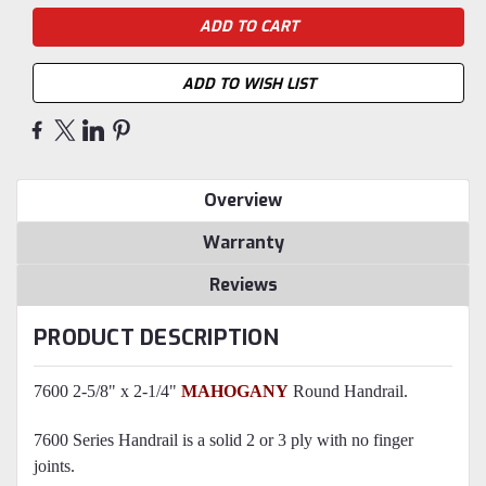
ADD TO WISH LIST
Overview
Warranty
Reviews
PRODUCT DESCRIPTION
7600 2-5/8" x 2-1/4"
MAHOGANY
Round Handrail.
7600 Series Handrail is a solid 2 or 3 ply with no finger
joints.