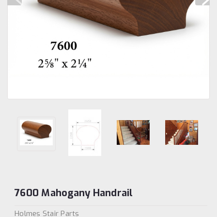
7600 Mahogany Handrail
Holmes Stair Parts