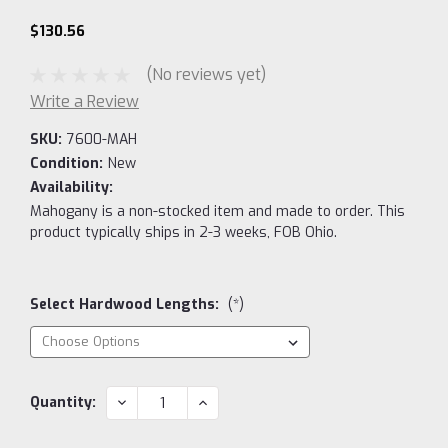
$130.56
(No reviews yet)
Write a Review
SKU:
7600-MAH
Condition:
New
Availability:
Mahogany is a non-stocked item and made to order. This
product typically ships in 2-3 weeks, FOB Ohio.
Select Hardwood Lengths:
(*)
Current
DECREASE
INCREASE
Quantity:
QUANTITY:
QUANTITY:
Stock: