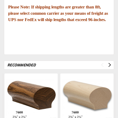
Please Note: If shipping lengths are greater than 8ft,
please select common carrier as your means of freight as
UPS nor FedEx will ship lengths that exceed 96-inches.
RECOMMENDED