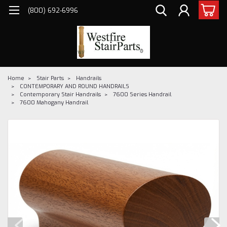
(800) 692-6996
Home
Stair Parts
Handrails
CONTEMPORARY AND ROUND HANDRAILS
Contemporary Stair Handrails
7600 Series Handrail
7600 Mahogany Handrail