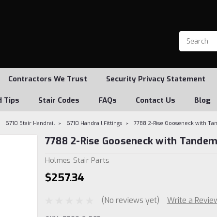
Contractors We Trust
Security Privacy Statement
d Tips
Stair Codes
FAQs
Contact Us
Blog
6710 Stair Handrail
6710 Handrail Fittings
7788 2-Rise Gooseneck with T
7788 2-Rise Gooseneck with Tandem
Holmes Stair Parts
$257.34
(No reviews yet)
Write a Revie