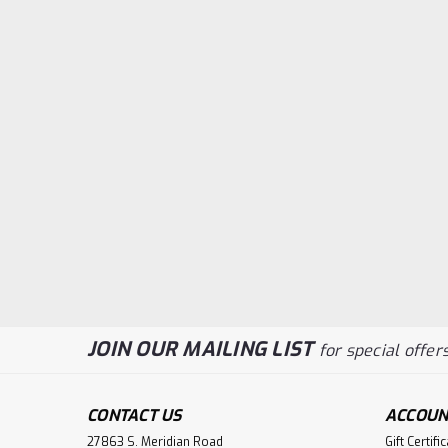
JOIN OUR MAILING LIST
for special offers
CONTACT US
ACCOUN
27863 S. Meridian Road
Gift Certifi