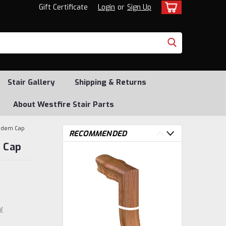
Gift Certificate
Login
or
Sign Up
Stair Gallery
Shipping & Returns
About Westfire Stair Parts
andem Cap
RECOMMENDED
 Cap
w