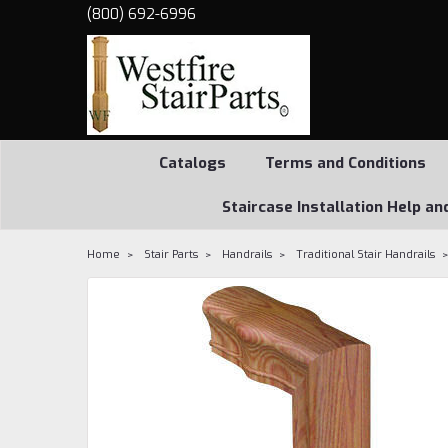
(800) 692-6996
Catalogs
Terms and Conditions
Staircase Installation Help an
Home
Stair Parts
Handrails
Traditional Stair Handrails