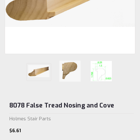
8078 False Tread Nosing and Cove
Holmes Stair Parts
$6.61