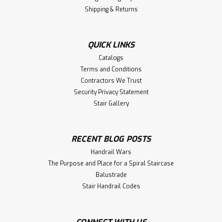
Shipping & Returns
QUICK LINKS
Catalogs
Terms and Conditions
Contractors We Trust
Security Privacy Statement
Stair Gallery
RECENT BLOG POSTS
Handrail Wars
The Purpose and Place for a Spiral Staircase
Balustrade
Stair Handrail Codes