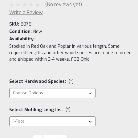
(No reviews yet)
Write a Review
SKU:
8078
Condition:
New
Availability:
Stocked in Red Oak and Poplar in various length. Some
required lengths and other wood species are made to order
and shipped within 3-4 weeks, FOB Ohio.
Select Hardwood Species:
(*)
Select Molding Lengths:
(*)