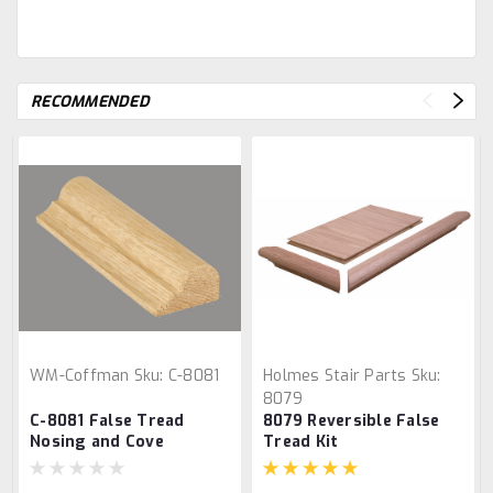
RECOMMENDED
WM-Coffman
Sku:
C-8081
Holmes Stair Parts
Sku:
8079
C-8081 False Tread
8079 Reversible False
Nosing and Cove
Tread Kit