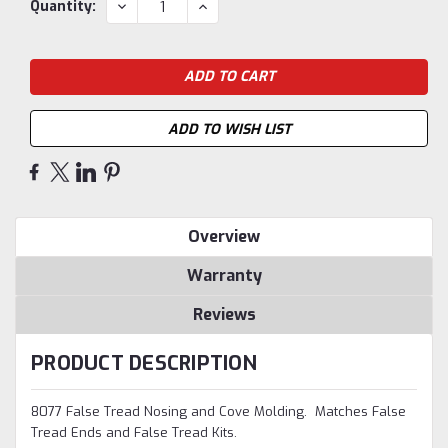
Current
DECREASE
INCREASE
Quantity:
QUANTITY:
QUANTITY:
Stock:
ADD TO WISH LIST
Overview
Warranty
Reviews
PRODUCT DESCRIPTION
8077 False Tread Nosing and Cove Molding. Matches False
Tread Ends and False Tread Kits.