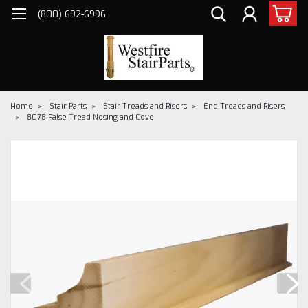
(800) 692-6996
Home
Stair Parts
Stair Treads and Risers
End Treads and Risers
8078 False Tread Nosing and Cove