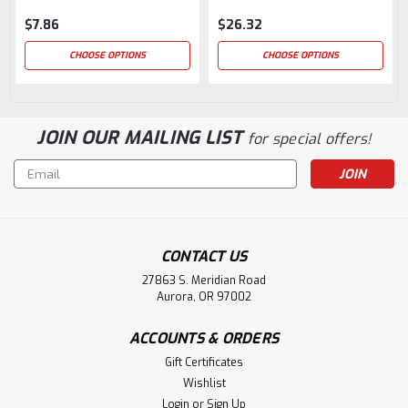
$7.86
$26.32
CHOOSE OPTIONS
CHOOSE OPTIONS
JOIN OUR MAILING LIST
for special offers!
Email
Address
CONTACT US
27863 S. Meridian Road
Aurora, OR 97002
ACCOUNTS & ORDERS
Gift Certificates
Wishlist
Login
or
Sign Up