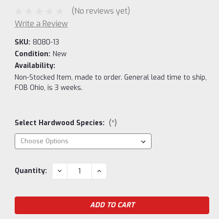
(No reviews yet)
Write a Review
SKU:
8080-13
Condition:
New
Availability:
Non-Stocked Item, made to order. General lead time to ship,
FOB Ohio, is 3 weeks.
Select Hardwood Species:
(*)
Current
DECREASE
INCREASE
Quantity:
QUANTITY:
QUANTITY:
Stock: