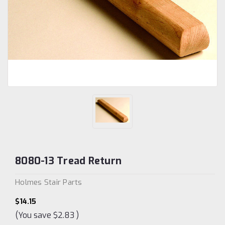
8080-13 Tread Return
Holmes Stair Parts
$14.15
(You save
$2.83
)