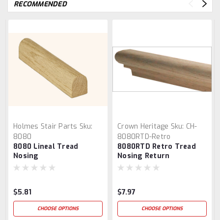
RECOMMENDED
Holmes Stair Parts
Sku:
Crown Heritage
Sku:
CH-
8080
8080RTD-Retro
8080 Lineal Tread
8080RTD Retro Tread
Nosing
Nosing Return
$5.81
$7.97
CHOOSE OPTIONS
CHOOSE OPTIONS