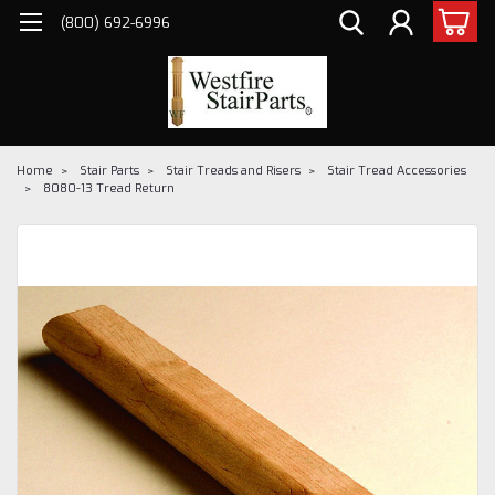
(800) 692-6996
Home
Stair Parts
Stair Treads and Risers
Stair Tread Accessories
8080-13 Tread Return