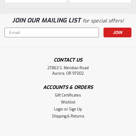
JOIN OUR MAILING LIST
for special offers!
Email
Address
CONTACT US
27863 S. Meridian Road
Aurora, OR 97002
ACCOUNTS & ORDERS
Gift Certificates
Wishlist
Login
or
Sign Up
Shipping & Returns