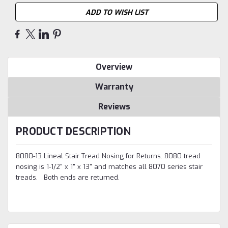
ADD TO WISH LIST
Overview
Warranty
Reviews
PRODUCT DESCRIPTION
8080-13 Lineal Stair Tread Nosing for Returns. 8080 tread
nosing is 1-1/2" x 1" x 13" and matches all 8070 series stair
treads
. Both ends are returned.