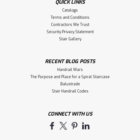
QUICK LINKS
Catalogs
Terms and Conditions
Contractors We Trust
Security Privacy Statement
Stair Gallery
RECENT BLOG POSTS
Handrail Wars
The Purpose and Place for a Spiral Staircase
Balustrade
Stair Handrail Codes
CONNECT WITH US