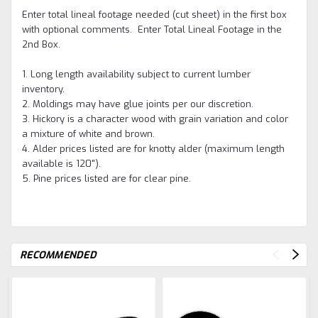
Enter total lineal footage needed (cut sheet) in the first box
with optional comments. Enter Total Lineal Footage in the
2nd Box.
1. Long length availability subject to current lumber
inventory.
2. Moldings may have glue joints per our discretion.
3. Hickory is a character wood with grain variation and color
a mixture of white and brown.
4. Alder prices listed are for knotty alder (maximum length
available is 120").
5. Pine prices listed are for clear pine.
RECOMMENDED