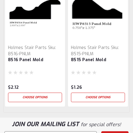
Holmes Stair Parts
Sku:
Holmes Stair Parts
Sku:
8516-PNLM
8515-PNLM
8516 Panel Mold
8515 Panel Mold
$2.12
$1.26
CHOOSE OPTIONS
CHOOSE OPTIONS
JOIN OUR MAILING LIST
for special offers!