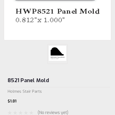
8521 Panel Mold
Holmes Stair Parts
$1.01
(No reviews yet)