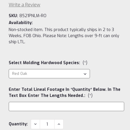
Write a Review
SKU:
8521PNLM-RO
Availability:
Non-stocked item. This product typically ships in 2 to 3
Weeks, FOB Ohio. Please Note: Lengths over 9-ft can only
ship LTL.
Select Molding Hardwood Species:
(*)
Enter Total Lineal Footage In *Quantity* Below. In The
Text Box Enter The Lengths Needed.:
(*)
Current
DECREASE
INCREASE
Quantity:
QUANTITY:
QUANTITY:
Stock: