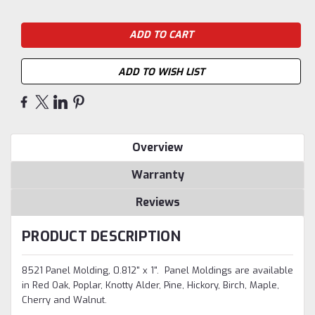
ADD TO WISH LIST
Overview
Warranty
Reviews
PRODUCT DESCRIPTION
8521 Panel Molding, 0.812" x 1". Panel Moldings are available
in Red Oak, Poplar, Knotty Alder, Pine, Hickory, Birch, Maple,
Cherry and Walnut.