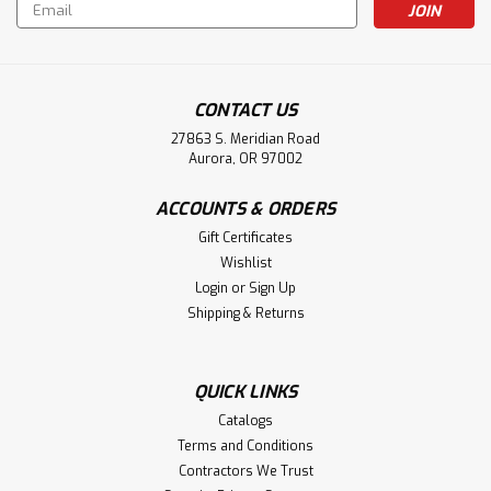
Email
Address
CONTACT US
27863 S. Meridian Road
Aurora, OR 97002
ACCOUNTS & ORDERS
Gift Certificates
Wishlist
Login
or
Sign Up
Shipping & Returns
QUICK LINKS
Catalogs
Terms and Conditions
Contractors We Trust