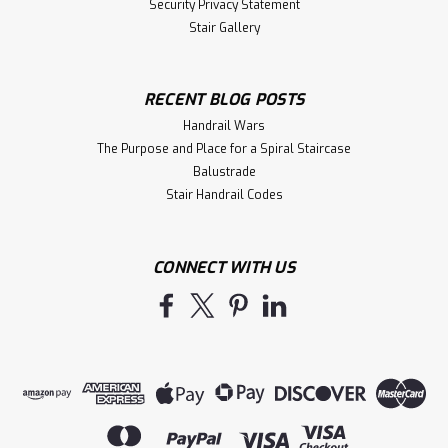
Security Privacy Statement
Stair Gallery
RECENT BLOG POSTS
Handrail Wars
The Purpose and Place for a Spiral Staircase
Balustrade
Stair Handrail Codes
CONNECT WITH US