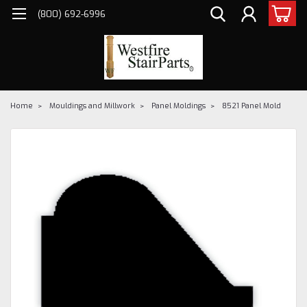
(800) 692-6996
Home
Mouldings and Millwork
Panel Moldings
8521 Panel Mold