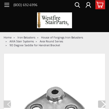
(800) 692-6996
Home
Iron Balusters
House of Forgings Iron Balusters
AXIA Stair Systems
Axia Round Series
90 Degree Saddle for Handrail Bracket