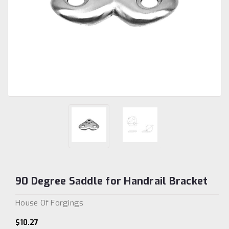
90 Degree Saddle for Handrail Bracket
House Of Forgings
$10.27