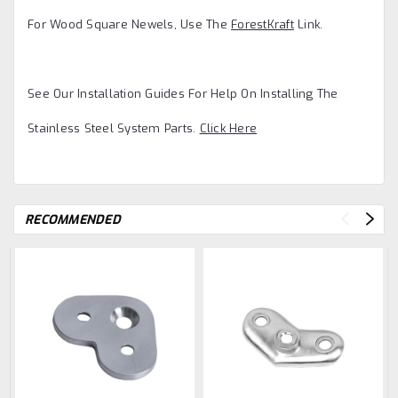
For Wood Square Newels, Use The
ForestKraft
Link.
See Our Installation Guides For Help On Installing The
Stainless Steel System Parts.
Click Here
RECOMMENDED