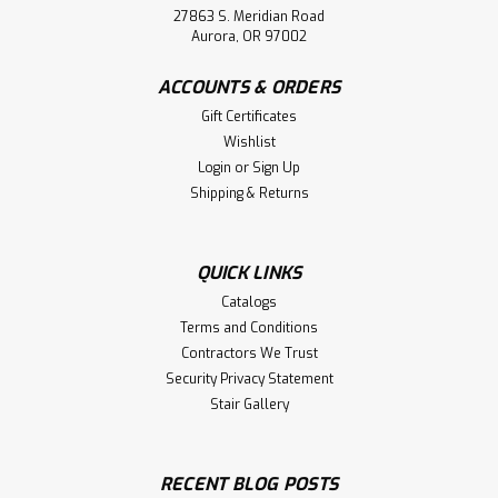
27863 S. Meridian Road
Aurora, OR 97002
ACCOUNTS & ORDERS
Gift Certificates
Wishlist
Login
or
Sign Up
Shipping & Returns
QUICK LINKS
Catalogs
Terms and Conditions
Contractors We Trust
Security Privacy Statement
Stair Gallery
RECENT BLOG POSTS