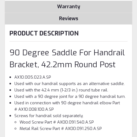
Warranty
Reviews
PRODUCT DESCRIPTION
90 Degree Saddle For Handrail
Bracket, 42.2mm Round Post
AX10.005.023.A.SP
Used with our handrail supports as an alternative saddle.
Used with the 42.4 mm (1-2/3 in.) round tube rail.
Used with a 90 degree joint for a 90 degree handrail turn.
Used in connection with 90 degree handrail elbow Part
# AX10.008.100.A.SP
Screws for handrail sold separately.
Wood Screw Part # AX00.091.540.A.SP
Metal Rail Screw Part # AX00.091.250.A.SP