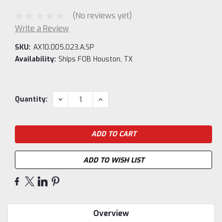
(No reviews yet)
Write a Review
SKU:
AX10.005.023.A.SP
Availability:
Ships FOB Houston, TX
Current
DECREASE
INCREASE
Quantity:
QUANTITY:
QUANTITY:
Stock:
ADD TO WISH LIST
Overview