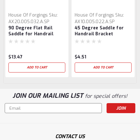
House Of Forgings
Sku:
House Of Forgings
Sku:
AX20.005.032.A.SP
AX10.005.022.A.SP
90 Degree Flat Rail
45 Degree Saddle for
Saddle for Handrail
Handrail Bracket
Bracket
$13.47
$4.51
ADD TO CART
ADD TO CART
JOIN OUR MAILING LIST
for special offers!
Email
Address
CONTACT US