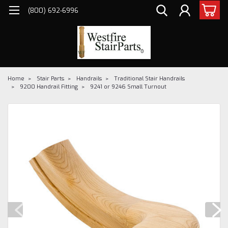
(800) 692-6996
Home
Stair Parts
Handrails
Traditional Stair Handrails
9200 Handrail Fitting
9241 or 9246 Small Turnout