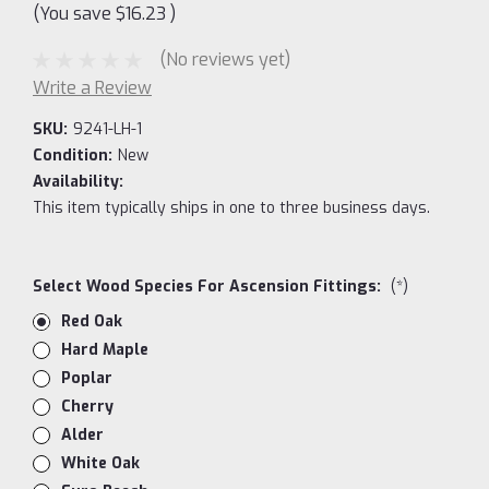
(You save
$16.23
)
(No reviews yet)
Write a Review
SKU:
9241-LH-1
Condition:
New
Availability:
This item typically ships in one to three business days.
Select Wood Species For Ascension Fittings:
(*)
Red Oak
Hard Maple
Poplar
Cherry
Alder
White Oak