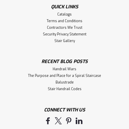
QUICK LINKS
Catalogs
Terms and Conditions
Contractors We Trust
Security Privacy Statement
Stair Gallery
RECENT BLOG POSTS
Handrail Wars
The Purpose and Place for a Spiral Staircase
Balustrade
Stair Handrail Codes
CONNECT WITH US