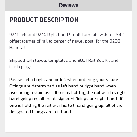
Reviews
PRODUCT DESCRIPTION
9241 Left and 9246 Right hand Small Turnouts with a 2-5/8"
offset (center of rail to center of newel post) for the 9200
Handrail.
Shipped with layout templates and 3001 Rail Bolt Kit and
Flush plugs.
Please select right and or left when ordering your volute.
Fittings are determined as left hand or right hand when
ascending a staircase. If one is holding the rail with his right
hand going up, all the designated fittings are right hand. If
one is holding the rail with his left hand going up, all of the
designated fittings are left hand.