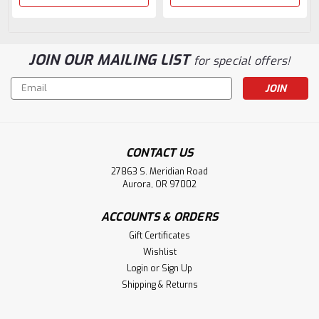
JOIN OUR MAILING LIST
for special offers!
Email
Address
CONTACT US
27863 S. Meridian Road
Aurora, OR 97002
ACCOUNTS & ORDERS
Gift Certificates
Wishlist
Login
or
Sign Up
Shipping & Returns