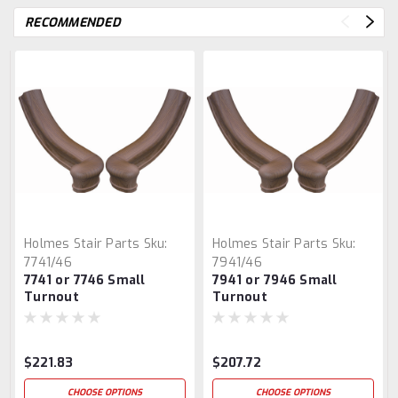
RECOMMENDED
Holmes Stair Parts
Sku:
Holmes Stair Parts
Sku:
7741/46
7941/46
7741 or 7746 Small
7941 or 7946 Small
Turnout
Turnout
$221.83
$207.72
CHOOSE OPTIONS
CHOOSE OPTIONS