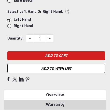
Euro Beech
Select Left Hand Or Right Hand:
(*)
Left Hand
Right Hand
Current
DECREASE
INCREASE
Quantity:
QUANTITY:
QUANTITY:
Stock:
ADD TO WISH LIST
Overview
Warranty