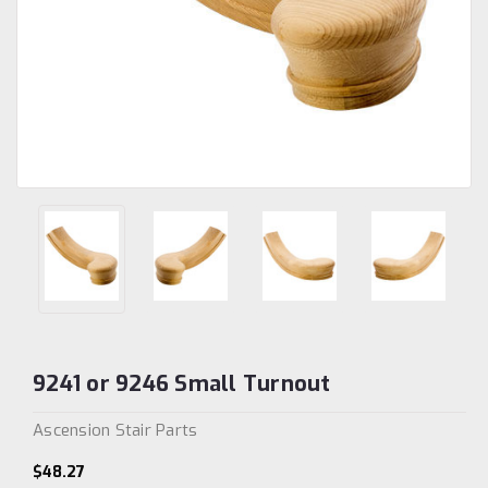
9241 or 9246 Small Turnout
Ascension Stair Parts
$48.27