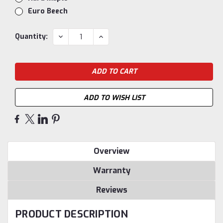
Euro Beech
Current
DECREASE
INCREASE
Quantity:
QUANTITY:
QUANTITY:
Stock:
ADD TO WISH LIST
Overview
Warranty
Reviews
PRODUCT DESCRIPTION