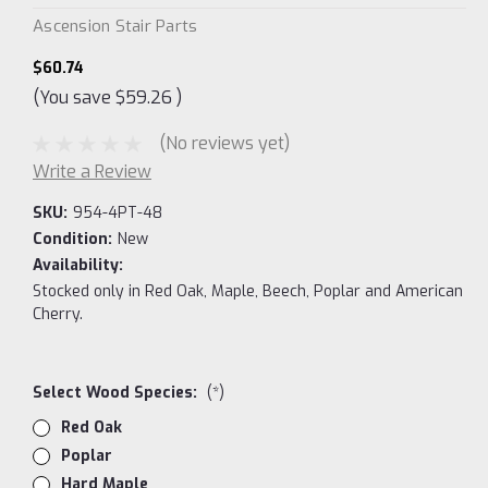
Ascension Stair Parts
$60.74
(You save
$59.26
)
(No reviews yet)
Write a Review
SKU:
954-4PT-48
Condition:
New
Availability:
Stocked only in Red Oak, Maple, Beech, Poplar and American
Cherry.
Select Wood Species:
(*)
Red Oak
Poplar
Hard Maple