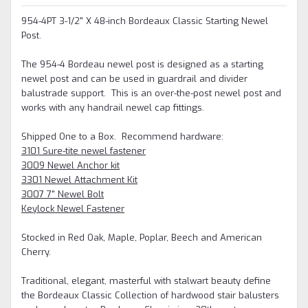
954-4PT 3-1/2" X 48-inch Bordeaux Classic Starting Newel
Post.
The 954-4 Bordeau newel post is designed as a starting
newel post and can be used in guardrail and divider
balustrade support. This is an over-the-post newel post and
works with any handrail newel cap fittings.
Shipped One to a Box. Recommend hardware:
3101 Sure-tite newel fastener
3009 Newel Anchor kit
3301 Newel Attachment Kit
3007 7" Newel Bolt
Keylock Newel Fastener
Stocked in Red Oak, Maple, Poplar, Beech and American
Cherry.
Traditional, elegant, masterful with stalwart beauty define
the Bordeaux Classic Collection of hardwood stair balusters