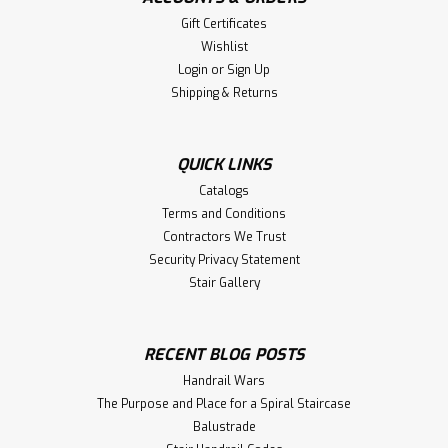
Gift Certificates
Wishlist
Login
or
Sign Up
Shipping & Returns
QUICK LINKS
Catalogs
Terms and Conditions
Contractors We Trust
Security Privacy Statement
Stair Gallery
RECENT BLOG POSTS
Handrail Wars
The Purpose and Place for a Spiral Staircase
Balustrade