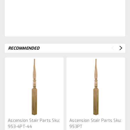
RECOMMENDED
Ascension Stair Parts
Sku:
Ascension Stair Parts
Sku:
953-4PT-44
953PT