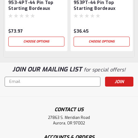
953-4PT-44 Pin Top
953PT-44 Pin Top
Starting Bordeaux
Starting Bordeaux
Newel Post
Newel Post
$73.97
$36.45
CHOOSE OPTIONS
CHOOSE OPTIONS
JOIN OUR MAILING LIST
for special offers!
Email
Address
CONTACT US
27863 S. Meridian Road
Aurora, OR 97002
ACCOUNTS & ORDERS