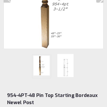
954-4PT-48 Pin Top Starting Bordeaux
Newel Post