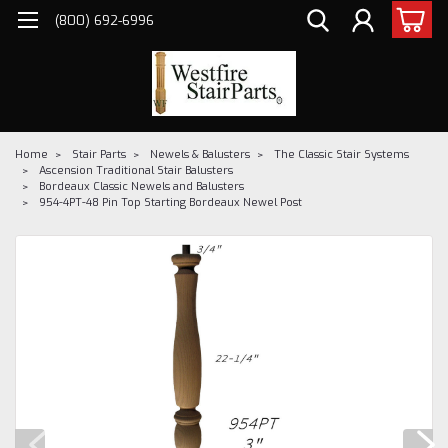
(800) 692-6996
Home
Stair Parts
Newels & Balusters
The Classic Stair Systems
Ascension Traditional Stair Balusters
Bordeaux Classic Newels and Balusters
954-4PT-48 Pin Top Starting Bordeaux Newel Post