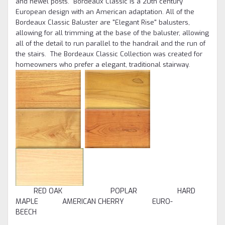
and newel posts. Bordeaux Classic is a 20th century
European design with an American adaptation. All of the
Bordeaux Classic Baluster are "Elegant Rise" balusters,
allowing for all trimming at the base of the baluster, allowing
all of the detail to run parallel to the handrail and the run of
the stairs. The Bordeaux Classic Collection was created for
homeowners who prefer a elegant, traditional stairway.
RED OAK POPLAR HARD
MAPLE AMERICAN CHERRY EURO-
BEECH