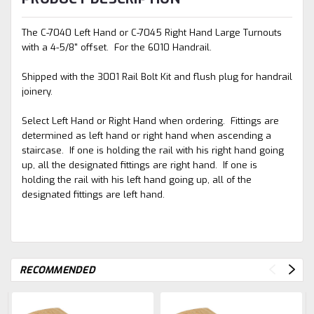
The C-7040 Left Hand or C-7045 Right Hand Large Turnouts
with a 4-5/8" offset. For the 6010 Handrail.
Shipped with the 3001 Rail Bolt Kit and flush plug for handrail
joinery.
Select Left Hand or Right Hand when ordering. Fittings are
determined as left hand or right hand when ascending a
staircase. If one is holding the rail with his right hand going
up, all the designated fittings are right hand. If one is
holding the rail with his left hand going up, all of the
designated fittings are left hand.
RECOMMENDED