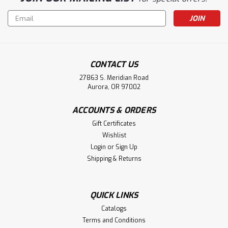
Email
Address
CONTACT US
27863 S. Meridian Road
Aurora, OR 97002
ACCOUNTS & ORDERS
Gift Certificates
Wishlist
Login
or
Sign Up
Shipping & Returns
QUICK LINKS
Catalogs
Terms and Conditions