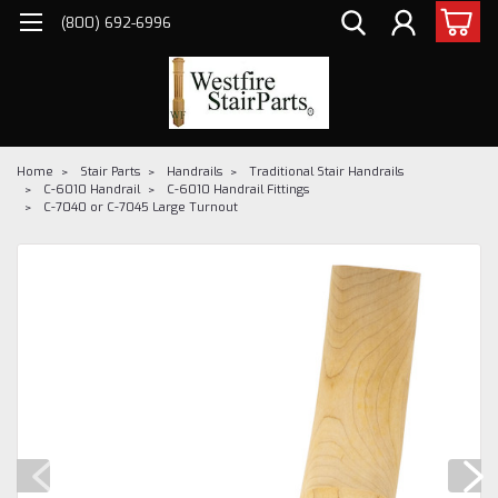
(800) 692-6996
Home
Stair Parts
Handrails
Traditional Stair Handrails
C-6010 Handrail
C-6010 Handrail Fittings
C-7040 or C-7045 Large Turnout