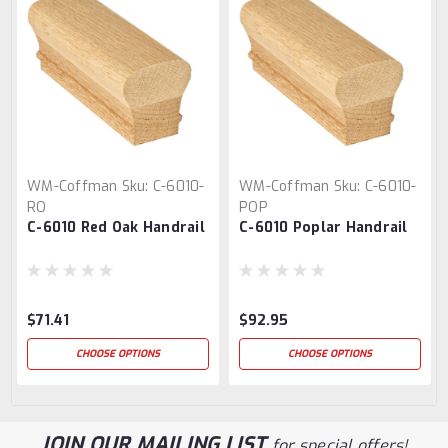
WM-Coffman
Sku:
C-6010-
WM-Coffman
Sku:
C-6010-
RO
POP
C-6010 Red Oak Handrail
C-6010 Poplar Handrail
$71.41
$92.95
CHOOSE OPTIONS
CHOOSE OPTIONS
JOIN OUR MAILING LIST
for special offers!