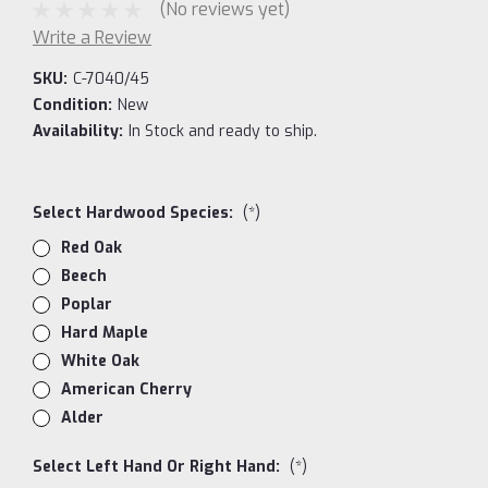
(No reviews yet)
Write a Review
SKU:
C-7040/45
Condition:
New
Availability:
In Stock and ready to ship.
Select Hardwood Species:
(*)
Red Oak
Beech
Poplar
Hard Maple
White Oak
American Cherry
Alder
Select Left Hand Or Right Hand:
(*)