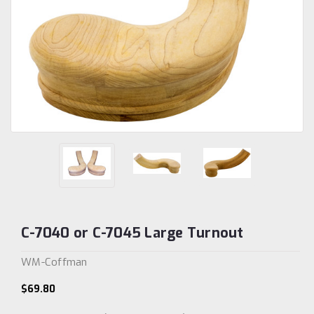
C-7040 or C-7045 Large Turnout
WM-Coffman
$69.80