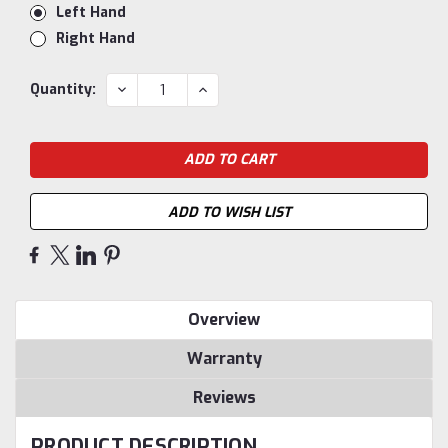
Left Hand
Right Hand
Current
DECREASE
INCREASE
Quantity:
QUANTITY:
QUANTITY:
Stock:
ADD TO WISH LIST
Overview
Warranty
Reviews
PRODUCT DESCRIPTION