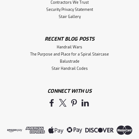
Contractors We Trust
Security Privacy Statement
Stair Gallery
RECENT BLOG POSTS
Handrail Wars
The Purpose and Place for a Spiral Staircase
Balustrade
Stair Handrail Codes
CONNECT WITH US