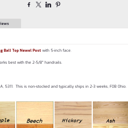
views
ng Ball Top Newel Post
with 5-inch face.
orks best with the 2-5/8" handrails.
A, 5311.
This is non-stocked and typically ships in 2-3 weeks, FOB Ohio