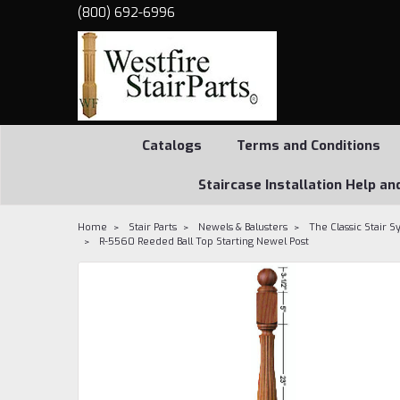
(800) 692-6996
Catalogs
Terms and Conditions
Staircase Installation Help an
Home
Stair Parts
Newels & Balusters
The Classic Stair 
R-5560 Reeded Ball Top Starting Newel Post