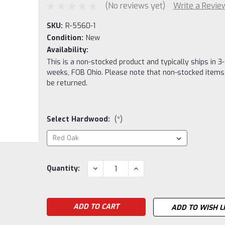
(No reviews yet)
Write a Revie
SKU:
R-5560-1
Condition:
New
Availability:
This is a non-stocked product and typically ships in 3-
weeks, FOB Ohio. Please note that non-stocked items
be returned.
Select Hardwood:
(*)
Current
DECREASE
INCREASE
Quantity:
QUANTITY:
QUANTITY:
Stock:
ADD TO WISH L