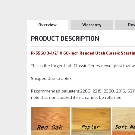
Overview
Warranty
Re
PRODUCT DESCRIPTION
R-5560 3-1/2" X 60-inch Reeded Utah Classic Starti
This is the larger Utah Classic Series newel post that w
Shipped One to a Box.
Recommended balusters:2200, 2215, 2300, 2315, 5311
note that non-stocked items cannot be returned.