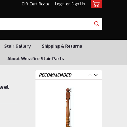
Gift Certificate
Login
or
Sign Up
Stair Gallery
Shipping & Returns
About Westfire Stair Parts
RECOMMENDED
ewel