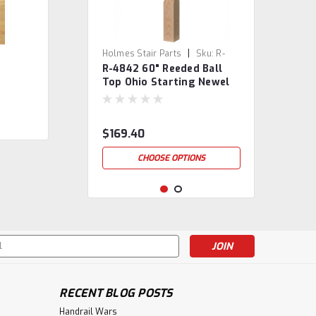
|
Holmes Stair Parts
Sku:
R-
R-4842 60" Reeded Ball
4842
Top Ohio Starting Newel
Post
$169.40
CHOOSE OPTIONS
s
RECENT BLOG POSTS
Handrail Wars