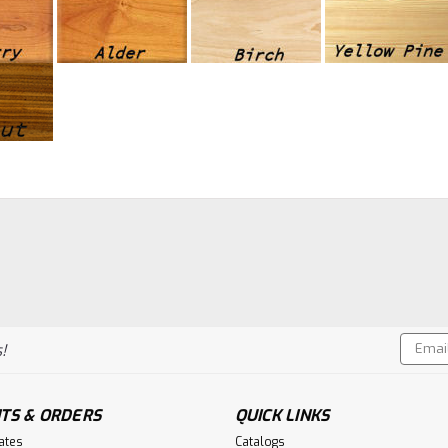
Email
!
Addres
TS & ORDERS
QUICK LINKS
cates
Catalogs