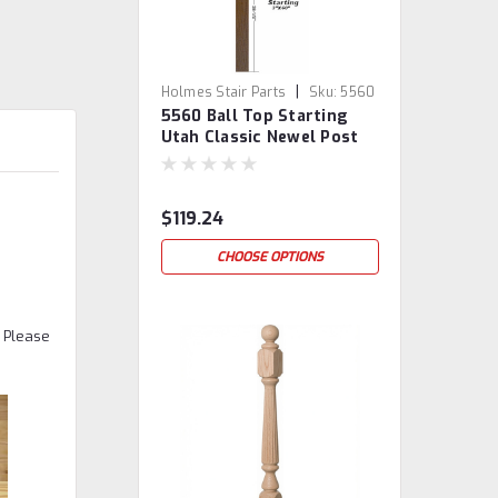
|
Holmes Stair Parts
Sku:
5560
5560 Ball Top Starting
Utah Classic Newel Post
$119.24
CHOOSE OPTIONS
. Please