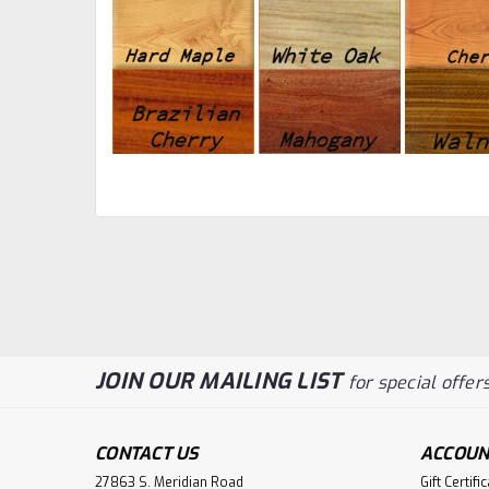
JOIN OUR MAILING LIST
for special offers
CONTACT US
ACCOUN
27863 S. Meridian Road
Gift Certifi