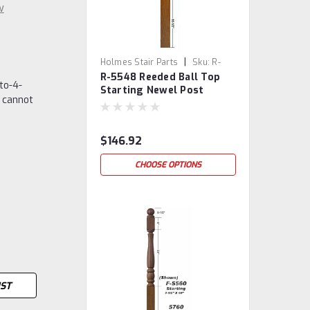
w
|
Holmes Stair Parts
Sku:
R-
R-5548 Reeded Ball Top
5548
to-4-
Starting Newel Post
 cannot
$146.92
CHOOSE OPTIONS
IST