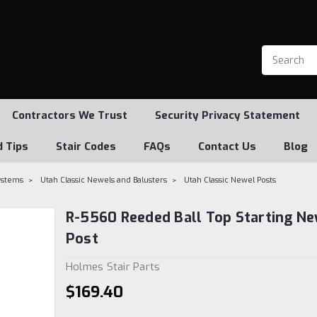
Contractors We Trust
Security Privacy Statement
d Tips
Stair Codes
FAQs
Contact Us
Blog
Systems
Utah Classic Newels and Balusters
Utah Classic Newel Posts
R-5560 Reeded Ball Top Starting N
Post
Holmes Stair Parts
$169.40