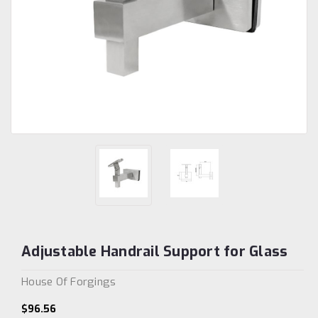
Adjustable Handrail Support for Glass
House Of Forgings
$96.56