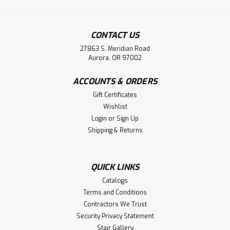
CONTACT US
27863 S. Meridian Road
Aurora, OR 97002
ACCOUNTS & ORDERS
Gift Certificates
Wishlist
Login
or
Sign Up
Shipping & Returns
QUICK LINKS
Catalogs
Terms and Conditions
Contractors We Trust
Security Privacy Statement
Stair Gallery