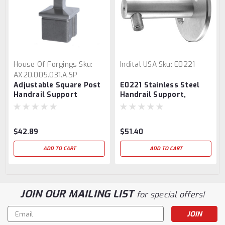
House Of Forgings
Sku:
Indital USA
Sku:
E0221
AX20.005.031.A.SP
Adjustable Square Post
E0221 Stainless Steel
Handrail Support
Handrail Support,
Adjustable
$42.89
$51.40
ADD TO CART
ADD TO CART
JOIN OUR MAILING LIST
for special offers!
Email
Address