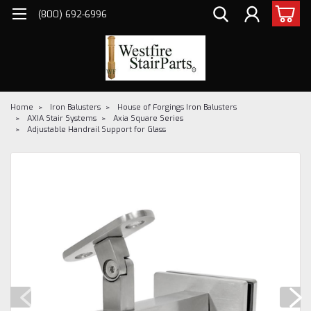
(800) 692-6996
Home
Iron Balusters
House of Forgings Iron Balusters
AXIA Stair Systems
Axia Square Series
Adjustable Handrail Support for Glass