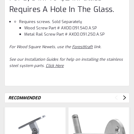
Requires A Hole In The Glass.
Requires screws. Sold Separately.
Wood Screw Part # AX00.091.540.A.SP
Metal Rail Screw Part # AX00.091.250.A.SP
For Wood Square Newels, use the
ForestKraft
link.
See our Installation Guides for help on installing the stainless
steel system parts.
Click Here
RECOMMENDED