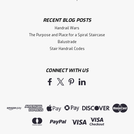
RECENT BLOG POSTS
Handrail Wars
The Purpose and Place for a Spiral Staircase
Balustrade
Stair Handrail Codes
CONNECT WITH US