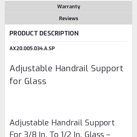
Warranty
Reviews
PRODUCT DESCRIPTION
AX20.005.034.A.SP
Adjustable Handrail Support
for Glass
Adjustable Handrail Support
For 3/8 In. To 1/2 In. Glass –