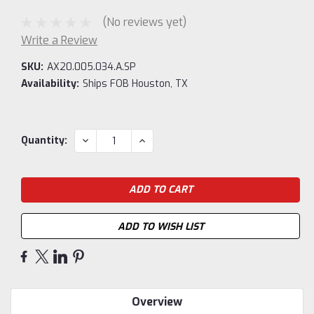
(No reviews yet)
Write a Review
SKU:
AX20.005.034.A.SP
Availability:
Ships FOB Houston, TX
Current
DECREASE
INCREASE
Quantity:
QUANTITY:
QUANTITY:
Stock:
ADD TO WISH LIST
Overview