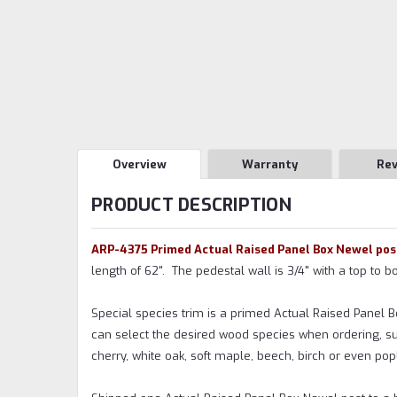
Overview
Warranty
Re
PRODUCT DESCRIPTION
ARP-4375 Primed Actual Raised Panel Box Newel pos
length of 62". The pedestal wall is 3/4" with a top to 
Special species trim is a primed Actual Raised Panel 
can select the desired wood species when ordering, su
cherry, white oak, soft maple, beech, birch or even popl