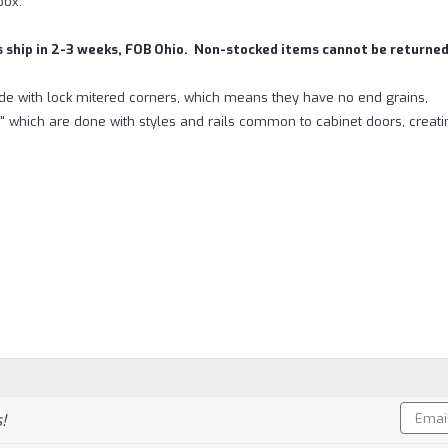
box.
s ship in 2-3 weeks, FOB Ohio. Non-stocked items cannot be returned
e with lock mitered corners, which means they have no end grains,
" which are done with styles and rails common to cabinet doors, creat
Email
!
Addres