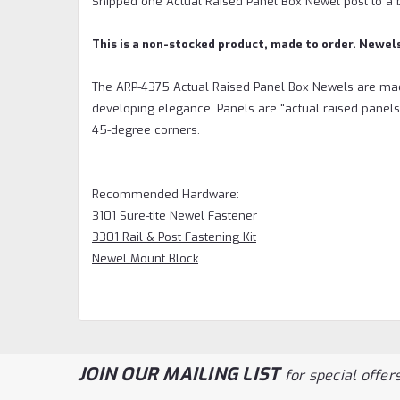
Shipped one Actual Raised Panel Box Newel post to a 
This is a non-stocked product, made to order. Newel
The ARP-4375 Actual Raised Panel Box Newels are mad
developing elegance. Panels are "actual raised panels
45-degree corners.
Recommended Hardware:
3101 Sure-tite Newel Fastener
3301 Rail & Post Fastening Kit
Newel Mount Block
JOIN OUR MAILING LIST
for special offers