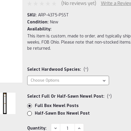
(No reviews yet)
Write a Revie
SKU:
ARP-4375-PSST
Condition:
New
Availability:
This item is custom, made to order, and typically ship
weeks, FOB Ohio. Please note that non-stocked items
be returned.
Select Hardwood Species:
(*)
Select Full Or Half-Sawn Newel Post:
(*)
Full Box Newel Posts
Half-Sawn Box Newel Post
Current
DECREASE
INCREASE
Quantity: