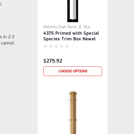
w
|
Holmes Stair Parts
Sku:
4375 Primed with Special
4375PSST
s in 2-3
Species Trim Box Newel
 cannot
Post
$275.92
CHOOSE OPTIONS