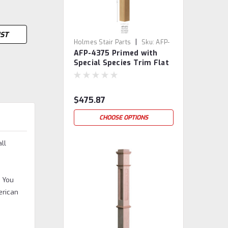
IST
|
Holmes Stair Parts
Sku:
AFP-
AFP-4375 Primed with
4375-PSST
Special Species Trim Flat
Panel Box Newel Post
$475.87
CHOOSE OPTIONS
ll
. You
erican