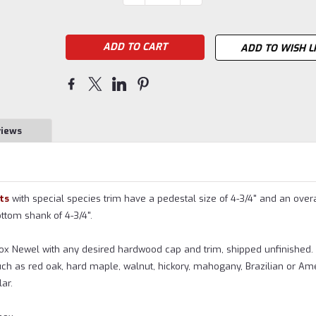
QUANTITY:
QUANTITY:
Stock:
ADD TO WISH L
views
ts
with special species trim have a pedestal size of 4-3/4" and an overa
bottom shank of 4-3/4".
Box Newel with any desired hardwood cap and trim, shipped unfinished
ch as red oak, hard maple, walnut, hickory, mahogany, Brazilian or Am
ar.