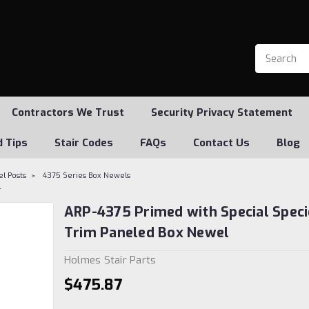
Contractors We Trust
Security Privacy Statement
d Tips
Stair Codes
FAQs
Contact Us
Blog
l Posts
4375 Series Box Newels
l
ARP-4375 Primed with Special Speci
Trim Paneled Box Newel
Holmes Stair Parts
$475.87