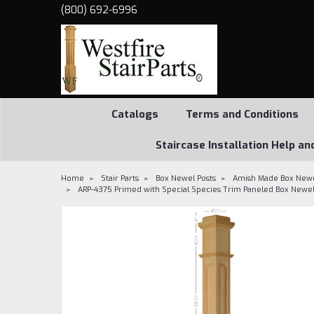
(800) 692-6996
Catalogs
Terms and Conditions
Staircase Installation Help an
Home
Stair Parts
Box Newel Posts
Amish Made Box Newe
ARP-4375 Primed with Special Species Trim Paneled Box Newe