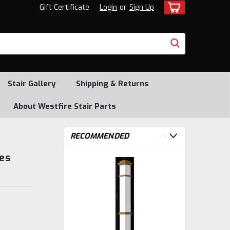
Gift Certificate
Login
or
Sign Up
Stair Gallery
Shipping & Returns
About Westfire Stair Parts
RECOMMENDED
es