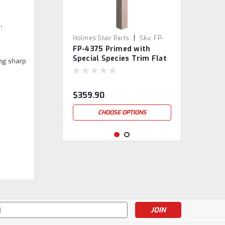
.
|
Holmes Stair Parts
Sku:
FP-
FP-4375 Primed with
4375-PSST
Special Species Trim Flat
ing sharp
Panel Box Newel Post
$359.90
CHOOSE OPTIONS
s