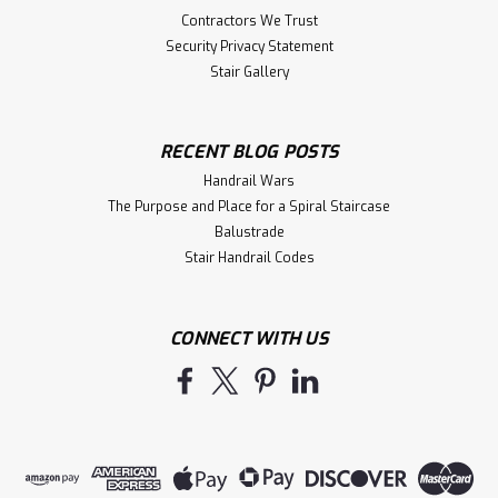
Contractors We Trust
Security Privacy Statement
Stair Gallery
RECENT BLOG POSTS
Handrail Wars
The Purpose and Place for a Spiral Staircase
Balustrade
Stair Handrail Codes
CONNECT WITH US