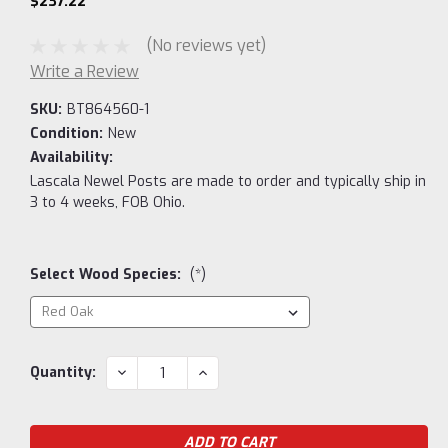
$237.22
(No reviews yet)
Write a Review
SKU:
BT864560-1
Condition:
New
Availability:
Lascala Newel Posts are made to order and typically ship in
3 to 4 weeks, FOB Ohio.
Select Wood Species:
(*)
Current
DECREASE
INCREASE
Quantity:
QUANTITY:
QUANTITY:
Stock: