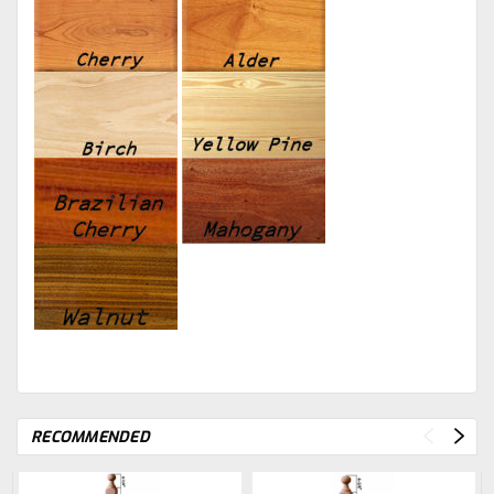
RECOMMENDED