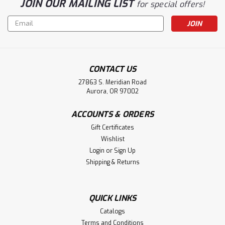
JOIN OUR MAILING LIST
for special offers!
Email
Address
CONTACT US
27863 S. Meridian Road
Aurora, OR 97002
ACCOUNTS & ORDERS
Gift Certificates
Wishlist
Login
or
Sign Up
Shipping & Returns
QUICK LINKS
Catalogs
Terms and Conditions