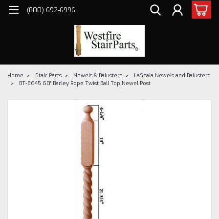
(800) 692-6996
Home
Stair Parts
Newels & Balusters
LaScala Newels and Balusters
BT-8645 60" Barley Rope Twist Ball Top Newel Post