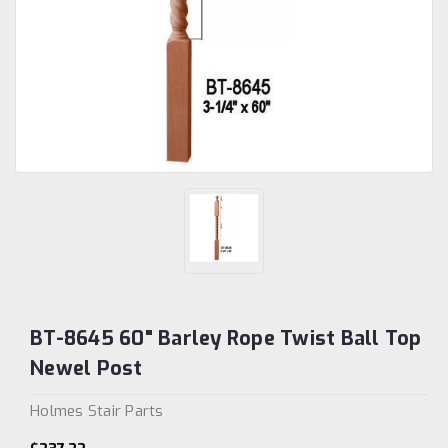
BT-8645 60" Barley Rope Twist Ball Top
Newel Post
Holmes Stair Parts