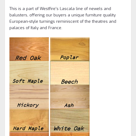
This is a part of Westfire's Lascala line of newels and
balusters, offering our buyers a unique furniture quality
European-style turnings reminiscent of the theatres and
palaces of Italy and France.