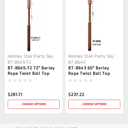
Holmes Stair Parts
Sku:
Holmes Stair Parts
Sku:
BT-8645-72
BT-8643
BT-8645-72 72" Barley
BT-8643 60" Barley
Rope Twist Ball Top
Rope Twist Ball Top
Newel Post
Newel Post
$281.71
$237.22
CHOOSE OPTIONS
CHOOSE OPTIONS