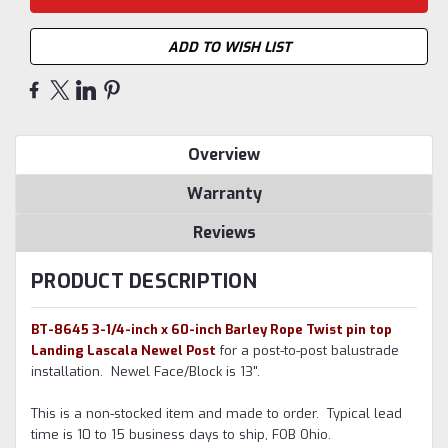
ADD TO WISH LIST
Overview
Warranty
Reviews
PRODUCT DESCRIPTION
BT-8645 3-1/4-inch x 60-inch Barley Rope Twist pin top
Landing Lascala Newel Post
for a post-to-post balustrade
installation. Newel Face/Block is 13".
This is a non-stocked item and made to order. Typical lead
time is 10 to 15 business days to ship, FOB Ohio.