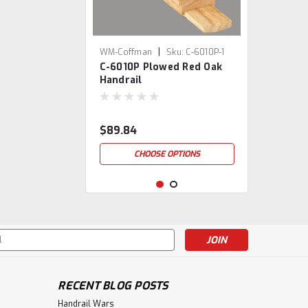
|
WM-Coffman
Sku:
C-6010P-1
C-6010P Plowed Red Oak
Handrail
$89.84
CHOOSE OPTIONS
s
RECENT BLOG POSTS
Handrail Wars