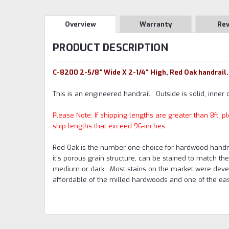
Overview
Warranty
Re
PRODUCT DESCRIPTION
C-8200 2-5/8" Wide X 2-1/4" High, Red Oak handrail.
This is an engineered handrail. Outside is solid, inner 
Please Note: If shipping lengths are greater than 8ft,
ship lengths that exceed 96-inches.
Red Oak is the number one choice for hardwood handrail
it's porous grain structure, can be stained to match th
medium or dark. Most stains on the market were devel
affordable of the milled hardwoods and one of the easi