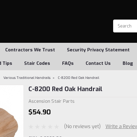
Contractors We Trust
Security Privacy Statement
d Tips
Stair Codes
FAQs
Contact Us
Blog
Various Traditional Handrails
C-8200 Red Oak Handrail
C-8200 Red Oak Handrail
Ascension Stair Parts
$54.90
(No reviews yet)
Write a Revie