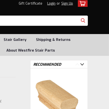
Gift Certificate
Login
or
Sign Up
Stair Gallery
Shipping & Returns
About Westfire Stair Parts
RECOMMENDED
w