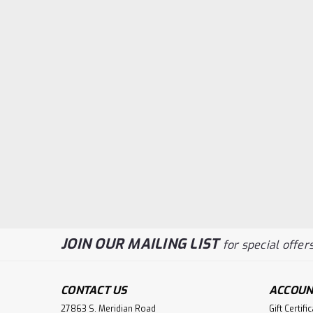
JOIN OUR MAILING LIST
for special offers
CONTACT US
ACCOUN
27863 S. Meridian Road
Gift Certifi