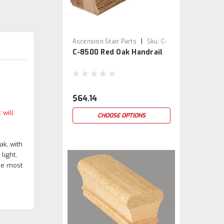
|
Ascension Stair Parts
Sku:
C-
C-8500 Red Oak Handrail
8500-RO
$64.14
 will
CHOOSE OPTIONS
ak, with
light,
he most