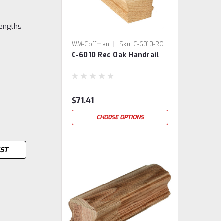
lengths
|
WM-Coffman
Sku:
C-6010-RO
C-6010 Red Oak Handrail
$71.41
CHOOSE OPTIONS
IST