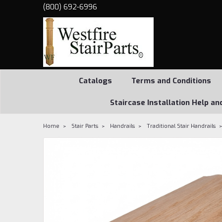
(800) 692-6996
Catalogs
Terms and Conditions
Staircase Installation Help an
Home
Stair Parts
Handrails
Traditional Stair Handrails