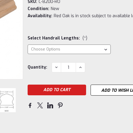
SKU:
C-8200-RO
Condition:
New
Availability:
Red Oak is in stock subject to available 
Select Handrail Lengths:
(*)
Current
DECREASE
INCREASE
Quantity:
QUANTITY:
QUANTITY:
Stock:
ADD TO WISH L