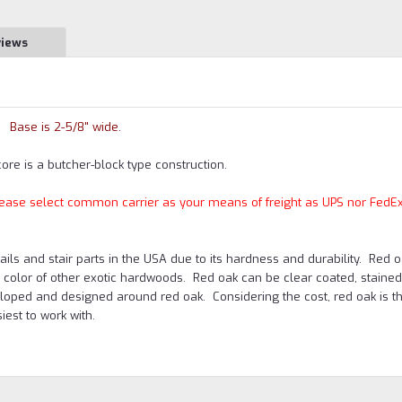
views
Base is 2-5/8" wide.
core is a butcher-block type construction.
 please select common carrier as your means of freight as UPS nor FedEx
s and stair parts in the USA due to its hardness and durability. Red o
e color of other exotic hardwoods. Red oak can be clear coated, stained 
oped and designed around red oak. Considering the cost, red oak is t
est to work with.