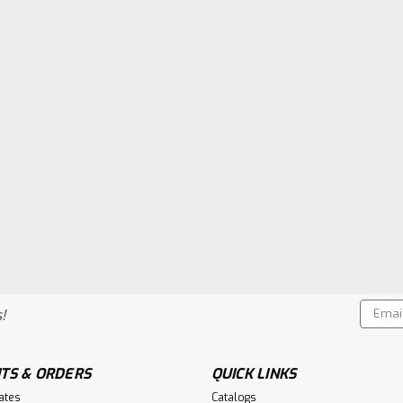
Email
!
Addres
TS & ORDERS
QUICK LINKS
cates
Catalogs