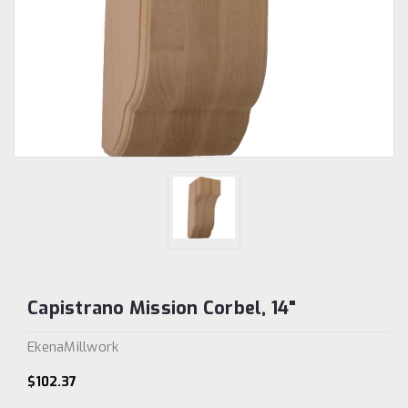
Capistrano Mission Corbel, 14"
EkenaMillwork
$102.37