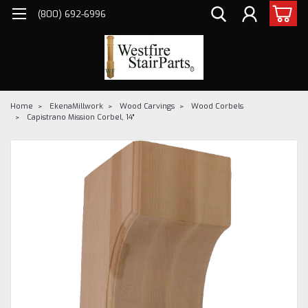
(800) 692-6996
Home
EkenaMillwork
Wood Carvings
Wood Corbels
Capistrano Mission Corbel, 14"