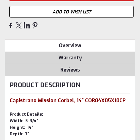
ADD TO WISH LIST
Overview
Warranty
Reviews
PRODUCT DESCRIPTION
Capistrano Mission Corbel, 14" COR04X05X10CP
Product Details:
Width: 5-3/4"
Height: 14"
Depth: 7"