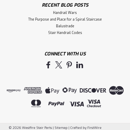
RECENT BLOG POSTS
Handrail Wars
The Purpose and Place for a Spiral Staircase
Balustrade
Stair Handrail Codes
CONNECT WITH US
©
2026
Westfire Stair Parts
|
Sitemap
|
Crafted by
FirstWire