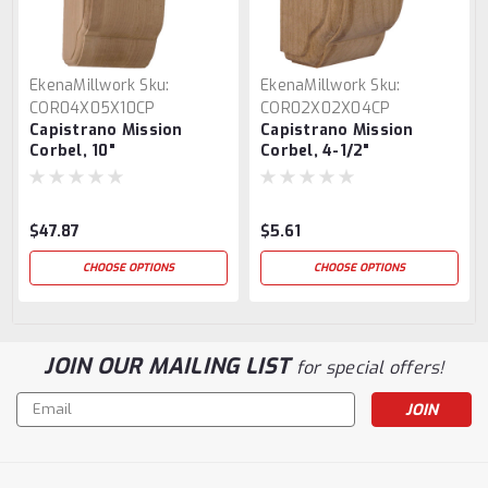
EkenaMillwork
Sku:
EkenaMillwork
Sku:
COR04X05X10CP
COR02X02X04CP
Capistrano Mission
Capistrano Mission
Corbel, 10"
Corbel, 4-1/2"
$47.87
$5.61
CHOOSE OPTIONS
CHOOSE OPTIONS
JOIN OUR MAILING LIST
for special offers!
Email
Address