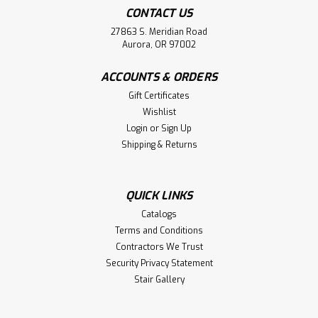
CONTACT US
27863 S. Meridian Road
Aurora, OR 97002
ACCOUNTS & ORDERS
Gift Certificates
Wishlist
Login
or
Sign Up
Shipping & Returns
QUICK LINKS
Catalogs
Terms and Conditions
Contractors We Trust
Security Privacy Statement
Stair Gallery