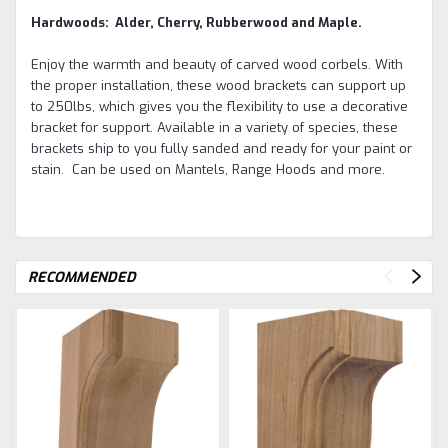
Hardwoods: Alder, Cherry, Rubberwood and Maple.
Enjoy the warmth and beauty of carved wood corbels. With
the proper installation, these wood brackets can support up
to 250lbs, which gives you the flexibility to use a decorative
bracket for support. Available in a variety of species, these
brackets ship to you fully sanded and ready for your paint or
stain. Can be used on Mantels, Range Hoods and more.
RECOMMENDED