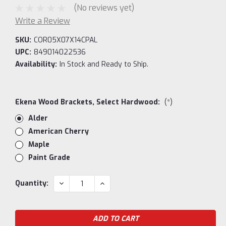
(No reviews yet)
Write a Review
SKU:
COR05X07X14CPAL
UPC:
849014022536
Availability:
In Stock and Ready to Ship.
Ekena Wood Brackets, Select Hardwood:
(*)
Alder
American Cherry
Maple
Paint Grade
Current
DECREASE
INCREASE
Quantity:
QUANTITY:
QUANTITY:
Stock: