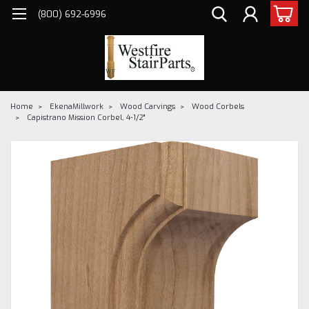
(800) 692-6996
Home
EkenaMillwork
Wood Carvings
Wood Corbels
Capistrano Mission Corbel, 4-1/2"