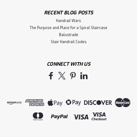
RECENT BLOG POSTS
Handrail Wars
The Purpose and Place for a Spiral Staircase
Balustrade
Stair Handrail Codes
CONNECT WITH US