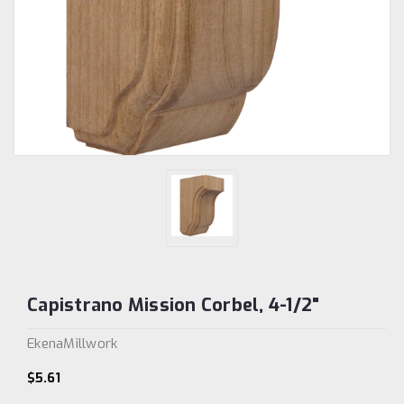
Capistrano Mission Corbel, 4-1/2"
EkenaMillwork
$5.61