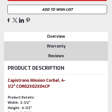
ADD TO WISH LIST
Overview
Warranty
Reviews
PRODUCT DESCRIPTION
Capistrano Mission Corbel, 4-
1/2" COR02X02X04CP
Product Details:
Width: 2-1/2"
Height: 4-1/2"