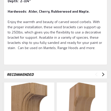
Depth: 2-3/4"
Hardwoods: Alder, Cherry, Rubberwood and Maple.
Enjoy the warmth and beauty of carved wood corbels. With
the proper installation, these wood brackets can support up
to 250lbs, which gives you the flexibility to use a decorative
bracket for support. Available in a variety of species, these
brackets ship to you fully sanded and ready for your paint or
stain. Can be used on Mantels, Range Hoods and more.
RECOMMENDED