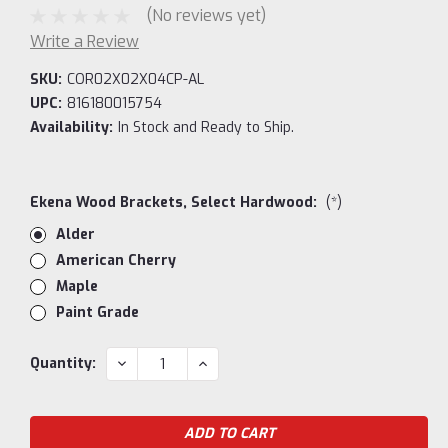
(No reviews yet)
Write a Review
SKU:
COR02X02X04CP-AL
UPC:
816180015754
Availability:
In Stock and Ready to Ship.
Ekena Wood Brackets, Select Hardwood:
(*)
Alder
American Cherry
Maple
Paint Grade
Current
DECREASE
INCREASE
Quantity:
QUANTITY:
QUANTITY:
Stock: