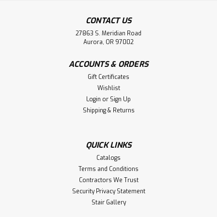
CONTACT US
27863 S. Meridian Road
Aurora, OR 97002
ACCOUNTS & ORDERS
Gift Certificates
Wishlist
Login
or
Sign Up
Shipping & Returns
QUICK LINKS
Catalogs
Terms and Conditions
Contractors We Trust
Security Privacy Statement
Stair Gallery