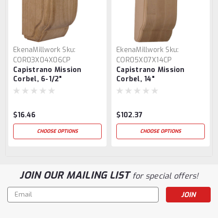
EkenaMillwork
Sku:
EkenaMillwork
Sku:
COR03X04X06CP
COR05X07X14CP
Capistrano Mission
Capistrano Mission
Corbel, 6-1/2"
Corbel, 14"
$16.46
$102.37
CHOOSE OPTIONS
CHOOSE OPTIONS
JOIN OUR MAILING LIST
for special offers!
Email
Address