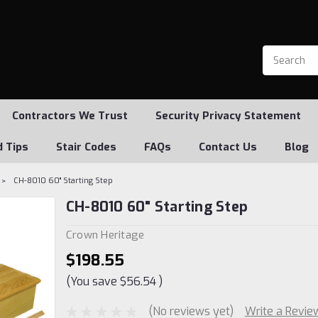
Contractors We Trust
Security Privacy Statement
d Tips
Stair Codes
FAQs
Contact Us
Blog
CH-8010 60" Starting Step
CH-8010 60" Starting Step
Crown Heritage
$198.55
(You save
$56.54
)
(No reviews yet)
Write a Revie