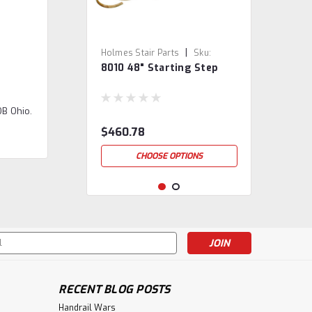
|
Holmes Stair Parts
Sku:
8010 48" Starting Step
8010/48
OB Ohio.
$460.78
CHOOSE OPTIONS
s
RECENT BLOG POSTS
Handrail Wars