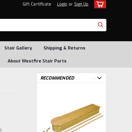
Gift Certificate
Login
or
Sign Up
Stair Gallery
Shipping & Returns
About Westfire Stair Parts
RECOMMENDED
w