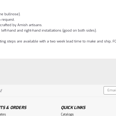
he bullnose).
 request.
crafted by Amish artisans.
left-hand and right-hand installations (good on both sides).
ting steps are available with a two week lead time to make and ship, F
Email
!
Addres
TS & ORDERS
QUICK LINKS
cates
Catalogs