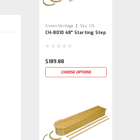
|
Crown Heritage
Sku:
CH-
CH-8010 48" Starting Step
8010/48
$189.88
CHOOSE OPTIONS