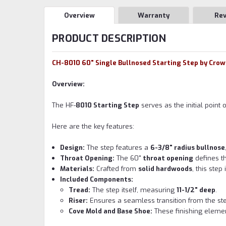
Overview
Warranty
Re
PRODUCT DESCRIPTION
CH-8010 60" Single Bullnosed Starting Step by Cro
Overview:
The HF-
8010 Starting Step
serves as the initial point 
Here are the key features:
Design:
The step features a
6-3/8" radius bullnose
Throat Opening:
The 60"
throat opening
defines th
Materials:
Crafted from
solid hardwoods
, this ste
Included Components:
Tread:
The step itself, measuring
11-1/2" deep
.
Riser:
Ensures a seamless transition from the step 
Cove Mold and Base Shoe:
These finishing elemen