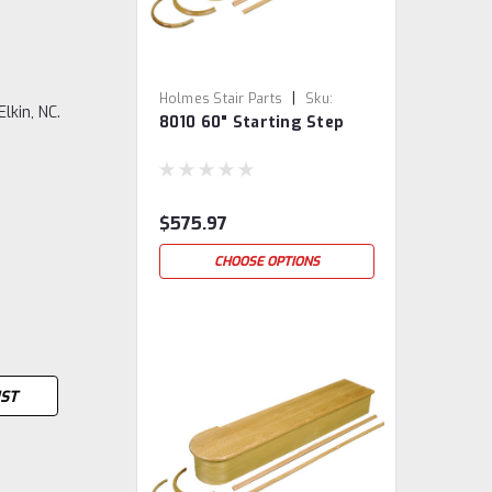
|
Holmes Stair Parts
Sku:
lkin, NC.
8010 60" Starting Step
8010/60
$575.97
CHOOSE OPTIONS
IST