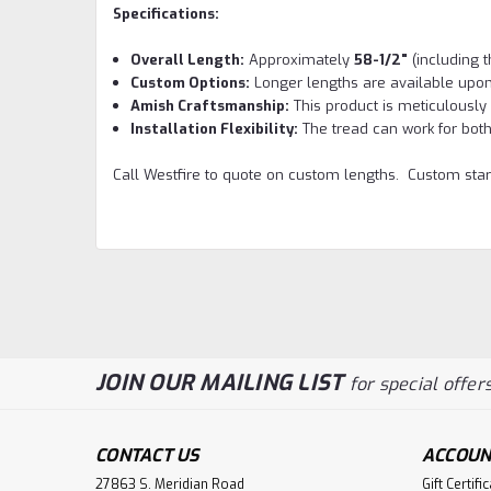
Specifications:
Overall Length:
Approximately
58-1/2"
(including t
Custom Options:
Longer lengths are available upon
Amish Craftsmanship:
This product is meticulously 
Installation Flexibility:
The tread can work for both 
Call Westfire to quote on custom lengths. Custom star
JOIN OUR MAILING LIST
for special offers
CONTACT US
ACCOUN
27863 S. Meridian Road
Gift Certifi