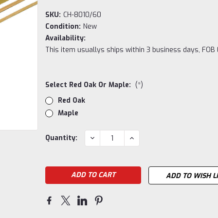
SKU:
CH-8010/60
Condition:
New
Availability:
This item usuallys ships within 3 business days, FOB E
Select Red Oak Or Maple:
(*)
Red Oak
Maple
Current
DECREASE
INCREASE
Quantity:
QUANTITY:
QUANTITY:
Stock:
ADD TO WISH L