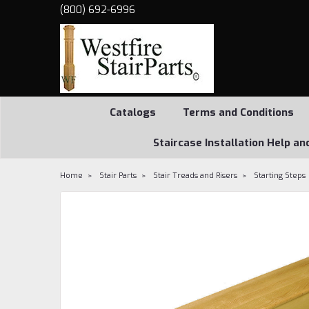
(800) 692-6996
Catalogs
Terms and Conditions
Staircase Installation Help an
Home
Stair Parts
Stair Treads and Risers
Starting Steps