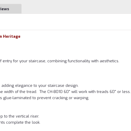
views
wn Heritage
of entry for your staircase, combining functionality with aesthetics.
, adding elegance to your staircase design.
e width of the tread. The CH-8010 60" will work with treads 60" or less.
p is glue-laminated to prevent cracking or warping.
to the vertical riser.
ts complete the look.